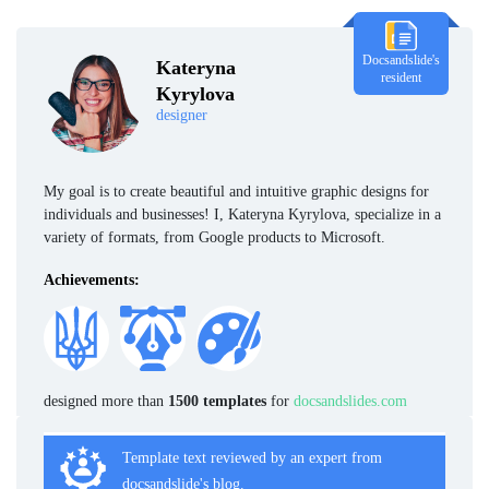
Docsandslide's
Kateryna
resident
Kyrylova
designer
My goal is to create beautiful and intuitive graphic designs for
individuals and businesses! I, Kateryna Kyrylova, specialize in a
variety of formats, from Google products to Microsoft.
Achievements:
designed more than
1500 templates
for
docsandslides.com
Template text reviewed by an expert from
docsandslide's blog.