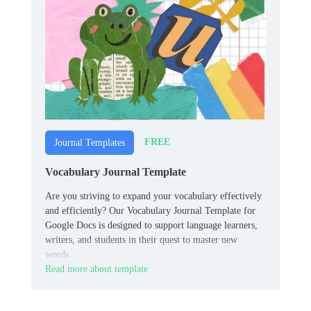
FREE
Journal Templates
Vocabulary Journal Template
Are you striving to expand your vocabulary effectively
and efficiently? Our Vocabulary Journal Template for
Google Docs is designed to support language learners,
writers, and students in their quest to master new
words.
Read more about template