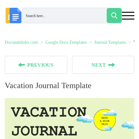
Docsandslides.com
Google Docs Templates
Journal Templates
Vac
PREVIOUS
NEXT
Vacation Journal Template