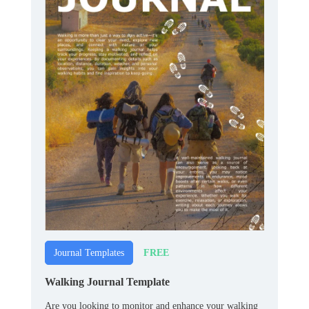
FREE
Journal Templates
Walking Journal Template
Are you looking to monitor and enhance your walking