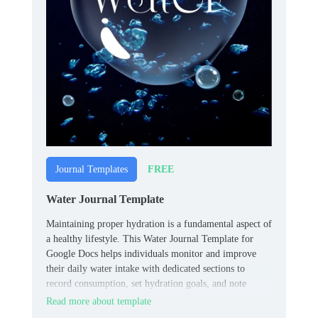
FREE
Journal Templates
Water Journal Template
Maintaining proper hydration is a fundamental aspect of
a healthy lifestyle. This Water Journal Template for
Google Docs helps individuals monitor and improve
their daily water intake with dedicated sections to
record consumption, set hydration goals, and note
observations, promoting awareness and consistency.
Read more about template