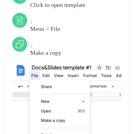
Click to open template
Step
2
Menu > File
Step
3
Make a copy