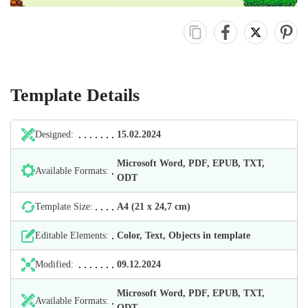
Template Details
Designed:
15.02.2024
Microsoft Word, PDF, EPUB, TXT,
Available Formats:
ODT
Template Size:
А4 (21 х 24,7 cm)
Editable Elements:
Color, Text, Objects in template
Modified:
09.12.2024
Microsoft Word, PDF, EPUB, TXT,
Available Formats:
ODT