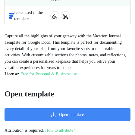
Icons used in the
template
Capture all the highlights of your getaway with the Vacation Journal
Template for Google Docs. This template is perfect for documenting
every detail of your trip, from your favorite spots to memorable
activities. With customizable sections for photos, notes, and reflections,
you can create a personalized keepsake that helps you relive your
vacation experiences for years to come.
License:
Free for Personal & Business use
Open template
Open template
Attribution is required.
How to attribute?