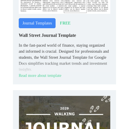
FREE
Journal Templates
Wall Street Journal Template
In the fast-paced world of finance, staying organized
and informed is crucial. Designed for professionals and
students, the Wall Street Journal Template for Google
Docs simplifies tracking market trends and investment
insights.
Read more about template