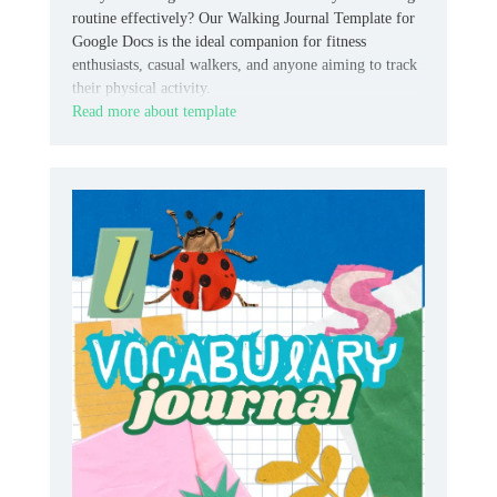
routine effectively? Our Walking Journal Template for
Google Docs is the ideal companion for fitness
enthusiasts, casual walkers, and anyone aiming to track
their physical activity.
Read more about template