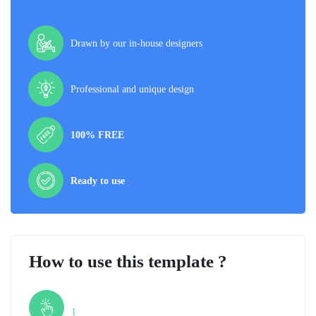
Drawn by our in-house designers
Professional and unique design
100% FREE
Ready to use
How to use this template ?
Step
1