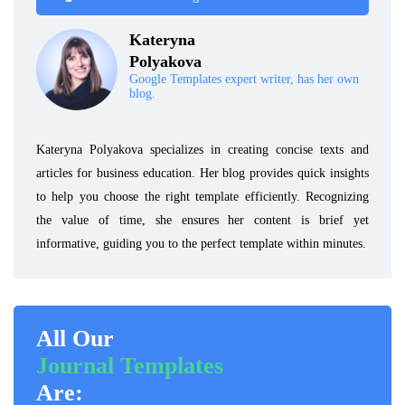
Kateryna
Polyakova
Google Templates expert writer, has her own
blog.
Kateryna Polyakova specializes in creating concise texts and
articles for business education. Her blog provides quick insights
to help you choose the right template efficiently. Recognizing
the value of time, she ensures her content is brief yet
informative, guiding you to the perfect template within minutes.
All Our
Journal Templates
Are: