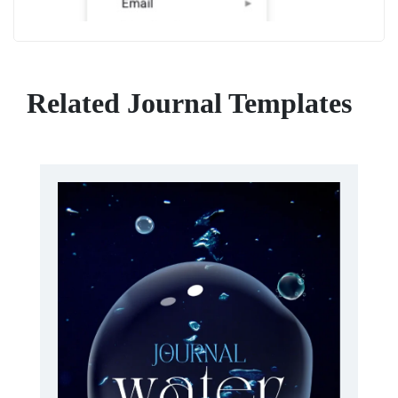
Related Journal Templates