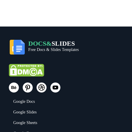
DOCS&
SLIDES
Free Docs & Slides Templates
Google Docs
Google Slides
Google Sheets