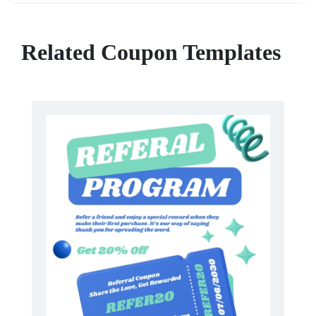
Related Coupon Templates