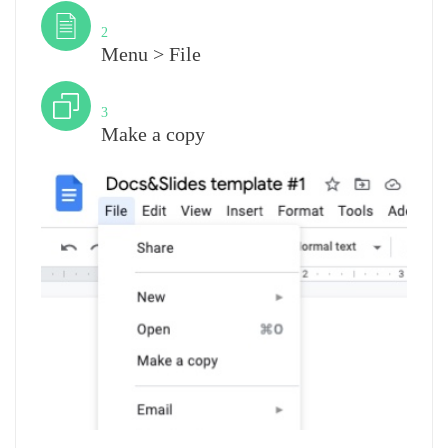
Step
2
Menu > File
Step
3
Make a copy