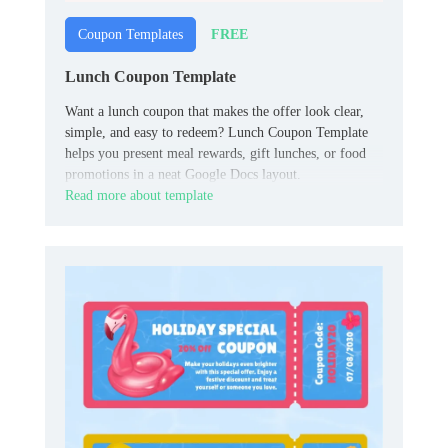
FREE
Coupon Templates
Lunch Coupon Template
Want a lunch coupon that makes the offer look clear,
simple, and easy to redeem? Lunch Coupon Template
helps you present meal rewards, gift lunches, or food
promotions in a neat Google Docs layout.
Read more about template