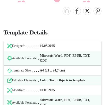
Template Details
Designed:
10.03.2025
Microsoft Word, PDF, EPUB, TXT,
Available Formats:
ODT
Template Size:
А4 (21 х 24,7 cm)
Editable Elements:
Color, Text, Objects in template
Modified:
10.03.2025
Microsoft Word, PDF, EPUB, TXT,
Available Formats:
ODT