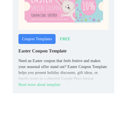
FREE
Coupon Templates
Easter Coupon Template
Need an Easter coupon that feels festive and makes
your seasonal offer stand out? Easter Coupon Template
helps you present holiday discounts, gift ideas, or
family treats in a cheerful Google Docs format.
Read more about template