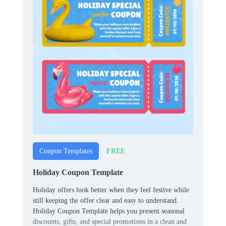
FREE
Coupon Templates
Holiday Coupon Template
Holiday offers look better when they feel festive while
still keeping the offer clear and easy to understand.
Holiday Coupon Template helps you present seasonal
discounts, gifts, and special promotions in a clean and