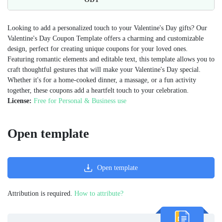
Looking to add a personalized touch to your Valentine's Day gifts? Our
Valentine's Day Coupon Template offers a charming and customizable
design, perfect for creating unique coupons for your loved ones.
Featuring romantic elements and editable text, this template allows you to
craft thoughtful gestures that will make your Valentine's Day special.
Whether it's for a home-cooked dinner, a massage, or a fun activity
together, these coupons add a heartfelt touch to your celebration.
License:
Free for Personal & Business use
Open template
Open template
Attribution is required.
How to attribute?