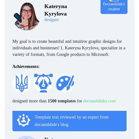
Docsandslide's
Kateryna
resident
Kyrylova
designer
My goal is to create beautiful and intuitive graphic designs for
individuals and businesses! I, Kateryna Kyrylova, specialize in a
variety of formats, from Google products to Microsoft.
Achievements:
designed more than
1500 templates
for
docsandslides.com
Template text reviewed by an expert from
docsandslide's blog.