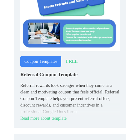
FREE
Coupon Templates
Referral Coupon Template
Referral rewards look stronger when they come as a
clean and motivating coupon that feels official. Referral
Coupon Template helps you present referral offers,
discount rewards, and customer incentives in a
professional Google Docs format.
Read more about template