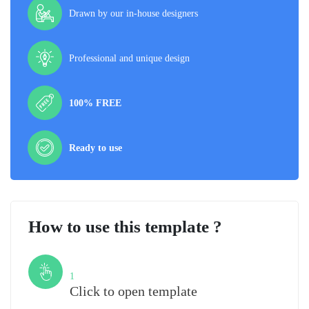
Drawn by our in-house designers
Professional and unique design
100% FREE
Ready to use
How to use this template ?
Step
1
Click to open template