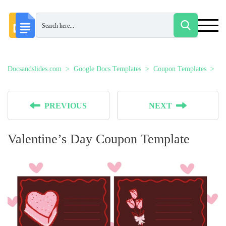
Docsandslides.com
Google Docs Templates
Coupon Templates
Va
PREVIOUS
NEXT
Valentine’s Day Coupon Template