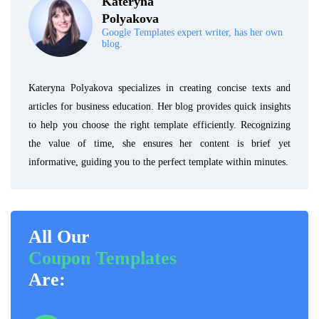
Kateryna
Polyakova
Google Templates expert writer, has her own
blog.
Kateryna Polyakova specializes in creating concise texts and
articles for business education. Her blog provides quick insights
to help you choose the right template efficiently. Recognizing
the value of time, she ensures her content is brief yet
informative, guiding you to the perfect template within minutes.
All Our
Coupon Templates
Are: