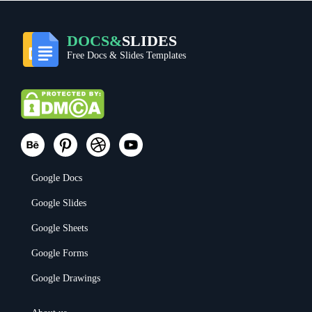
DOCS&
SLIDES
Free Docs & Slides Templates
Google Docs
Google Slides
Google Sheets
Google Forms
Google Drawings