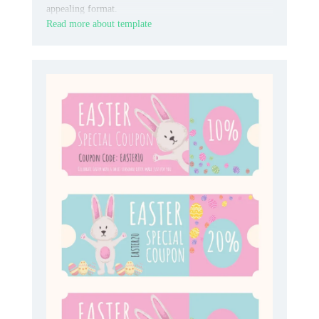
appealing format.
Read more about template