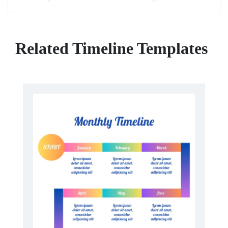
Related Timeline Templates