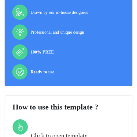
Drawn by our in-house designers
Professional and unique design
100% FREE
Ready to use
How to use this template ?
Step
1
Click to open template