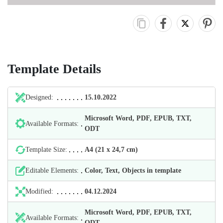
Template Details
Designed:
15.10.2022
Microsoft Word, PDF, EPUB, TXT,
Available Formats:
ODT
Template Size:
А4 (21 х 24,7 cm)
Editable Elements:
Color, Text, Objects in template
Modified:
04.12.2024
Microsoft Word, PDF, EPUB, TXT,
Available Formats:
ODT