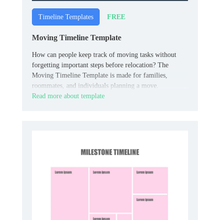
FREE
Timeline Templates
Moving Timeline Template
How can people keep track of moving tasks without
forgetting important steps before relocation? The
Moving Timeline Template is made for families,
roommates, and individuals planning a move.
Read more about template