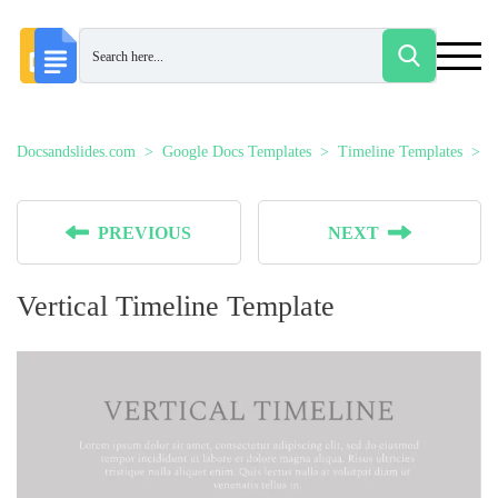
Docsandslides.com
Google Docs Templates
Timeline Templates
V
PREVIOUS
NEXT
Vertical Timeline Template