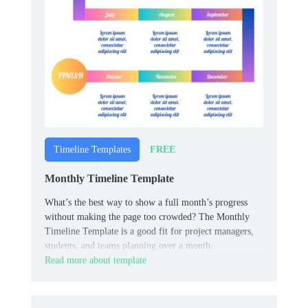
FREE
Timeline Templates
Monthly Timeline Template
What’s the best way to show a full month’s progress
without making the page too crowded? The Monthly
Timeline Template is a good fit for project managers,
students, and teams planning over a month.
Read more about template