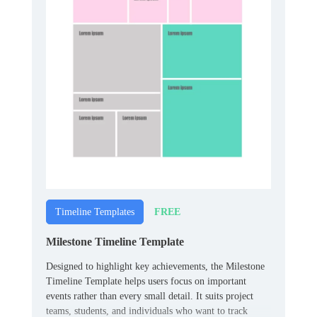
FREE
Timeline Templates
Milestone Timeline Template
Designed to highlight key achievements, the Milestone
Timeline Template helps users focus on important
events rather than every small detail. It suits project
teams, students, and individuals who want to track