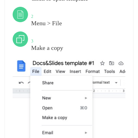
Step
2
Menu > File
Step
3
Make a copy