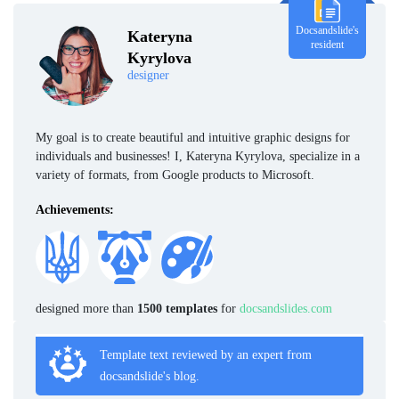
Docsandslide's
Kateryna
resident
Kyrylova
designer
My goal is to create beautiful and intuitive graphic designs for
individuals and businesses! I, Kateryna Kyrylova, specialize in a
variety of formats, from Google products to Microsoft.
Achievements:
designed more than
1500 templates
for
docsandslides.com
Template text reviewed by an expert from
docsandslide's blog.