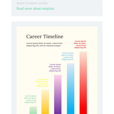
major progress points.
Read more about template