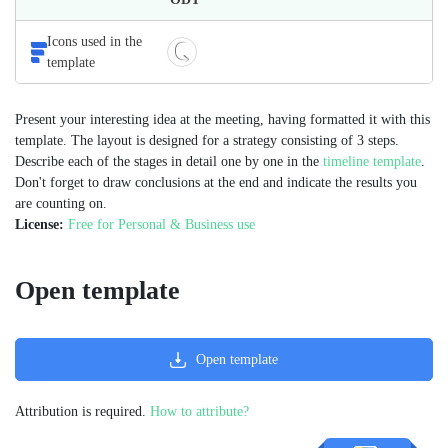
Icons used in the
template
Present your interesting idea at the meeting, having formatted it with this
template. The layout is designed for a strategy consisting of 3 steps.
Describe each of the stages in detail one by one in the
timeline template
.
Don't forget to draw conclusions at the end and indicate the results you
are counting on.
License:
Free for Personal & Business use
Open template
Open template
Attribution is required.
How to attribute?