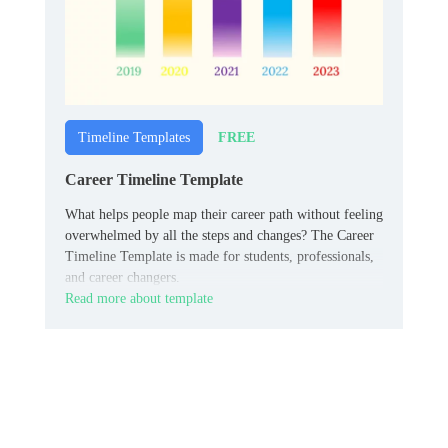
FREE
Timeline Templates
Career Timeline Template
What helps people map their career path without feeling
overwhelmed by all the steps and changes? The Career
Timeline Template is made for students, professionals,
and career changers.
Read more about template