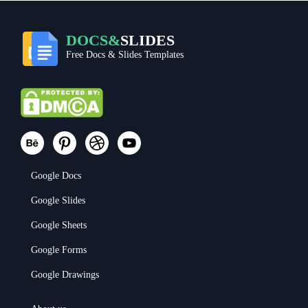
DOCS&
SLIDES
Free Docs & Slides Templates
Google Docs
Google Slides
Google Sheets
Google Forms
Google Drawings