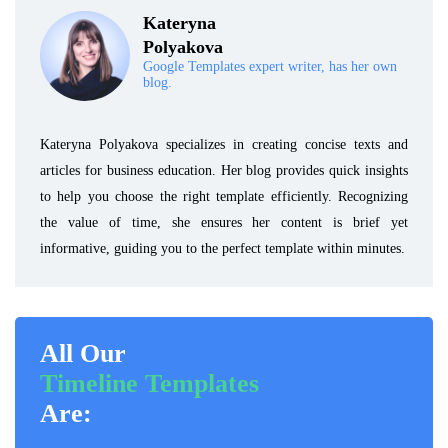
Kateryna
Polyakova
Google Templates expert writer, has her own
blog.
Kateryna Polyakova specializes in creating concise texts and
articles for business education. Her blog provides quick insights
to help you choose the right template efficiently. Recognizing
the value of time, she ensures her content is brief yet
informative, guiding you to the perfect template within minutes.
All Our
Timeline Templates
Are: