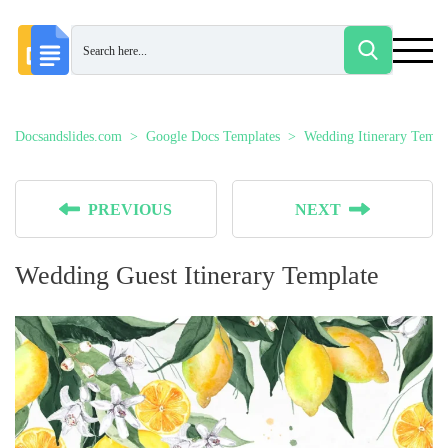
Docsandslides.com
Google Docs Templates
Wedding Itinerary Templ
PREVIOUS
NEXT
Wedding Guest Itinerary Template