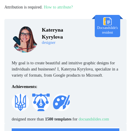
Attribution is required.
How to attribute?
Docsandslide's
Kateryna
resident
Kyrylova
designer
My goal is to create beautiful and intuitive graphic designs for
individuals and businesses! I, Kateryna Kyrylova, specialize in a
variety of formats, from Google products to Microsoft.
Achievements:
designed more than
1500 templates
for
docsandslides.com