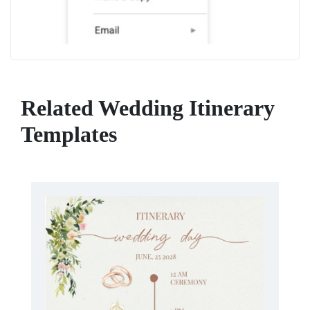
Related Wedding Itinerary
Templates