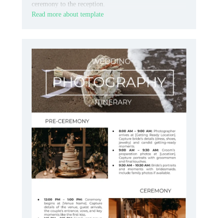
ceremony to the reception.
Read more about template