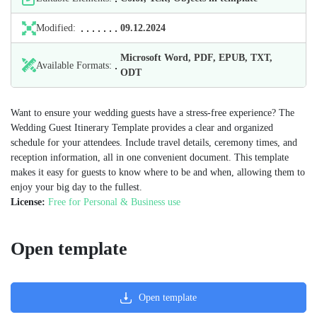
Modified:
09.12.2024
Microsoft Word, PDF, EPUB, TXT,
Available Formats:
ODT
Want to ensure your wedding guests have a stress-free experience? The
Wedding Guest Itinerary Template provides a clear and organized
schedule for your attendees. Include travel details, ceremony times, and
reception information, all in one convenient document. This template
makes it easy for guests to know where to be and when, allowing them to
enjoy your big day to the fullest.
License:
Free for Personal & Business use
Open template
Open template