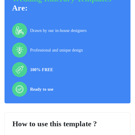
Are:
Drawn by our in-house designers
Professional and unique design
100% FREE
Ready to use
How to use this template ?