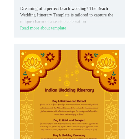
Dreaming of a perfect beach wedding? The Beach
Wedding Itinerary Template is tailored to capture the
unique charm of a seaside celebration.
Read more about template