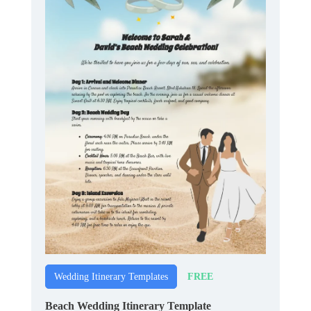
FREE
Wedding Itinerary Templates
Beach Wedding Itinerary Template