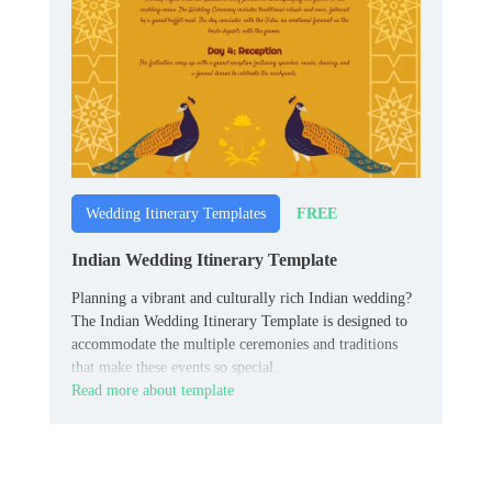
FREE
Wedding Itinerary Templates
Indian Wedding Itinerary Template
Planning a vibrant and culturally rich Indian wedding?
The Indian Wedding Itinerary Template is designed to
accommodate the multiple ceremonies and traditions
that make these events so special.
Read more about template