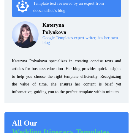
Template text reviewed by an expert from
docsandslide's blog.
Kateryna
Polyakova
Google Templates expert writer, has her own
blog.
Kateryna Polyakova specializes in creating concise texts and
articles for business education. Her blog provides quick insights
to help you choose the right template efficiently. Recognizing
the value of time, she ensures her content is brief yet
informative, guiding you to the perfect template within minutes.
All Our
Wedding Itinerary Templates