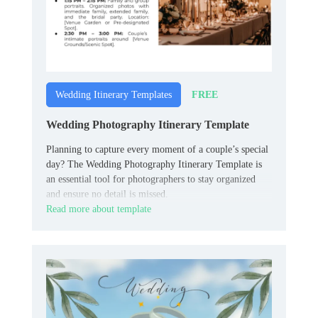
FREE
Wedding Itinerary Templates
Wedding Photography Itinerary Template
Planning to capture every moment of a couple’s special
day? The Wedding Photography Itinerary Template is
an essential tool for photographers to stay organized
and ensure no detail is missed.
Read more about template