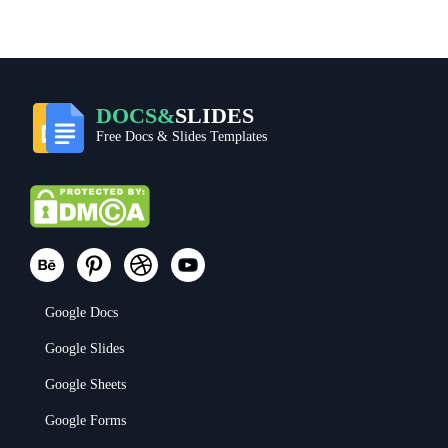
DOCS&
SLIDES
Free Docs & Slides Templates
Google Docs
Google Slides
Google Sheets
Google Forms