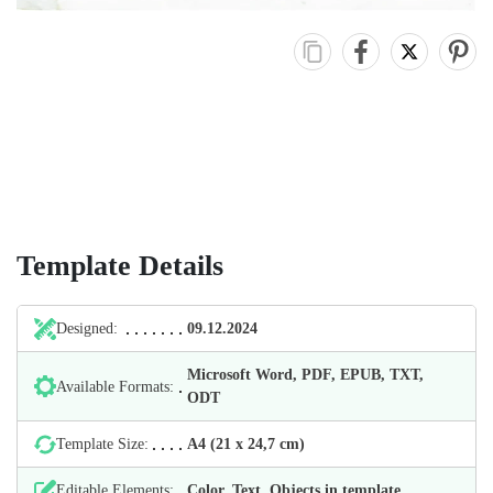
Template Details
Designed:
09.12.2024
Microsoft Word, PDF, EPUB, TXT,
Available Formats:
ODT
Template Size:
А4 (21 х 24,7 cm)
Editable Elements:
Color, Text, Objects in template