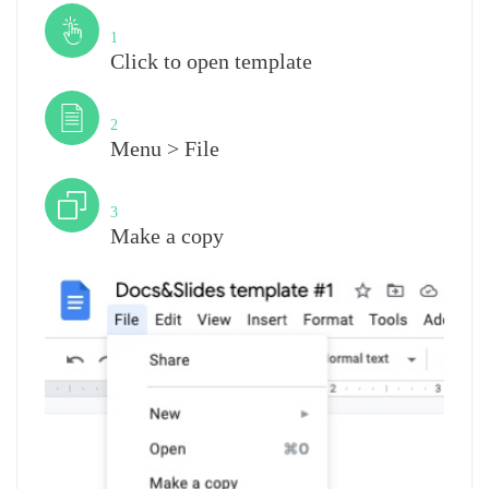
Step
1
Click to open template
Step
2
Menu > File
Step
3
Make a copy