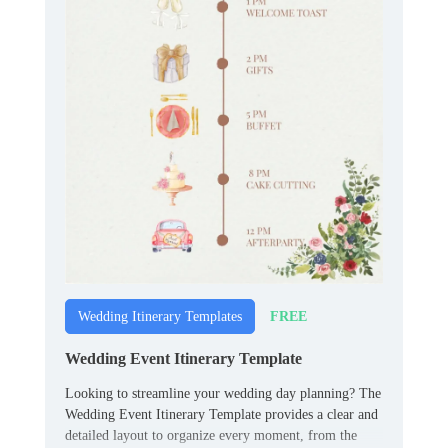
FREE
Wedding Itinerary Templates
Wedding Event Itinerary Template
Looking to streamline your wedding day planning? The
Wedding Event Itinerary Template provides a clear and
detailed layout to organize every moment, from the