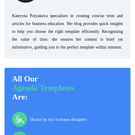
Kateryna Polyakova specializes in creating concise texts and
articles for business education. Her blog provides quick insights
to help you choose the right template efficiently. Recognizing
the value of time, she ensures her content is brief yet
informative, guiding you to the perfect template within minutes.
All Our
Agenda Templates
Are:
Drawn by our in-house designers