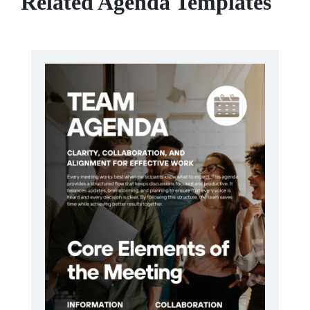
Related Agenda Templates