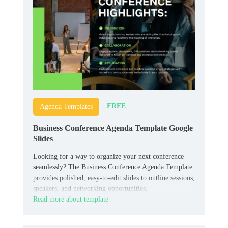
FREE
Agenda Templates
Business Conference Agenda Template Google
Slides
Looking for a way to organize your next conference
seamlessly? The Business Conference Agenda Template
provides polished, easy-to-edit slides to outline sessions,
speakers, and networking opportunities.
Read more about template