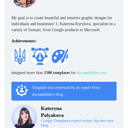
My goal is to create beautiful and intuitive graphic designs for
individuals and businesses! I, Kateryna Kyrylova, specialize in a
variety of formats, from Google products to Microsoft.
Achievements:
designed more than
1500 templates
for
docsandslides.com
Template text reviewed by an expert from
docsandslide's blog.
Kateryna
Polyakova
Google Templates expert writer, has her own
blog.