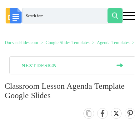
Docsandslides.com
Google Slides Templates
Agenda Templates
C
NEXT DESIGN
Classroom Lesson Agenda Template
Google Slides