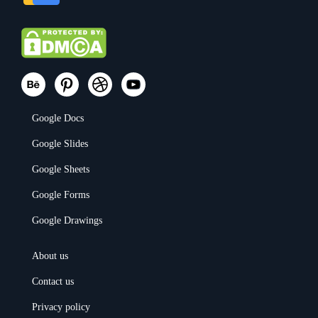
Google Docs
Google Slides
Google Sheets
Google Forms
Google Drawings
About us
Contact us
Privacy policy