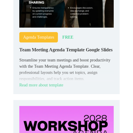
FREE
Agenda Templates
Team Meeting Agenda Template Google Slides
Streamline your team meetings and boost productivity
with the Team Meeting Agenda Template. Clear,
professional layouts help you set topics, assign
responsibilities, and track action items.
Read more about template