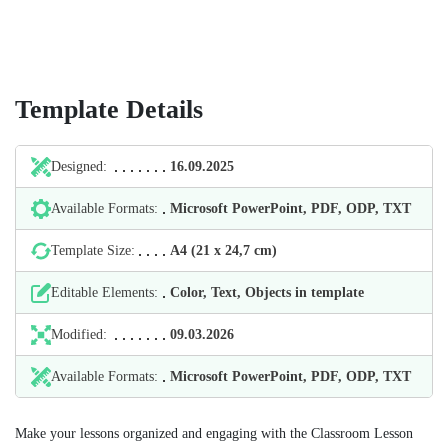
Template Details
Designed:
16.09.2025
Available Formats:
Microsoft PowerPoint, PDF, ODP, TXT
Template Size:
А4 (21 х 24,7 cm)
Editable Elements:
Color, Text, Objects in template
Modified:
09.03.2026
Available Formats:
Microsoft PowerPoint, PDF, ODP, TXT
Make your lessons organized and engaging with the Classroom Lesson