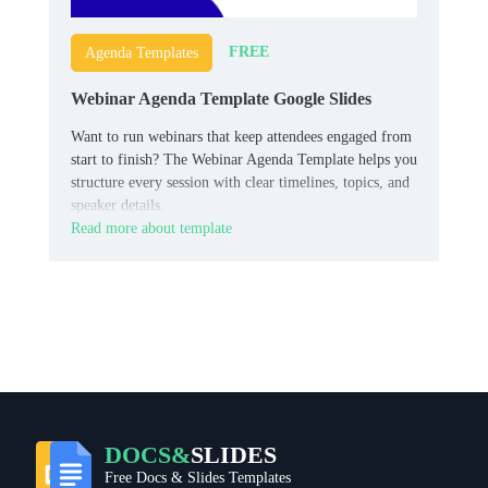
FREE
Agenda Templates
Webinar Agenda Template Google Slides
Want to run webinars that keep attendees engaged from
start to finish? The Webinar Agenda Template helps you
structure every session with clear timelines, topics, and
speaker details.
Read more about template
DOCS&
SLIDES
Free Docs & Slides Templates