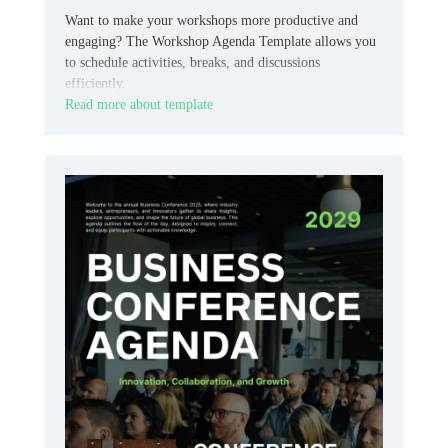
Want to make your workshops more productive and
engaging? The Workshop Agenda Template allows you
to schedule activities, breaks, and discussions
efficiently.
Read more about template