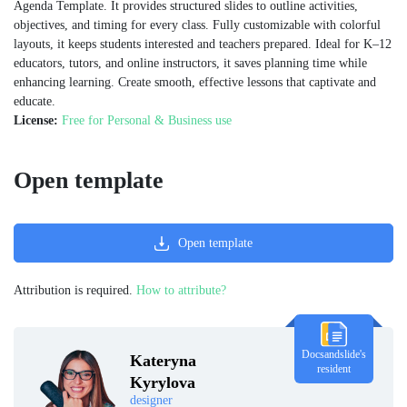
Agenda Template. It provides structured slides to outline activities,
objectives, and timing for every class. Fully customizable with colorful
layouts, it keeps students interested and teachers prepared. Ideal for K–12
educators, tutors, and online instructors, it saves planning time while
enhancing learning. Create smooth, effective lessons that captivate and
educate.
License:
Free for Personal & Business use
Open template
Open template
Attribution is required.
How to attribute?
Docsandslide's
Kateryna
resident
Kyrylova
designer