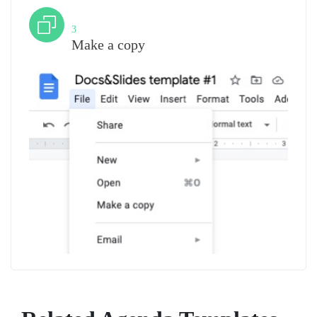
Step
3
Make a copy