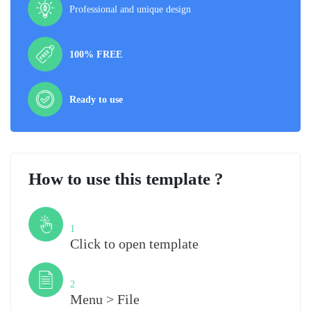
Professional and unique design
100% FREE
Ready to use
How to use this template ?
Step
1
Click to open template
Step
2
Menu > File