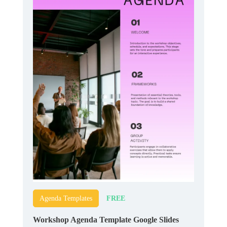
FREE
Agenda Templates
Workshop Agenda Template Google Slides