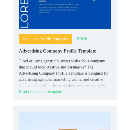
FREE
Company Profile Templates
Advertising Company Profile Template
Tired of using generic business slides for a company
that should look creative and persuasive? The
Advertising Company Profile Template is designed for
advertising agencies, marketing teams, and creative
studios that need to showcase their services and style.
Read more about template