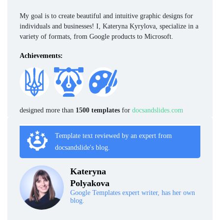
My goal is to create beautiful and intuitive graphic designs for
individuals and businesses! I, Kateryna Kyrylova, specialize in a
variety of formats, from Google products to Microsoft.
Achievements:
designed more than
1500 templates
for
docsandslides.com
Template text reviewed by an expert from
docsandslide's blog.
Kateryna
Polyakova
Google Templates expert writer, has her own
blog.