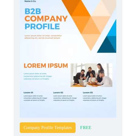
FREE
Company Profile Templates