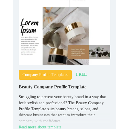
FREE
Company Profile Templates
Beauty Company Profile Template
Struggling to present your beauty brand in a way that
feels stylish and professional? The Beauty Company
Profile Template suits beauty brands, salons, and
skincare businesses that want to introduce their
company with confidence.
Read more about template