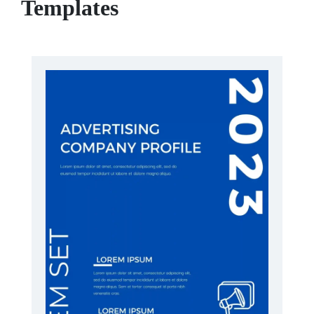
Templates