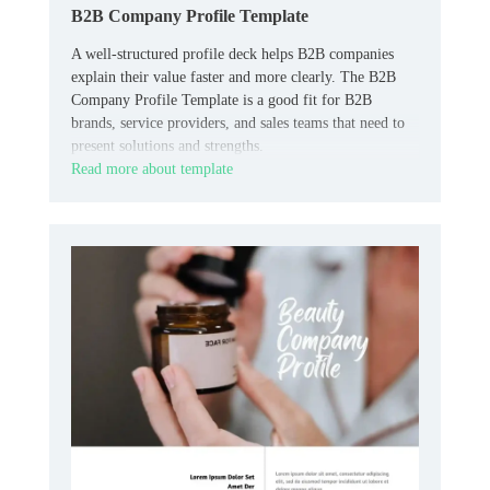
B2B Company Profile Template
A well-structured profile deck helps B2B companies
explain their value faster and more clearly. The B2B
Company Profile Template is a good fit for B2B
brands, service providers, and sales teams that need to
present solutions and strengths.
Read more about template