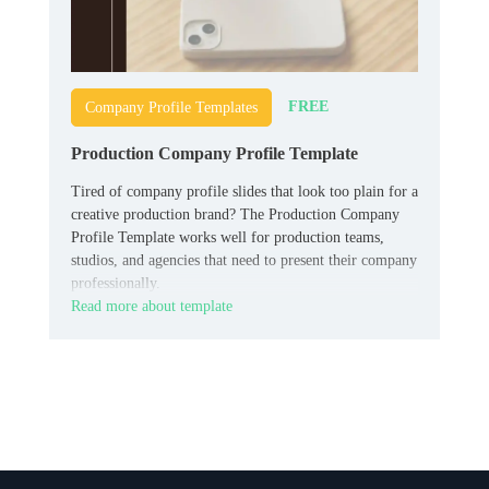
FREE
Company Profile Templates
Production Company Profile Template
Tired of company profile slides that look too plain for a
creative production brand? The Production Company
Profile Template works well for production teams,
studios, and agencies that need to present their company
professionally.
Read more about template