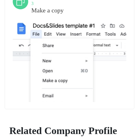
3
Make a copy
Related Company Profile