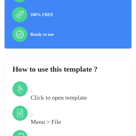
100% FREE
Ready to use
How to use this template ?
Step
1
Click to open template
Step
2
Menu > File
Step