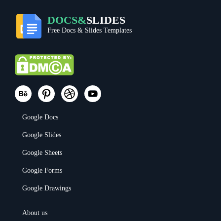
DOCS&
SLIDES
Free Docs & Slides Templates
Google Docs
Google Slides
Google Sheets
Google Forms
Google Drawings
About us