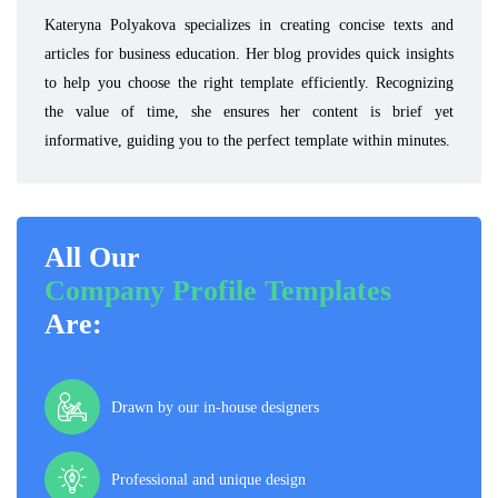
Kateryna Polyakova specializes in creating concise texts and
articles for business education. Her blog provides quick insights
to help you choose the right template efficiently. Recognizing
the value of time, she ensures her content is brief yet
informative, guiding you to the perfect template within minutes.
All Our
Company Profile Templates
Are:
Drawn by our in-house designers
Professional and unique design