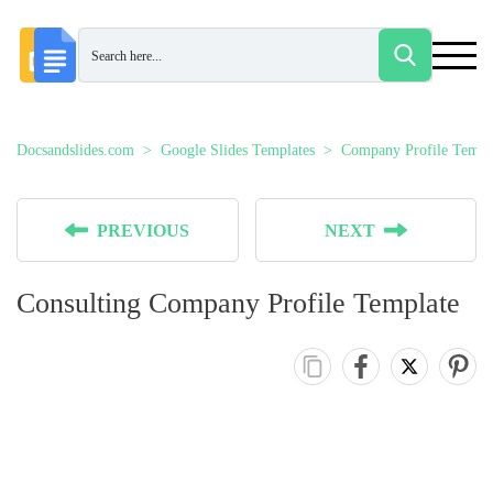
Docsandslides.com
Google Slides Templates
Company Profile Templ
PREVIOUS
NEXT
Consulting Company Profile Template