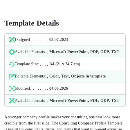
Template Details
Designed:
03.07.2023
Available Formats:
Microsoft PowerPoint, PDF, ODP, TXT
Template Size:
А4 (21 х 24,7 cm)
Editable Elements:
Color, Text, Objects in template
Modified:
04.06.2026
Available Formats:
Microsoft PowerPoint, PDF, ODP, TXT
A stronger company profile makes your consulting business look more
credible from the first slide. The Consulting Company Profile Template
is useful for consultants, firms, and teams that want to present expertise