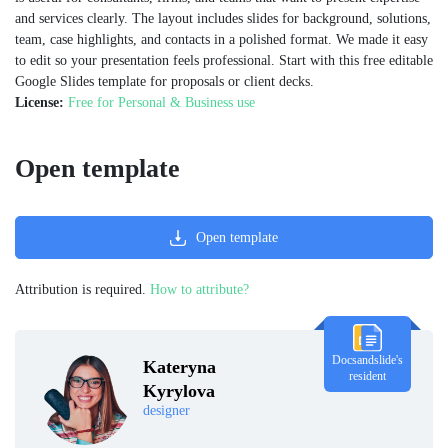
and services clearly. The layout includes slides for background, solutions,
team, case highlights, and contacts in a polished format. We made it easy
to edit so your presentation feels professional. Start with this free editable
Google Slides template for proposals or client decks.
License:
Free for Personal & Business use
Open template
Open template
Attribution is required.
How to attribute?
Docsandslide's
Kateryna
resident
Kyrylova
designer