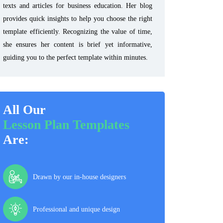
texts and articles for business education. Her blog
provides quick insights to help you choose the right
template efficiently. Recognizing the value of time,
she ensures her content is brief yet informative,
guiding you to the perfect template within minutes.
All Our
Lesson Plan Templates
Are:
Drawn by our in-house designers
Professional and unique design