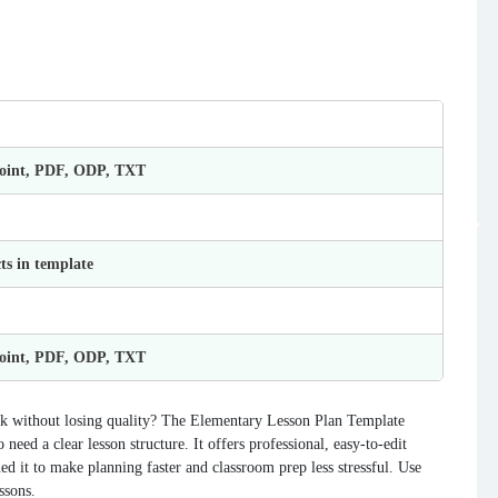
Point, PDF, ODP, TXT
ts in template
Point, PDF, ODP, TXT
rk without losing quality? The Elementary Lesson Plan Template
need a clear lesson structure. It offers professional, easy-to-edit
ned it to make planning faster and classroom prep less stressful. Use
ssons.