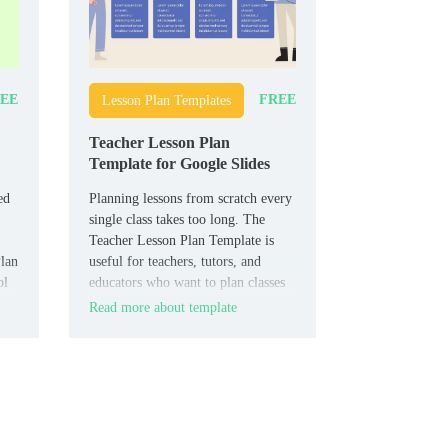
EE
FREE
Lesson Plan Templates
Teacher Lesson Plan
Template for Google Slides
ed
Planning lessons from scratch every
single class takes too long. The
Teacher Lesson Plan Template is
Plan
useful for teachers, tutors, and
ol
educators who want to plan classes
more clearly.
Read more about template
ing