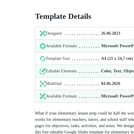
Template Details
Designed:
26.06.2023
Available Formats:
Microsoft Power
Template Size:
А4 (21 х 24,7 cm)
Editable Elements:
Color, Text, Objec
Modified:
04.06.2026
Available Formats:
Microsoft Power
What if your elementary lesson prep could be half the wo
works for elementary teachers, tutors, and school staff who 
pages for objectives, tasks, activities, and notes. We desig
this free editable Google Slides template for elementary le