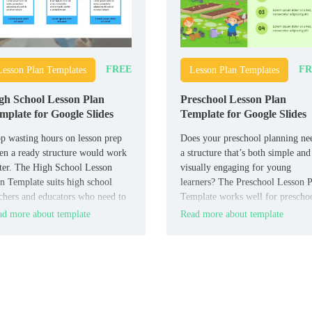
FREE
FR
Lesson Plan Templates
Lesson Plan Templates
gh School Lesson Plan
Preschool Lesson Plan
mplate for Google Slides
Template for Google Slides
p wasting hours on lesson prep
Does your preschool planning ne
n a ready structure would work
a structure that’s both simple and
ter. The High School Lesson
visually engaging for young
n Template suits high school
learners? The Preschool Lesson 
chers and educators who need to
Template works well for prescho
anize lessons in a structured
teachers, caregivers, and early
d more about template
Read more about template
mat.
educators who need a clear plann
tool.