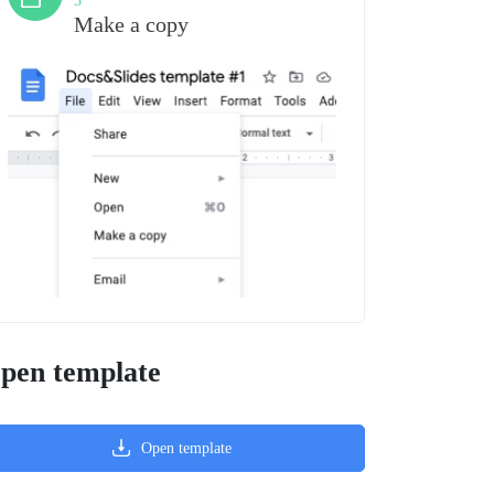
3
Make a copy
pen template
Open template