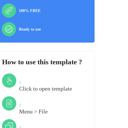
100% FREE
Ready to use
How to use this template ?
Step
1
Click to open template
Step
2
Menu > File
Step