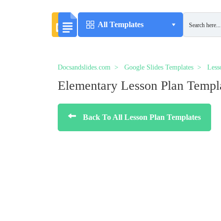
All Templates
Docsandslides.com
Google Slides Templates
Less
Elementary Lesson Plan Templ
Back To All Lesson Plan Templates