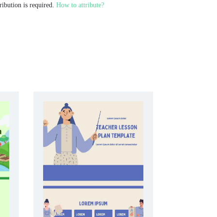
ribution is required.
How to attribute?