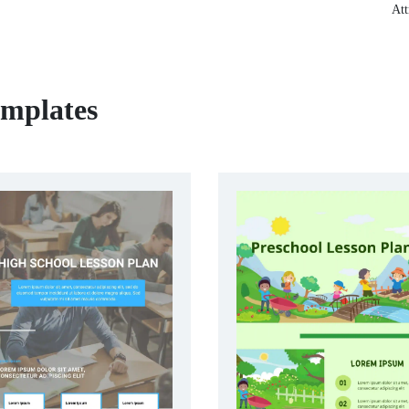
Att
emplates