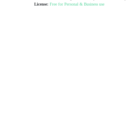
License:
Free for Personal & Business use