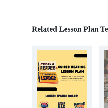
Related Lesson Plan T