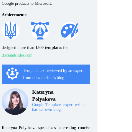
Google products to Microsoft.
Achievements:
designed more than
1500 templates
for
docsandslides.com
Template text reviewed by an expert
from docsandslide's blog.
Kateryna
Polyakova
Google Templates expert writer,
has her own blog.
Kateryna Polyakova specializes in creating concise