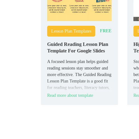
FREE
Lesson Plan Templates
Guided Reading Lesson Plan
Hi
Template For Google Slides
Te
A focused lesson plan helps guided
Sto
reading sessions stay smoother and
whe
more effective. The Guided Reading
bet
Lesson Plan Template is a good fit
Pla
for reading teachers, literacy tutors,
tea
and elementary educators who want
org
Read more about template
Rea
to plan reading instruction clearly.
for