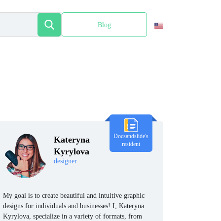
Blog
Español
Docsandslide's
Kateryna
resident
Kyrylova
designer
My goal is to create beautiful and intuitive graphic
designs for individuals and businesses! I, Kateryna
Kyrylova, specialize in a variety of formats, from