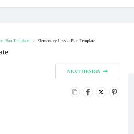
on Plan Templates
Elementary Lesson Plan Template
ate
NEXT DESIGN