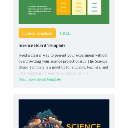
FREE
Science Templates
Science Board Template
Need a clearer way to present your experiment without
overcrowding your science project board? The Science
Board Template is a good fit for students, teachers, and
parents preparing science fair presentations.
Read more about template