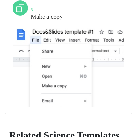
Step
3
Make a copy
Related Science Templates