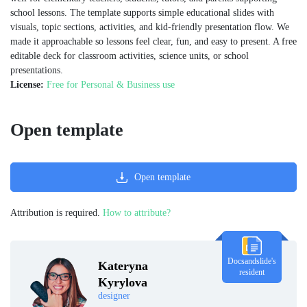
school lessons. The template supports simple educational slides with
visuals, topic sections, activities, and kid-friendly presentation flow. We
made it approachable so lessons feel clear, fun, and easy to present. A free
editable deck for classroom activities, science units, or school
presentations.
License:
Free for Personal & Business use
Open template
Open template
Attribution is required.
How to attribute?
Docsandslide's
Kateryna
resident
Kyrylova
designer