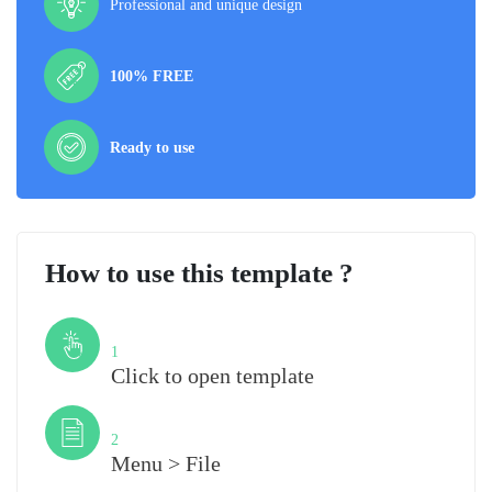
Professional and unique design
100% FREE
Ready to use
How to use this template ?
Step
1
Click to open template
Step
2
Menu > File