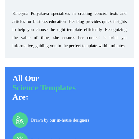
Kateryna Polyakova specializes in creating concise texts and
articles for business education. Her blog provides quick insights
to help you choose the right template efficiently. Recognizing
the value of time, she ensures her content is brief yet
informative, guiding you to the perfect template within minutes.
All Our
Science Templates
Are:
Drawn by our in-house designers