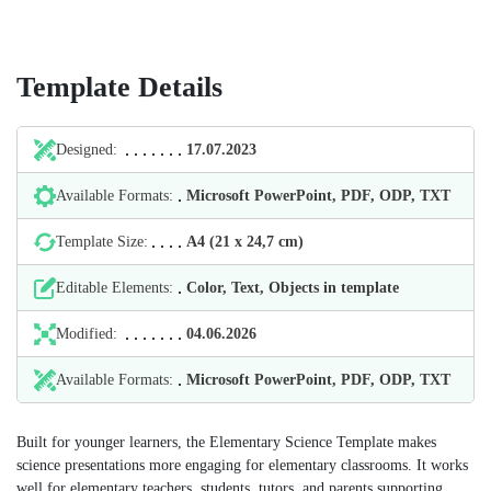
Template Details
Designed:
17.07.2023
Available Formats:
Microsoft PowerPoint, PDF, ODP, TXT
Template Size:
А4 (21 х 24,7 cm)
Editable Elements:
Color, Text, Objects in template
Modified:
04.06.2026
Available Formats:
Microsoft PowerPoint, PDF, ODP, TXT
Built for younger learners, the Elementary Science Template makes
science presentations more engaging for elementary classrooms. It works
well for elementary teachers, students, tutors, and parents supporting