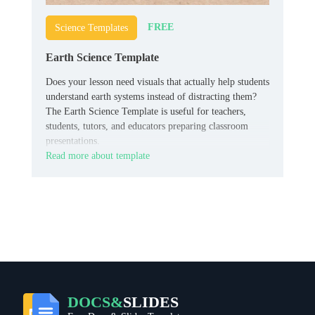
FREE
Science Templates
Earth Science Template
Does your lesson need visuals that actually help students
understand earth systems instead of distracting them?
The Earth Science Template is useful for teachers,
students, tutors, and educators preparing classroom
presentations.
Read more about template
DOCS&
SLIDES