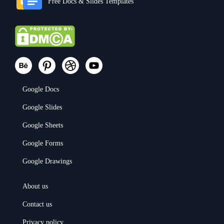
Free Docs & Slides Templates
Google Docs
Google Slides
Google Sheets
Google Forms
Google Drawings
About us
Contact us
Privacy policy