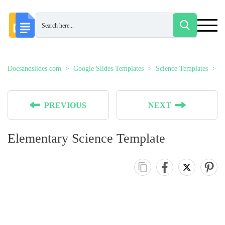
Docsandslides.com
Google Slides Templates
Science Templates
E
PREVIOUS
NEXT
Elementary Science Template