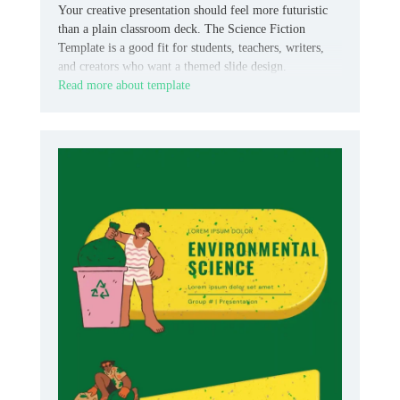
Your creative presentation should feel more futuristic
than a plain classroom deck. The Science Fiction
Template is a good fit for students, teachers, writers,
and creators who want a themed slide design.
Read more about template