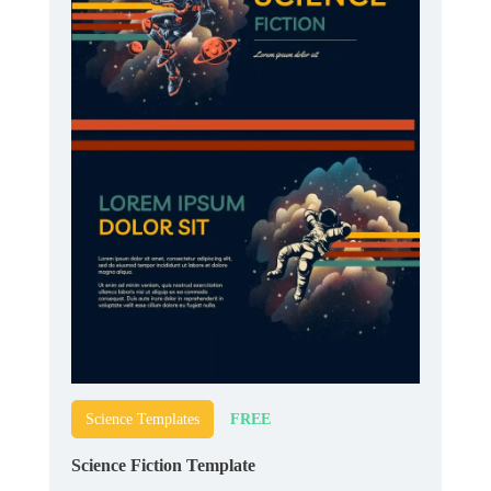
FREE
Science Templates
Science Fiction Template