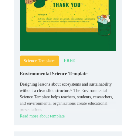
FREE
Science Templates
Environmental Science Template
Designing lessons about ecosystems and sustainability
without a clear slide structure? The Environmental
Science Template helps teachers, students, researchers,
and environmental organizations create educational
presentations.
Read more about template