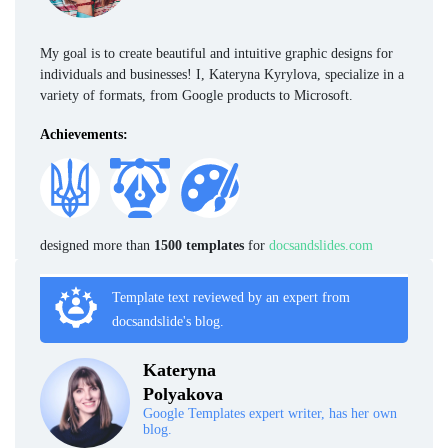
My goal is to create beautiful and intuitive graphic designs for
individuals and businesses! I, Kateryna Kyrylova, specialize in a
variety of formats, from Google products to Microsoft.
Achievements:
designed more than
1500 templates
for
docsandslides.com
Template text reviewed by an expert from
docsandslide's blog.
Kateryna
Polyakova
Google Templates expert writer, has her own
blog.