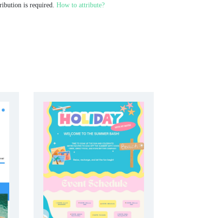
ribution is required.
How to attribute?