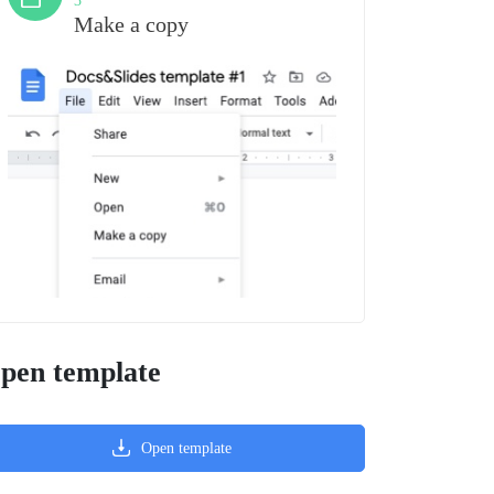
3
Make a copy
pen template
Open template