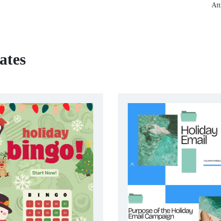
Att
ates