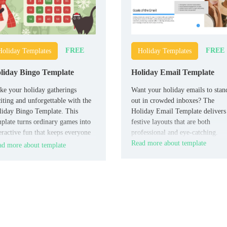
FREE
FREE
Holiday Templates
Holiday Templates
liday Bingo Template
Holiday Email Template
e your holiday gatherings
Want your holiday emails to stan
iting and unforgettable with the
out in crowded inboxes? The
iday Bingo Template. This
Holiday Email Template delivers
plate turns ordinary games into
festive layouts that are both
eractive fun that keeps everyone
professional and eye-catching.
gaged.
Read more about template
d more about template