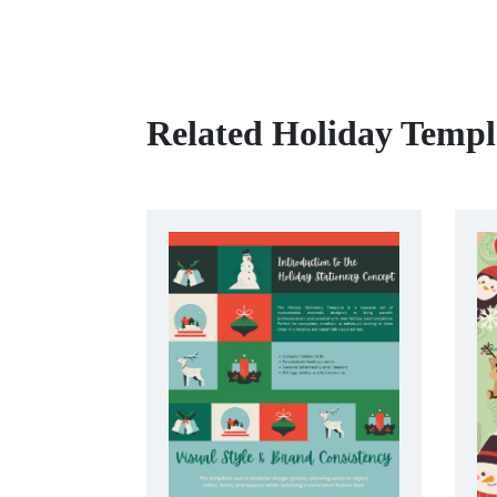
Related Holiday Templ