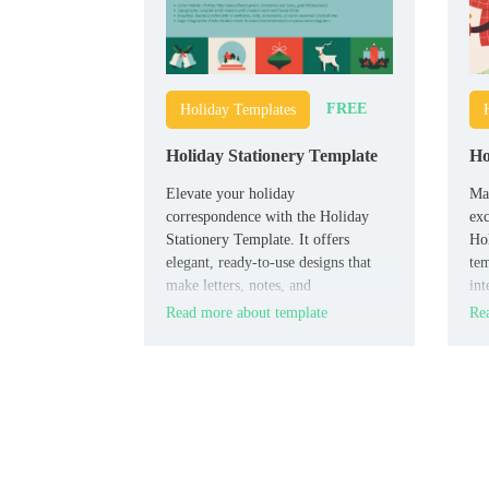
FREE
Holiday Templates
Holiday Stationery Template
Ho
Elevate your holiday
Mak
correspondence with the Holiday
exc
Stationery Template. It offers
Hol
elegant, ready-to-use designs that
tem
make letters, notes, and
int
announcements stand out.
en
Read more about template
Rea