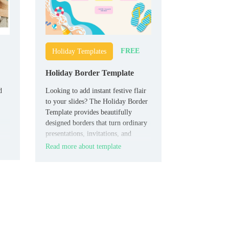
FREE
Holiday Templates
Holiday Border Template
d
Looking to add instant festive flair
to your slides? The Holiday Border
Template provides beautifully
designed borders that turn ordinary
presentations, invitations, and
newsletters into seasonal highlights.
Read more about template