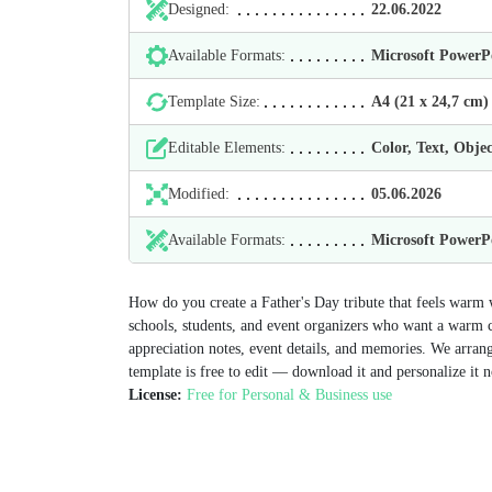
Designed:
22.06.2022
Available Formats:
Microsoft Power
Template Size:
А4 (21 х 24,7 cm)
Editable Elements:
Color, Text, Objec
Modified:
05.06.2026
Available Formats:
Microsoft Power
How do you create a Father's Day tribute that feels warm 
schools, students, and event organizers who want a warm cel
appreciation notes, event details, and memories. We arrange
template is free to edit — download it and personalize it 
License:
Free for Personal & Business use