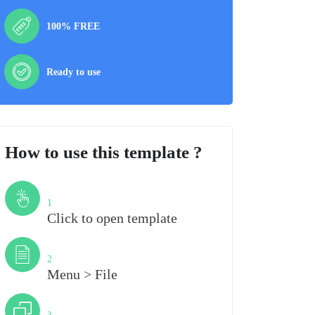
100% FREE
Ready to use
How to use this template ?
Step
1
Click to open template
Step
2
Menu > File
Step