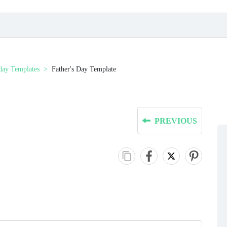
day Templates
Father's Day Template
PREVIOUS