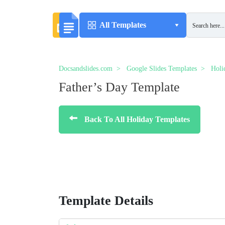
All Templates
Docsandslides.com
Google Slides Templates
Holi
Father’s Day Template
Back To All Holiday Templates
Template Details