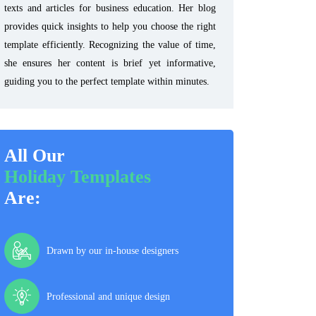
texts and articles for business education. Her blog
provides quick insights to help you choose the right
template efficiently. Recognizing the value of time,
she ensures her content is brief yet informative,
guiding you to the perfect template within minutes.
All Our
Holiday Templates
Are:
Drawn by our in-house designers
Professional and unique design