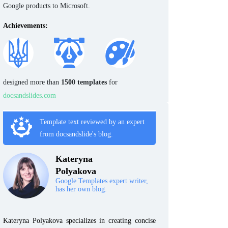
Google products to Microsoft.
Achievements:
designed more than
1500 templates
for
docsandslides.com
Template text reviewed by an expert
from docsandslide's blog.
Kateryna
Polyakova
Google Templates expert writer,
has her own blog.
Kateryna Polyakova specializes in creating concise