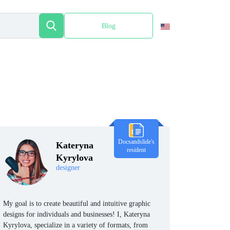
Blog
Español
Docsandslide's
Kateryna
resident
Kyrylova
designer
My goal is to create beautiful and intuitive graphic
designs for individuals and businesses! I, Kateryna
Kyrylova, specialize in a variety of formats, from