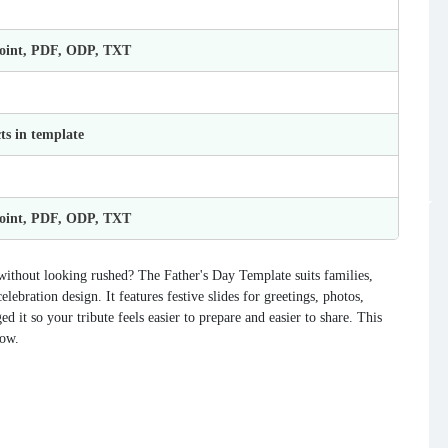
Point, PDF, ODP, TXT
ts in template
Point, PDF, ODP, TXT
without looking rushed? The Father's Day Template suits families,
ebration design. It features festive slides for greetings, photos,
d it so your tribute feels easier to prepare and easier to share. This
now.