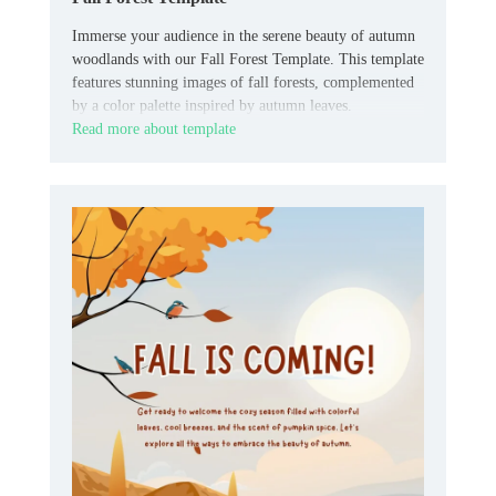
Immerse your audience in the serene beauty of autumn
woodlands with our Fall Forest Template. This template
features stunning images of fall forests, complemented
by a color palette inspired by autumn leaves.
Read more about template