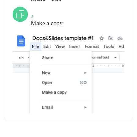
Step
3
Make a copy