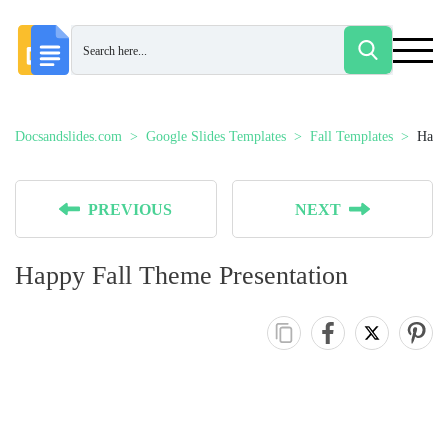
Docsandslides.com
Google Slides Templates
Fall Templates
Happy
PREVIOUS
NEXT
Happy Fall Theme Presentation