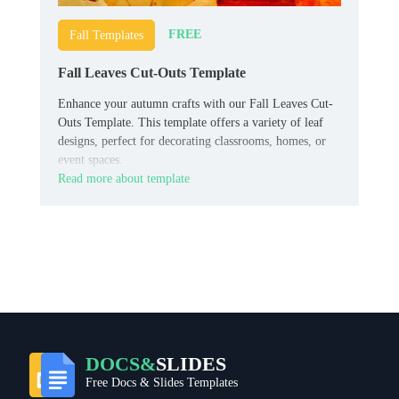
FREE
Fall Templates
Fall Leaves Cut-Outs Template
Enhance your autumn crafts with our Fall Leaves Cut-
Outs Template. This template offers a variety of leaf
designs, perfect for decorating classrooms, homes, or
event spaces.
Read more about template
DOCS&
SLIDES
Free Docs & Slides Templates