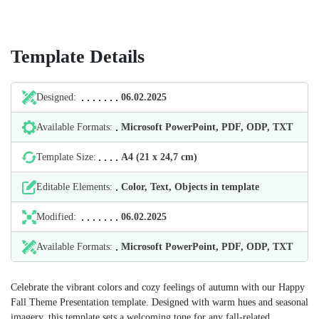
Template Details
Designed:
06.02.2025
Available Formats:
Microsoft PowerPoint, PDF, ODP, TXT
Template Size:
А4 (21 х 24,7 cm)
Editable Elements:
Color, Text, Objects in template
Modified:
06.02.2025
Available Formats:
Microsoft PowerPoint, PDF, ODP, TXT
Celebrate the vibrant colors and cozy feelings of autumn with our Happy
Fall Theme Presentation template. Designed with warm hues and seasonal
imagery, this template sets a welcoming tone for any fall-related