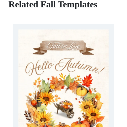
Related Fall Templates