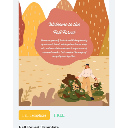
FREE
Fall Templates
Fall Forest Template