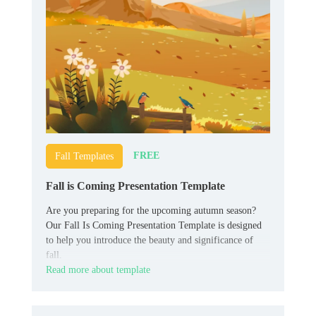
FREE
Fall Templates
Fall is Coming Presentation Template
Are you preparing for the upcoming autumn season?
Our Fall Is Coming Presentation Template is designed
to help you introduce the beauty and significance of
fall.
Read more about template