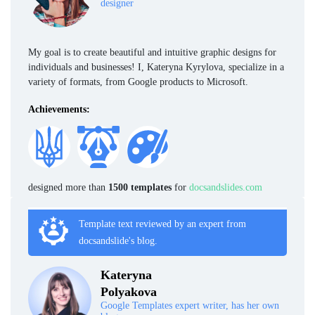
designer
My goal is to create beautiful and intuitive graphic designs for
individuals and businesses! I, Kateryna Kyrylova, specialize in a
variety of formats, from Google products to Microsoft.
Achievements:
designed more than
1500 templates
for
docsandslides.com
Template text reviewed by an expert from
docsandslide's blog.
Kateryna
Polyakova
Google Templates expert writer, has her own