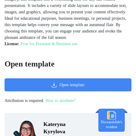
presentation. It includes a variety of slide layouts to accommodate text,
images, and graphics, allowing you to present your content effectively.
Ideal for educational purposes, business meetings, or personal projects,
this template helps convey your message with an autumnal flair. By
choosing this template, you can engage your audience and evoke the
pleasant ambiance of the fall season.
License:
Free for Personal & Business use
Open template
Open template
Attribution is required.
How to attribute?
Docsandslide's
Kateryna
resident
Kyrylova