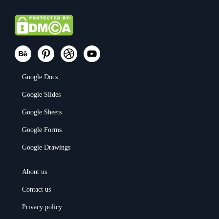
Google Docs
Google Slides
Google Sheets
Google Forms
Google Drawings
About us
Contact us
Privacy policy