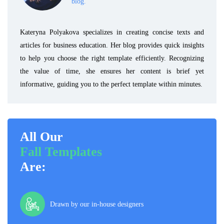
blog.
Kateryna Polyakova specializes in creating concise texts and
articles for business education. Her blog provides quick insights
to help you choose the right template efficiently. Recognizing
the value of time, she ensures her content is brief yet
informative, guiding you to the perfect template within minutes.
All Our
Fall Templates
Are:
Drawn by our in-house designers