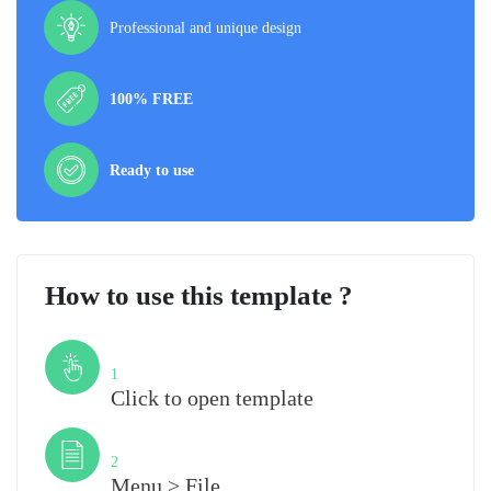
Professional and unique design
100% FREE
Ready to use
How to use this template ?
Step
1
Click to open template
Step
2
Menu > File