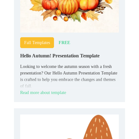
FREE
Fall Templates
Hello Autumn! Presentation Template
Looking to welcome the autumn season with a fresh
presentation? Our Hello Autumn Presentation Template
is crafted to help you embrace the changes and themes
of fall.
Read more about template