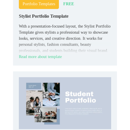
FREE
Portfolio Templates
Stylist Portfolio Template
With a presentation-focused layout, the Stylist Portfolio
Template gives stylists a professional way to showcase
looks, services, and creative direction. It works for
personal stylists, fashion consultants, beauty
professionals, and students building their visual brand.
Read more about template