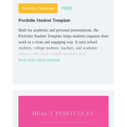
FREE
Portfolio Templates
Portfolio Student Template
Built for academic and personal presentations, the
Portfolio Student Template helps students organize their
work in a clean and engaging way. It suits school
students, college students, teachers, and academic
advisors who need a simple portfolio deck.
Read more about template