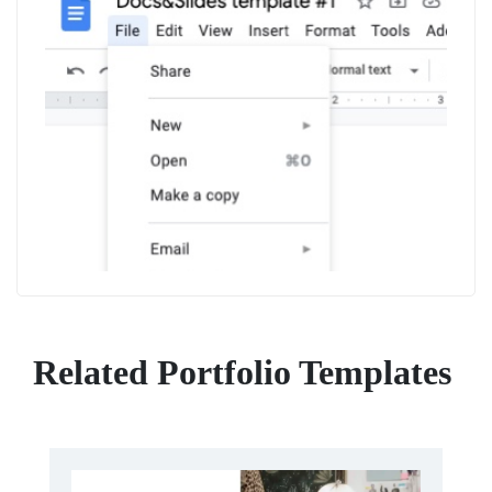
Related Portfolio Templates