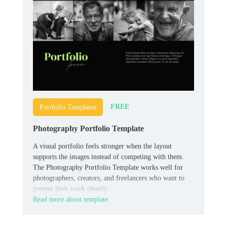
FREE
Portfolio Templates
Photography Portfolio Template
A visual portfolio feels stronger when the layout
supports the images instead of competing with them.
The Photography Portfolio Template works well for
photographers, creators, and freelancers who want to
present their work cleanly.
Read more about template