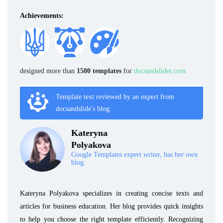
Achievements:
designed more than
1500 templates
for
docsandslides.com
Template text reviewed by an expert from
docsandslide's blog.
Kateryna
Polyakova
Google Templates expert writer, has her own
blog.
Kateryna Polyakova specializes in creating concise texts and
articles for business education. Her blog provides quick insights
to help you choose the right template efficiently. Recognizing