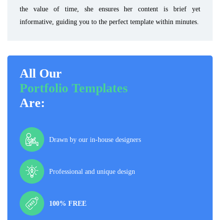
the value of time, she ensures her content is brief yet
informative, guiding you to the perfect template within minutes.
All Our
Portfolio Templates
Are:
Drawn by our in-house designers
Professional and unique design
100% FREE