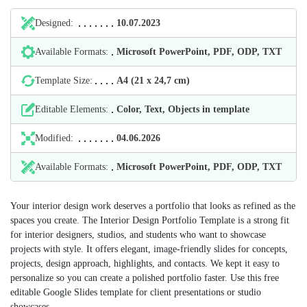
Designed:
10.07.2023
Available Formats:
Microsoft PowerPoint, PDF, ODP, TXT
Template Size:
А4 (21 х 24,7 cm)
Editable Elements:
Color, Text, Objects in template
Modified:
04.06.2026
Available Formats:
Microsoft PowerPoint, PDF, ODP, TXT
Your interior design work deserves a portfolio that looks as refined as the
spaces you create. The Interior Design Portfolio Template is a strong fit
for interior designers, studios, and students who want to showcase
projects with style. It offers elegant, image-friendly slides for concepts,
projects, design approach, highlights, and contacts. We kept it easy to
personalize so you can create a polished portfolio faster. Use this free
editable Google Slides template for client presentations or studio
showcases.