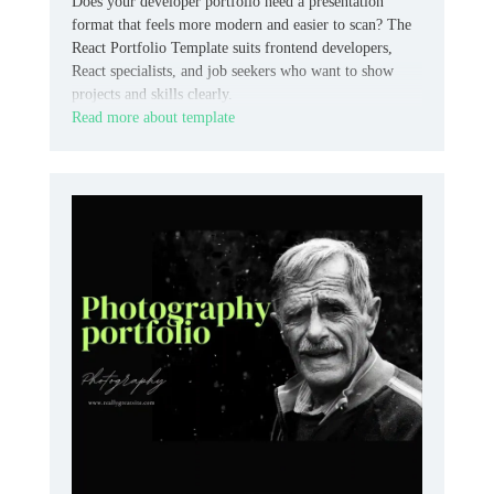
Does your developer portfolio need a presentation
format that feels more modern and easier to scan? The
React Portfolio Template suits frontend developers,
React specialists, and job seekers who want to show
projects and skills clearly.
Read more about template