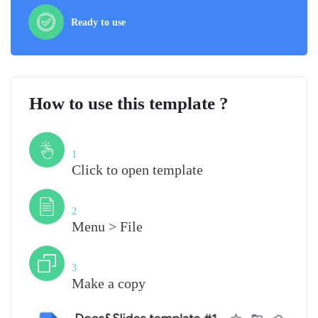
Ready to use
How to use this template ?
Step
1
Click to open template
Step
2
Menu > File
Step
3
Make a copy