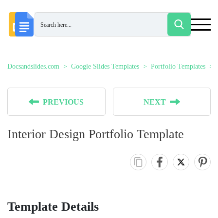
Docsandslides.com
Google Slides Templates
Portfolio Templates
PREVIOUS
NEXT
Interior Design Portfolio Template
Template Details