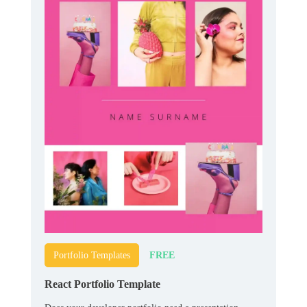
FREE
Portfolio Templates
React Portfolio Template