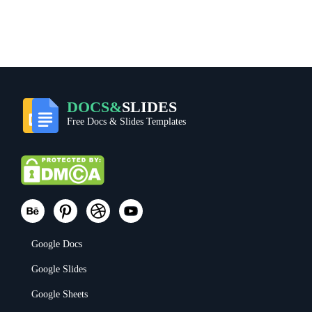
DOCS&
SLIDES
Free Docs & Slides Templates
Google Docs
Google Slides
Google Sheets