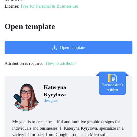
License:
Free for Personal & Business use
Open template
Open template
Attribution is required.
How to attribute?
Docsandslide's
Kateryna
resident
Kyrylova
designer
My goal is to create beautiful and intuitive graphic designs for
individuals and businesses! I, Kateryna Kyrylova, specialize in a
variety of formats, from Google products to Microsoft.