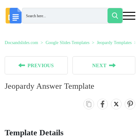
Docsandslides.com
Google Slides Templates
Jeopardy Templates
PREVIOUS
NEXT
Jeopardy Answer Template
Template Details