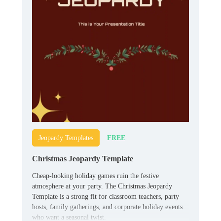
FREE
Jeopardy Templates
Christmas Jeopardy Template
Cheap-looking holiday games ruin the festive
atmosphere at your party. The Christmas Jeopardy
Template is a strong fit for classroom teachers, party
hosts, family gatherings, and corporate holiday events
who want a seasonal twist.