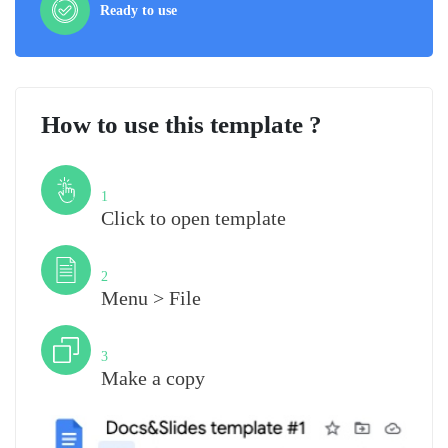
Ready to use
How to use this template ?
Step
1
Click to open template
Step
2
Menu > File
Step
3
Make a copy