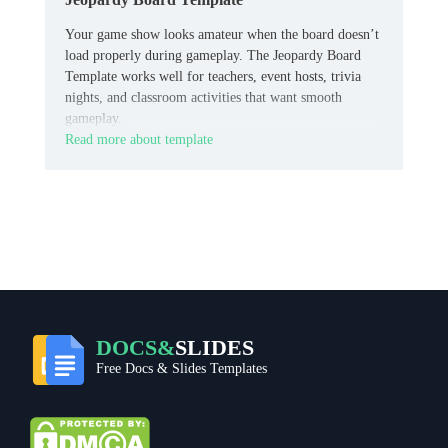
Your game show looks amateur when the board doesn’t
load properly during gameplay. The Jeopardy Board
Template works well for teachers, event hosts, trivia
nights, and classroom activities that want smooth
gameplay.
Read more about template
DOCS&
SLIDES
Free Docs & Slides Templates