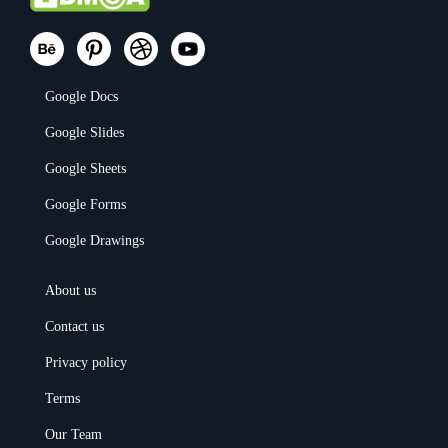
Google Docs
Google Slides
Google Sheets
Google Forms
Google Drawings
About us
Contact us
Privacy policy
Terms
Our Team