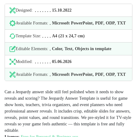
Designed:
15.10.2022
Available Formats:
Microsoft PowerPoint, PDF, ODP, TXT
Template Size:
А4 (21 х 24,7 cm)
Editable Elements:
Color, Text, Objects in template
Modified:
05.06.2026
Available Formats:
Microsoft PowerPoint, PDF, ODP, TXT
Can a Jeopardy answer slide still feel polished when it needs to show
reveals and scoring? The Jeopardy Answer Template is useful for game
show hosts, teachers, trivia organizers, and event planners who need
professional answer reveals. It includes crisp, editable slides for answers,
reveals, point values, and round transitions. We pre-styled it for TV-style
reveals so your game feels authentic — this template is free and fully
editable.
License:
Free for Personal & Business use