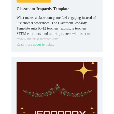
Classroom Jeopardy Template
What makes a classroom game feel engaging instead of
just another worksheet? The Classroom Jeopardy
Template suits K–12 teachers, substitute teachers,
STEM educators, and tutoring centers who want to
review material interactively.
Read more about template