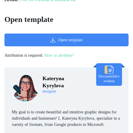
Open template
Open template
Attribution is required.
How to attribute?
Docsandslide's
Kateryna
resident
Kyrylova
designer
My goal is to create beautiful and intuitive graphic designs for
individuals and businesses! I, Kateryna Kyrylova, specialize in a
variety of formats, from Google products to Microsoft.