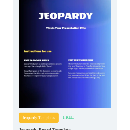
FREE
Jeopardy Templates
Jeopardy Board Template