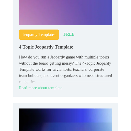
FREE
Jeopardy Templates
4 Topic Jeopardy Template
How do you run a Jeopardy game with multiple topics
without the board getting messy? The 4-Topic Jeopardy
Template works for trivia hosts, teachers, corporate
team builders, and event organizers who need structured
categories.
Read more about template