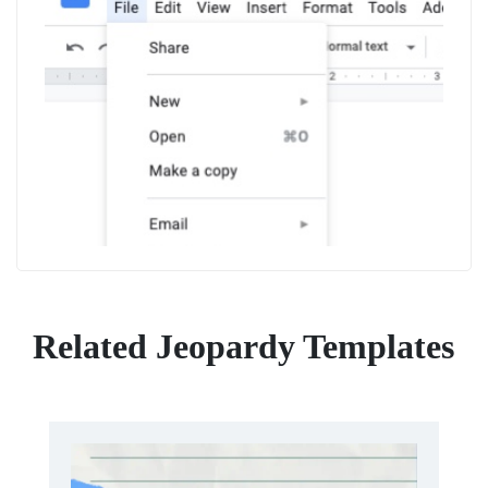
Related Jeopardy Templates