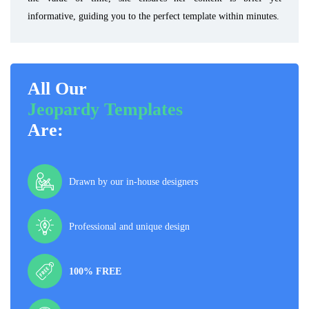
informative, guiding you to the perfect template within minutes.
All Our
Jeopardy Templates
Are:
Drawn by our in-house designers
Professional and unique design
100% FREE