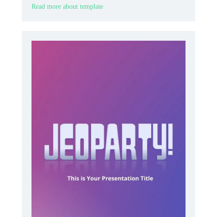
Read more about template