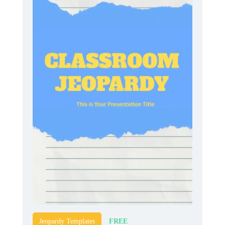
FREE
Jeopardy Templates