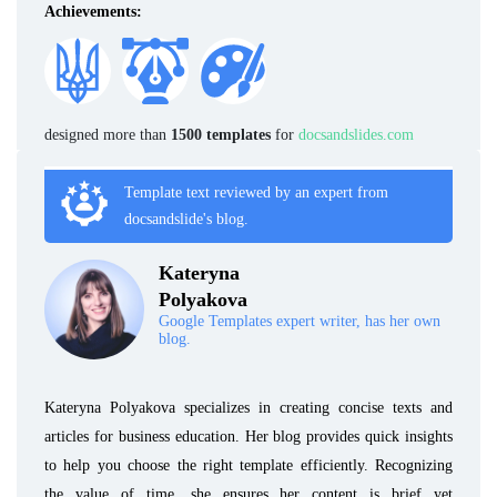
Achievements:
designed more than
1500 templates
for
docsandslides.com
Template text reviewed by an expert from
docsandslide's blog.
Kateryna
Polyakova
Google Templates expert writer, has her own
blog.
Kateryna Polyakova specializes in creating concise texts and
articles for business education. Her blog provides quick insights
to help you choose the right template efficiently. Recognizing
the value of time, she ensures her content is brief yet