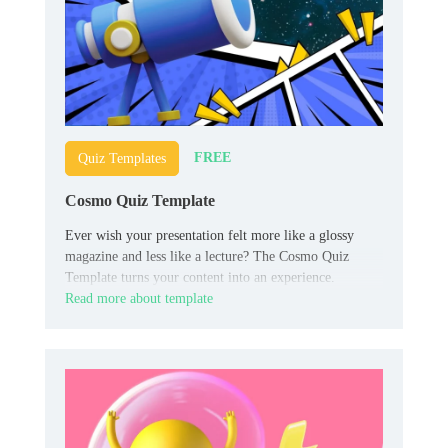
FREE
Quiz Templates
Cosmo Quiz Template
Ever wish your presentation felt more like a glossy
magazine and less like a lecture? The Cosmo Quiz
Template turns your content into an experience.
Read more about template