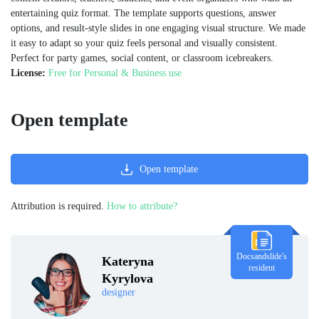
entertaining quiz format. The template supports questions, answer
options, and result-style slides in one engaging visual structure. We made
it easy to adapt so your quiz feels personal and visually consistent.
Perfect for party games, social content, or classroom icebreakers.
License:
Free for Personal & Business use
Open template
Open template
Attribution is required.
How to attribute?
Docsandslide's
Kateryna
resident
Kyrylova
designer