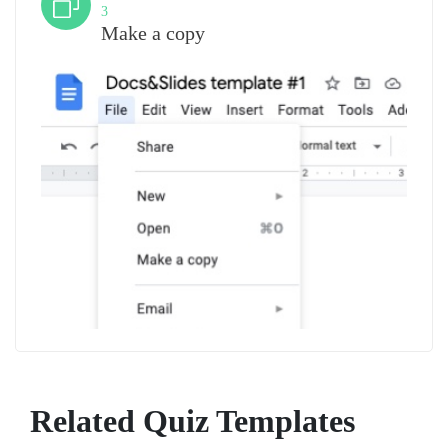
3
Make a copy
Related Quiz Templates