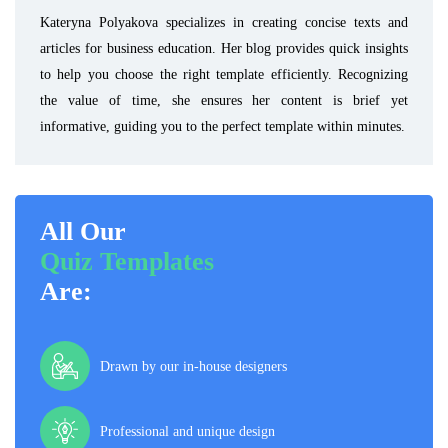
Kateryna Polyakova specializes in creating concise texts and
articles for business education. Her blog provides quick insights
to help you choose the right template efficiently. Recognizing
the value of time, she ensures her content is brief yet
informative, guiding you to the perfect template within minutes.
All Our
Quiz Templates
Are:
Drawn by our in-house designers
Professional and unique design