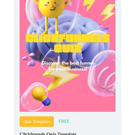
FREE
Quiz Templates
Clickfunnels Quiz Template