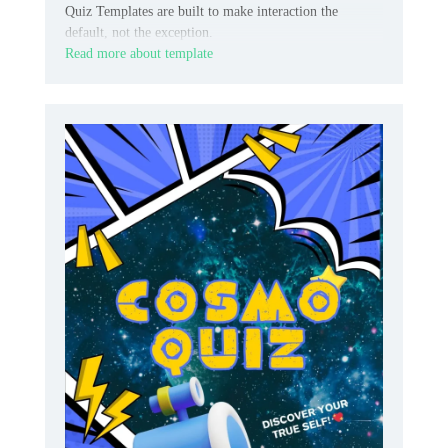
Quiz Templates are built to make interaction the
default, not the exception.
Read more about template