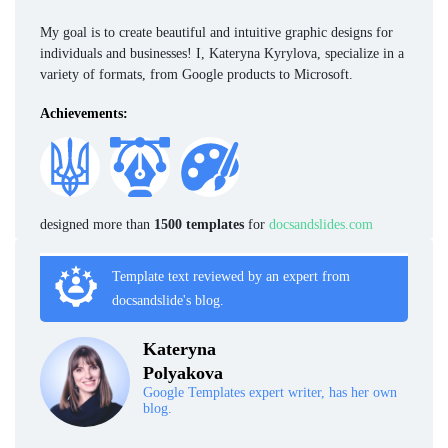
My goal is to create beautiful and intuitive graphic designs for
individuals and businesses! I, Kateryna Kyrylova, specialize in a
variety of formats, from Google products to Microsoft.
Achievements:
designed more than
1500 templates
for
docsandslides.com
Template text reviewed by an expert from
docsandslide's blog.
Kateryna
Polyakova
Google Templates expert writer, has her own
blog.