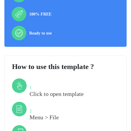
100% FREE
Ready to use
How to use this template ?
Step
1
Click to open template
Step
2
Menu > File
Step