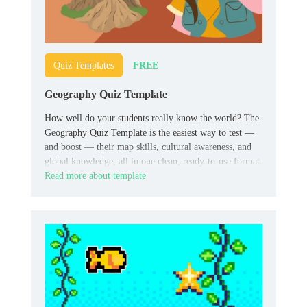
FREE
Quiz Templates
Geography Quiz Template
How well do your students really know the world? The
Geography Quiz Template is the easiest way to test —
and boost — their map skills, cultural awareness, and
global knowledge, all in one clean, ready-to-use format.
Read more about template