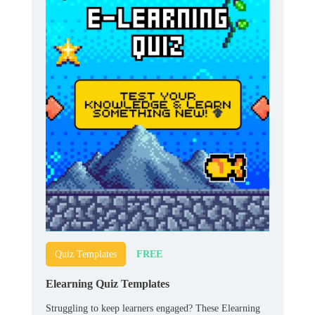
FREE
Quiz Templates
Elearning Quiz Templates
Struggling to keep learners engaged? These Elearning