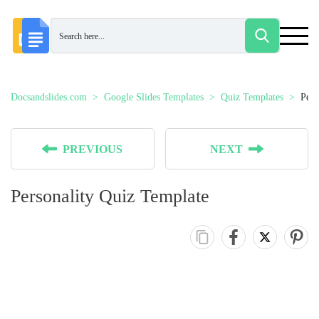
Docsandslides.com
Google Slides Templates
Quiz Templates
Pers
PREVIOUS
NEXT
Personality Quiz Template