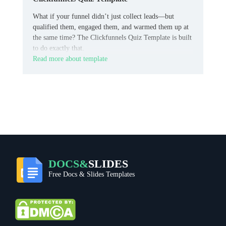
What if your funnel didn’t just collect leads—but
qualified them, engaged them, and warmed them up at
the same time? The Clickfunnels Quiz Template is built
to do exactly that.
Read more about template
DOCS&
SLIDES
Free Docs & Slides Templates