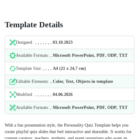
Template Details
Designed:
03.10.2023
Available Formats:
Microsoft PowerPoint, PDF, ODP, TXT
Template Size:
А4 (21 х 24,7 cm)
Editable Elements:
Color, Text, Objects in template
Modified:
04.06.2026
Available Formats:
Microsoft PowerPoint, PDF, ODP, TXT
With a fun presentation style, the Personality Quiz Template helps you
create playful quiz slides that feel interactive and shareable. It works for
content creators, teachers, students, and event organizers who want an