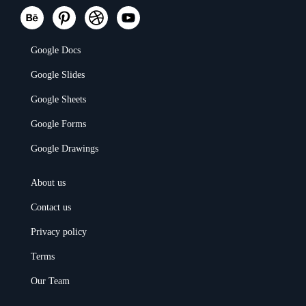
Google Docs
Google Slides
Google Sheets
Google Forms
Google Drawings
About us
Contact us
Privacy policy
Terms
Our Team