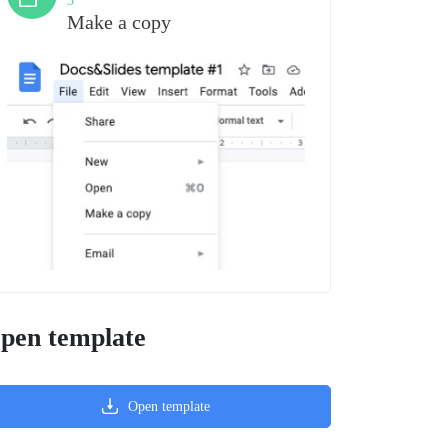
3
Make a copy
pen template
Open template