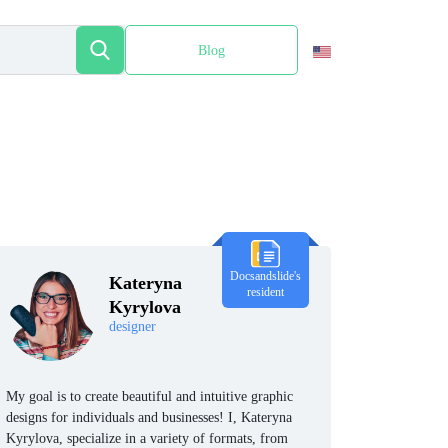
Blog
Español
Docsandslide's
Kateryna
resident
Kyrylova
designer
My goal is to create beautiful and intuitive graphic
designs for individuals and businesses! I, Kateryna
Kyrylova, specialize in a variety of formats, from