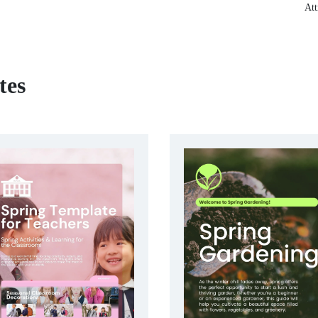
Att
tes