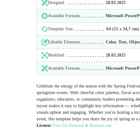
Designed:
28.03.2025
Available Formats:
Microsoft Power
Template Size:
А4 (21 х 24,7 cm)
Editable Elements:
Color, Text, Objec
Modified:
28.03.2025
Available Formats:
Microsoft Power
Celebrate the energy of the season with the Spring Festival
springtime events. With cheerful color palettes, floral acce
organizers, educators, or community leaders presenting abou
layout makes it easy to highlight key information — schedu
visuals upbeat and engaging. Whether you're hosting a loca
event, this template helps you share the joy of spring in a 
License:
Free for Personal & Business use