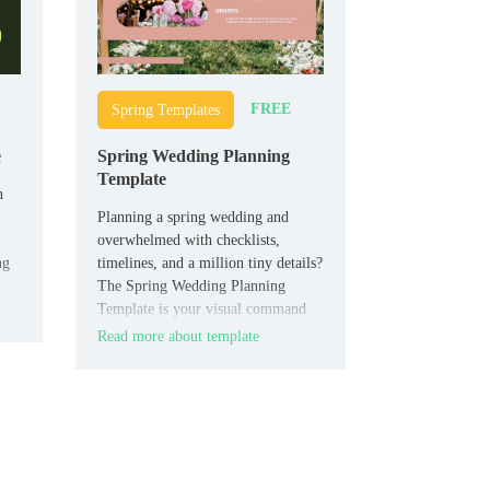
FREE
Spring Templates
e
Spring Wedding Planning
Template
n
Planning a spring wedding and
overwhelmed with checklists,
ng
timelines, and a million tiny details?
The Spring Wedding Planning
Template is your visual command
center.
Read more about template