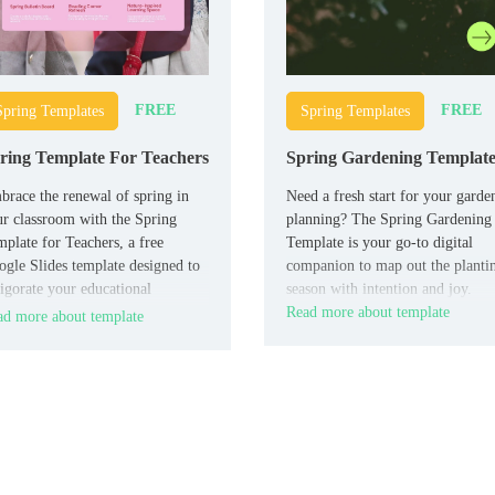
FREE
FREE
Spring Templates
Spring Templates
ring Template For Teachers
Spring Gardening Templat
race the renewal of spring in
Need a fresh start for your garde
r classroom with the Spring
planning? The Spring Gardening
plate for Teachers, a free
Template is your go-to digital
gle Slides template designed to
companion to map out the planti
igorate your educational
season with intention and joy.
sentations.
Read more about template
d more about template