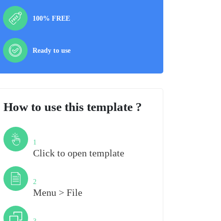
100% FREE
Ready to use
How to use this template ?
Step
1
Click to open template
Step
2
Menu > File
Step