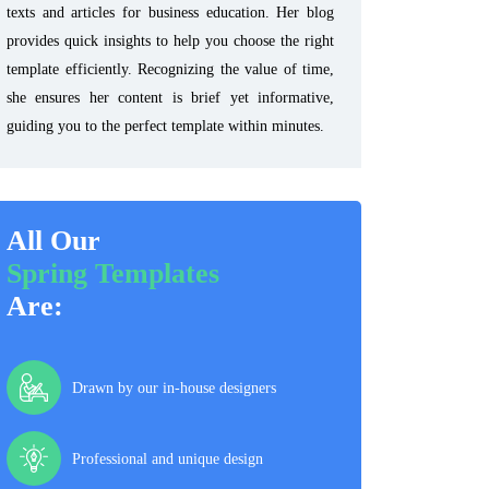
texts and articles for business education. Her blog
provides quick insights to help you choose the right
template efficiently. Recognizing the value of time,
she ensures her content is brief yet informative,
guiding you to the perfect template within minutes.
All Our
Spring Templates
Are:
Drawn by our in-house designers
Professional and unique design