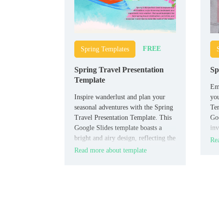
FREE
Spring Templates
Spring Travel Presentation
Sp
Template
Emb
Inspire wanderlust and plan your
you
seasonal adventures with the Spring
Tem
Travel Presentation Template. This
Goo
Google Slides template boasts a
inv
bright and airy design, reflecting the
pre
Rea
essence of springtime journeys.
Read more about template