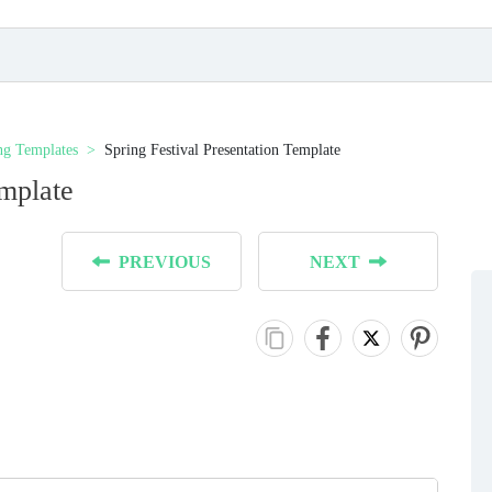
ng Templates
Spring Festival Presentation Template
emplate
PREVIOUS
NEXT