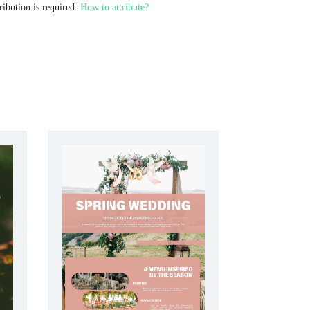
ribution is required.
How to attribute?