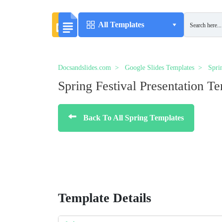
All Templates
Docsandslides.com
Google Slides Templates
Spri
Spring Festival Presentation T
Back To All Spring Templates
Template Details