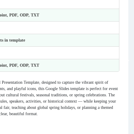
Point, PDF, ODP, TXT
ts in template
Point, PDF, ODP, TXT
 Presentation Template, designed to capture the vibrant spirit of
nts, and playful icons, this Google Slides template is perfect for event
t cultural festivals, seasonal traditions, or spring celebrations. The
les, speakers, activities, or historical context — while keeping your
l fair, teaching about global spring holidays, or planning a themed
clear, beautiful format.