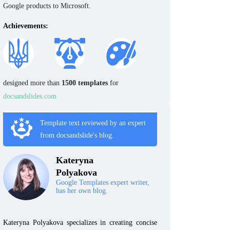
Google products to Microsoft.
Achievements:
designed more than
1500 templates
for
docsandslides.com
Template text reviewed by an expert
from docsandslide's blog.
Kateryna
Polyakova
Google Templates expert writer,
has her own blog.
Kateryna Polyakova specializes in creating concise