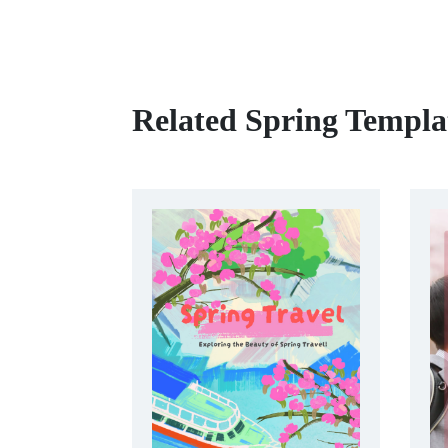
Related Spring Templa