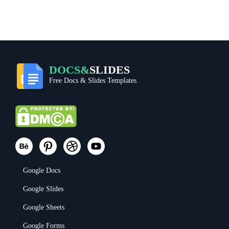
DOCS&
SLIDES
Free Docs & Slides Templates
Google Docs
Google Slides
Google Sheets
Google Forms