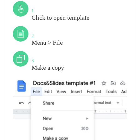
Step
1
Click to open template
Step
2
Menu > File
Step
3
Make a copy