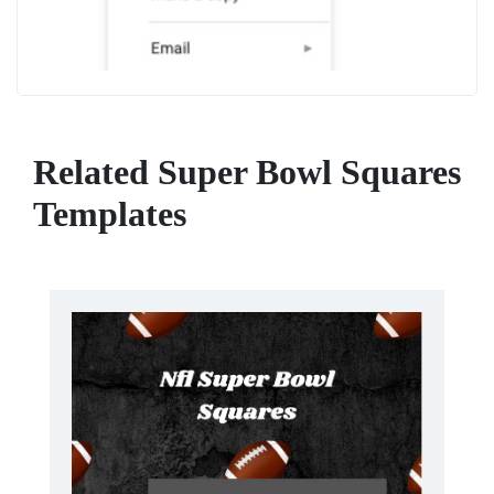
Related Super Bowl Squares
Templates