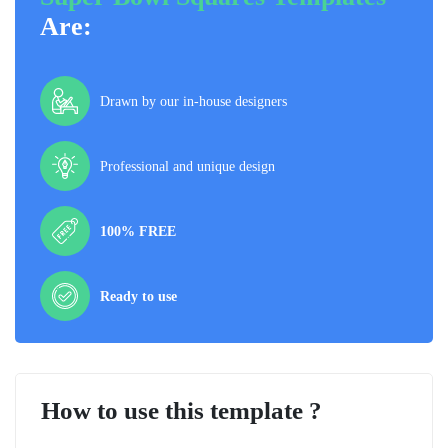
Are:
Drawn by our in-house designers
Professional and unique design
100% FREE
Ready to use
How to use this template ?