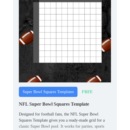
FREE
Super Bowl Squares Templates
NFL Super Bowl Squares Template
Designed for football fans, the NFL Super Bowl
Squares Template gives you a ready‑made grid for a
classic Super Bowl pool. It works for parties, sports