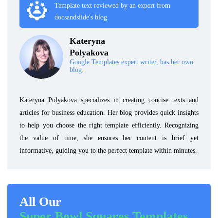
Template text reviewed by an expert from
docsandslide's blog.
Kateryna
Polyakova
Google Templates expert writer, has her own
blog.
Kateryna Polyakova specializes in creating concise texts and
articles for business education. Her blog provides quick insights
to help you choose the right template efficiently. Recognizing
the value of time, she ensures her content is brief yet
informative, guiding you to the perfect template within minutes.
All Our
Super Bowl Squares Templates