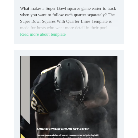
What makes a Super Bowl squares game easier to track
when you want to follow each quarter separately? The
Super Bowl Squares With Quarter Lines Template is
made for hosts who want more detail in their pool.
Read more about template