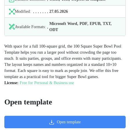
Modified:
27.05.2026
Microsoft Word, PDF, EPUB, TXT,
Available Formats:
ODT
With space for a full 100‑square grid, the 100 Square Super Bowl Pool
Template helps you run a larger pool without crowding the page too
much. It suits parties, groups, and office events with many participants.
The layout keeps names and numbers organized in a standard 10×10
format. Each square is easy to mark as people join. We offer this free
template as a practical tool for bigger Super Bowl games.
License:
Free for Personal & Business use
Open template
Open template