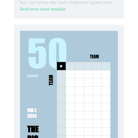
bars, and groups that want a traditional squares game.
Read more about template