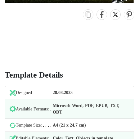
Template Details
Designed:
28.08.2023
Microsoft Word, PDF, EPUB, TXT,
Available Formats:
ODT
Template Size:
А4 (21 х 24,7 cm)
Editable Elements:
Color, Text, Objects in template