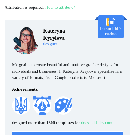
Attribution is required.
How to attribute?
Docsandslide's
Kateryna
resident
Kyrylova
designer
My goal is to create beautiful and intuitive graphic designs for
individuals and businesses! I, Kateryna Kyrylova, specialize in a
variety of formats, from Google products to Microsoft.
Achievements:
designed more than
1500 templates
for
docsandslides.com