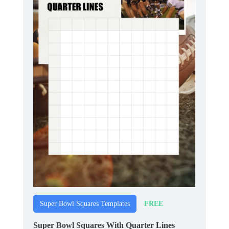
FREE
Super Bowl Squares Templates
Super Bowl Squares With Quarter Lines