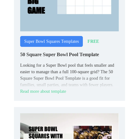
FREE
Super Bowl Squares Templates
50 Square Super Bowl Pool Template
Looking for a Super Bowl pool that feels smaller and
easier to manage than a full 100‑square grid? The 50
Square Super Bowl Pool Template is a good fit for
families, small parties, and teams with fewer players.
Read more about template