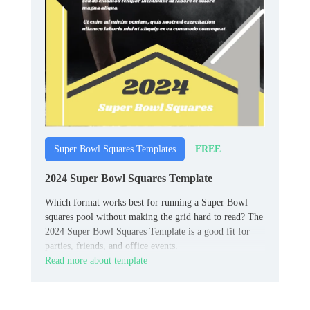
FREE
Super Bowl Squares Templates
2024 Super Bowl Squares Template
Which format works best for running a Super Bowl
squares pool without making the grid hard to read? The
2024 Super Bowl Squares Template is a good fit for
parties, friends, and office events.
Read more about template