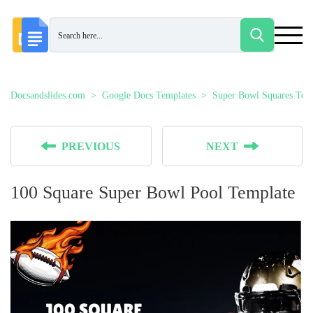
Docsandslides.com
Google Docs Templates
Super Bowl Squares Tem
PREVIOUS
NEXT
100 Square Super Bowl Pool Template