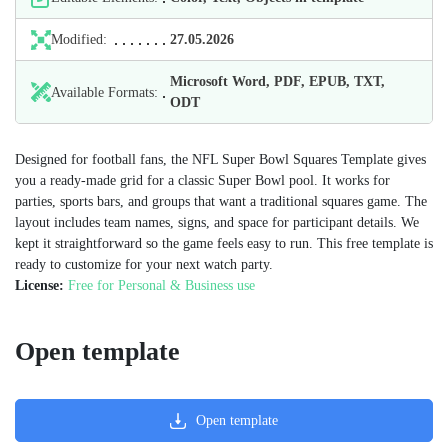
Modified:
27.05.2026
Microsoft Word, PDF, EPUB, TXT,
Available Formats:
ODT
Designed for football fans, the NFL Super Bowl Squares Template gives
you a ready‑made grid for a classic Super Bowl pool. It works for
parties, sports bars, and groups that want a traditional squares game. The
layout includes team names, signs, and space for participant details. We
kept it straightforward so the game feels easy to run. This free template is
ready to customize for your next watch party.
License:
Free for Personal & Business use
Open template
Open template