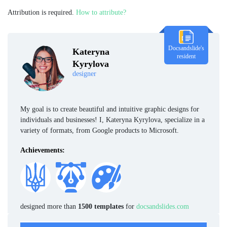
Attribution is required.
How to attribute?
Docsandslide's
Kateryna
resident
Kyrylova
designer
My goal is to create beautiful and intuitive graphic designs for
individuals and businesses! I, Kateryna Kyrylova, specialize in a
variety of formats, from Google products to Microsoft.
Achievements:
designed more than
1500 templates
for
docsandslides.com