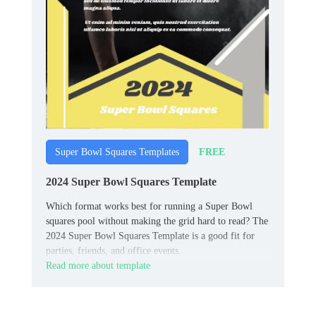
FREE
Super Bowl Squares Templates
2024 Super Bowl Squares Template
Which format works best for running a Super Bowl
squares pool without making the grid hard to read? The
2024 Super Bowl Squares Template is a good fit for
parties, friends, and office events.
Read more about template