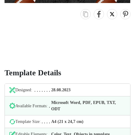
Template Details
Designed:
28.08.2023
Microsoft Word, PDF, EPUB, TXT,
Available Formats:
ODT
Template Size:
А4 (21 х 24,7 cm)
Editable Elements:
Color, Text, Objects in template