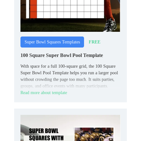
FREE
Super Bowl Squares Templates
100 Square Super Bowl Pool Template
With space for a full 100‑square grid, the 100 Square
Super Bowl Pool Template helps you run a larger pool
without crowding the page too much. It suits parties,
groups, and office events with many participants.
Read more about template