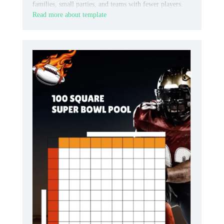
families, small parties, and teams with fewer players.
Read more about template