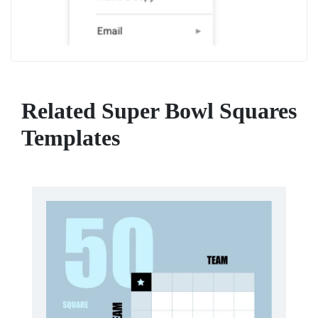
Related Super Bowl Squares
Templates