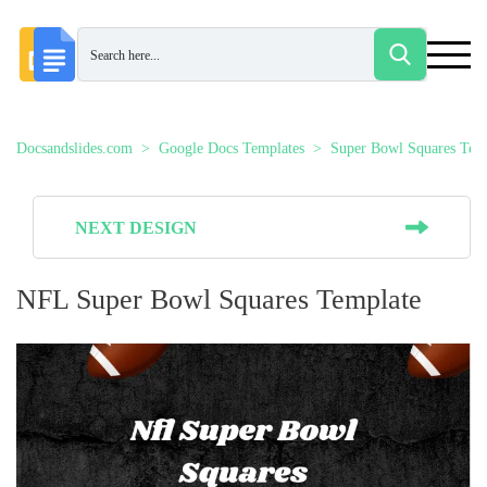
Docsandslides.com
Google Docs Templates
Super Bowl Squares Tem
NEXT DESIGN
NFL Super Bowl Squares Template