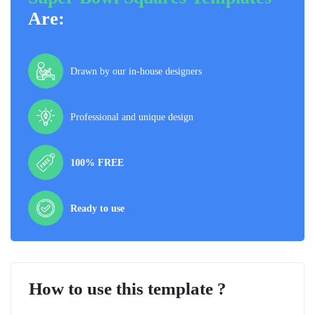
Are:
Drawn by our in-house designers
Professional and unique design
100% FREE
Ready to use
How to use this template ?