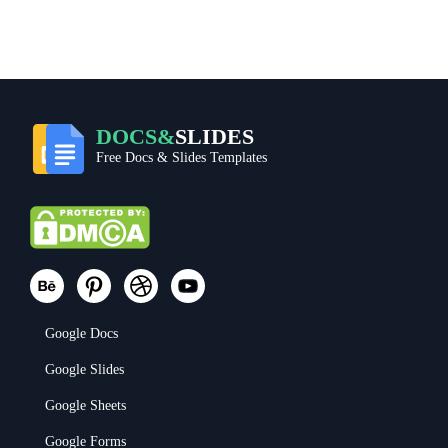
DOCS&
SLIDES
Free Docs & Slides Templates
Google Docs
Google Slides
Google Sheets
Google Forms