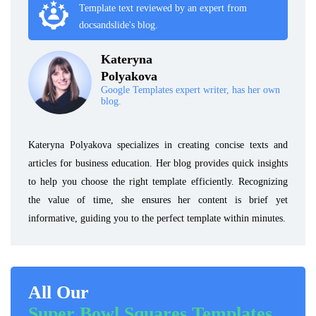
Template text reviewed by an expert from
docsandslide's blog.
Kateryna
Polyakova
Google Templates expert writer, has her own
blog.
Kateryna Polyakova specializes in creating concise texts and
articles for business education. Her blog provides quick insights
to help you choose the right template efficiently. Recognizing
the value of time, she ensures her content is brief yet
informative, guiding you to the perfect template within minutes.
All Our
Super Bowl Squares Templates