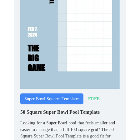
FREE
Super Bowl Squares Templates
50 Square Super Bowl Pool Template
Looking for a Super Bowl pool that feels smaller and
easier to manage than a full 100‑square grid? The 50
Square Super Bowl Pool Template is a good fit for