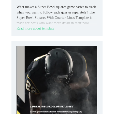
What makes a Super Bowl squares game easier to track
when you want to follow each quarter separately? The
Super Bowl Squares With Quarter Lines Template is
made for hosts who want more detail in their pool.
Read more about template