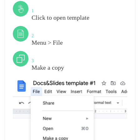
Step
1
Click to open template
Step
2
Menu > File
Step
3
Make a copy