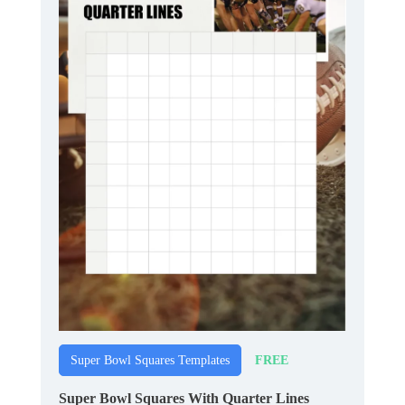
FREE
Super Bowl Squares Templates
Super Bowl Squares With Quarter Lines