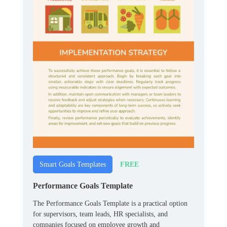
FREE
Smart Goals Templates
Performance Goals Template
The Performance Goals Template is a practical option
for supervisors, team leads, HR specialists, and
companies focused on employee growth and