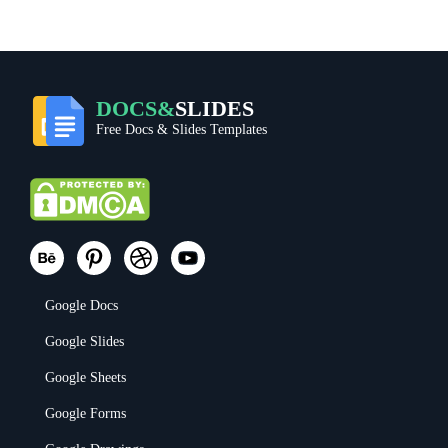
DOCS&
SLIDES
Free Docs & Slides Templates
Google Docs
Google Slides
Google Sheets
Google Forms