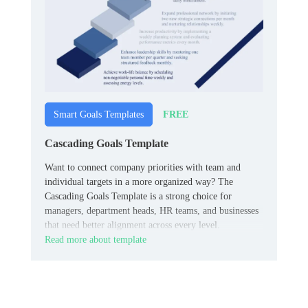
FREE
Smart Goals Templates
Cascading Goals Template
Want to connect company priorities with team and
individual targets in a more organized way? The
Cascading Goals Template is a strong choice for
managers, department heads, HR teams, and businesses
that need better alignment across every level.
Read more about template