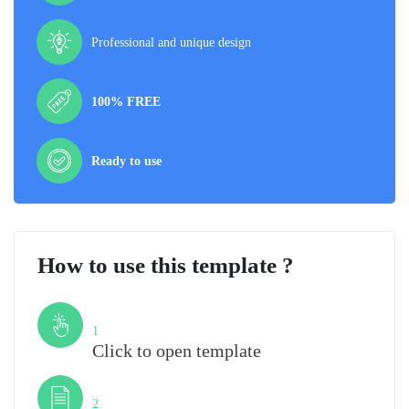
Professional and unique design
100% FREE
Ready to use
How to use this template ?
Step
1
Click to open template
Step
2