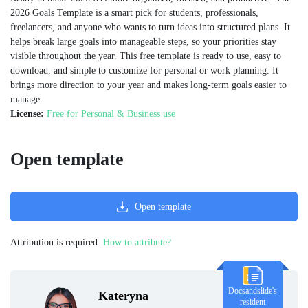
2026 Goals Template is a smart pick for students, professionals,
freelancers, and anyone who wants to turn ideas into structured plans. It
helps break large goals into manageable steps, so your priorities stay
visible throughout the year. This free template is ready to use, easy to
download, and simple to customize for personal or work planning. It
brings more direction to your year and makes long-term goals easier to
manage.
License:
Free for Personal & Business use
Open template
Open template
Attribution is required.
How to attribute?
Docsandslide's
Kateryna
resident