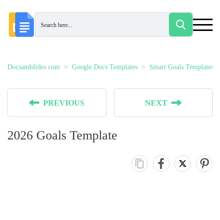
Docsandslides.com
Google Docs Templates
Smart Goals Templates
PREVIOUS
NEXT
2026 Goals Template