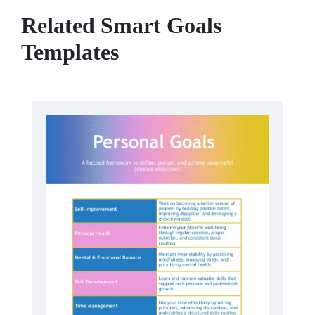
Related Smart Goals
Templates