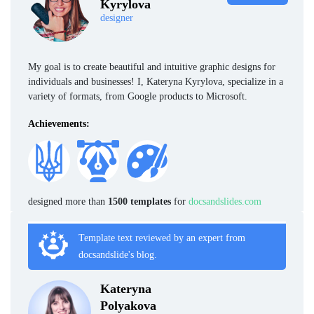
Kyrylova
designer
My goal is to create beautiful and intuitive graphic designs for
individuals and businesses! I, Kateryna Kyrylova, specialize in a
variety of formats, from Google products to Microsoft.
Achievements:
designed more than
1500 templates
for
docsandslides.com
Template text reviewed by an expert from
docsandslide's blog.
Kateryna
Polyakova