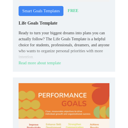
FREE
Smart Goals Templates
Life Goals Template
Ready to turn your biggest dreams into plans you can
actually follow? The Life Goals Template is a helpful
choice for students, professionals, dreamers, and anyone
who wants to organize personal priorities with more
intention.
Read more about template