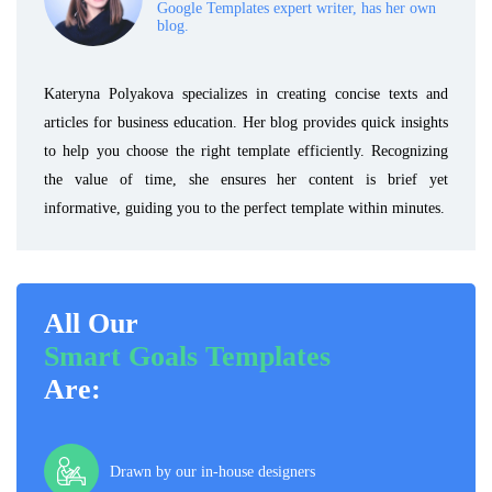
Google Templates expert writer, has her own
blog.
Kateryna Polyakova specializes in creating concise texts and
articles for business education. Her blog provides quick insights
to help you choose the right template efficiently. Recognizing
the value of time, she ensures her content is brief yet
informative, guiding you to the perfect template within minutes.
All Our
Smart Goals Templates
Are:
Drawn by our in-house designers