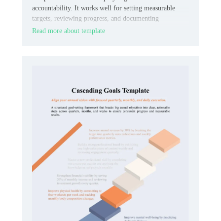
accountability. It works well for setting measurable
targets, reviewing progress, and documenting
expectations in one organized place.
Read more about template