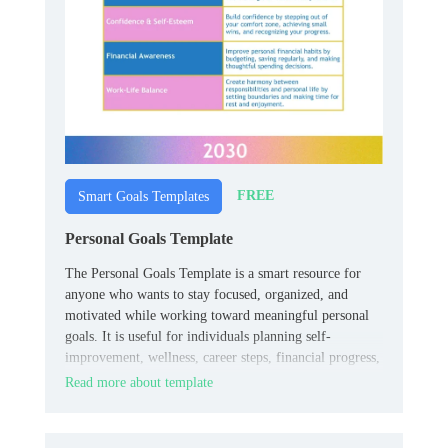
FREE
Smart Goals Templates
Personal Goals Template
The Personal Goals Template is a smart resource for
anyone who wants to stay focused, organized, and
motivated while working toward meaningful personal
goals. It is useful for individuals planning self-
improvement, wellness, career steps, financial progress,
or everyday habits.
Read more about template