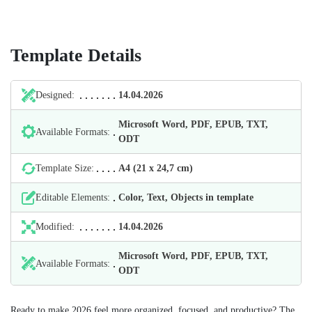
Template Details
Designed:
14.04.2026
Microsoft Word, PDF, EPUB, TXT,
Available Formats:
ODT
Template Size:
А4 (21 х 24,7 cm)
Editable Elements:
Color, Text, Objects in template
Modified:
14.04.2026
Microsoft Word, PDF, EPUB, TXT,
Available Formats:
ODT
Ready to make 2026 feel more organized, focused, and productive? The