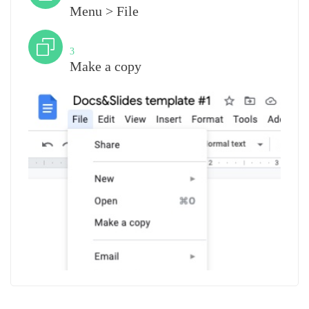
Menu > File
Step
3
Make a copy