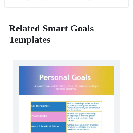
Related Smart Goals
Templates