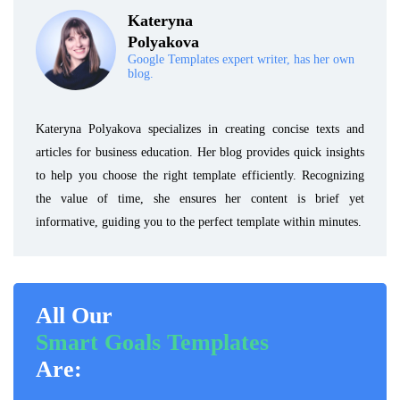
Kateryna
Polyakova
Google Templates expert writer, has her own
blog.
Kateryna Polyakova specializes in creating concise texts and
articles for business education. Her blog provides quick insights
to help you choose the right template efficiently. Recognizing
the value of time, she ensures her content is brief yet
informative, guiding you to the perfect template within minutes.
All Our
Smart Goals Templates
Are: