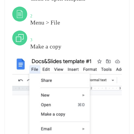
Step
2
Menu > File
Step
3
Make a copy