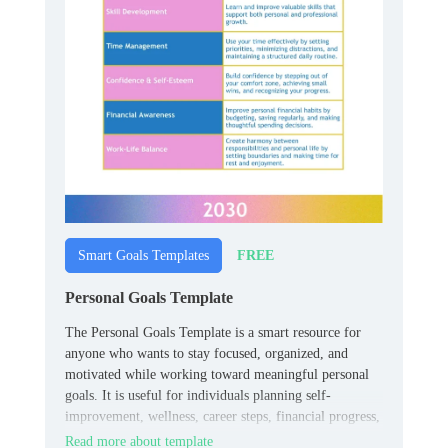
FREE
Smart Goals Templates
Personal Goals Template
The Personal Goals Template is a smart resource for
anyone who wants to stay focused, organized, and
motivated while working toward meaningful personal
goals. It is useful for individuals planning self-
improvement, wellness, career steps, financial progress,
or everyday habits.
Read more about template