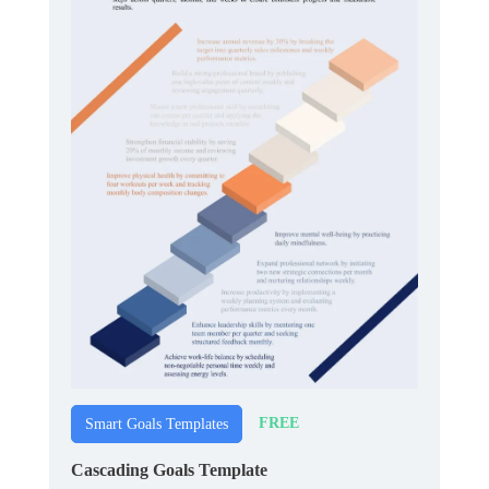
FREE
Smart Goals Templates
Cascading Goals Template