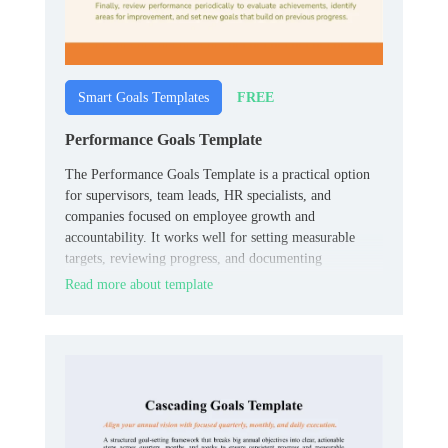
FREE
Smart Goals Templates
Performance Goals Template
The Performance Goals Template is a practical option
for supervisors, team leads, HR specialists, and
companies focused on employee growth and
accountability. It works well for setting measurable
targets, reviewing progress, and documenting
expectations in one organized place.
Read more about template