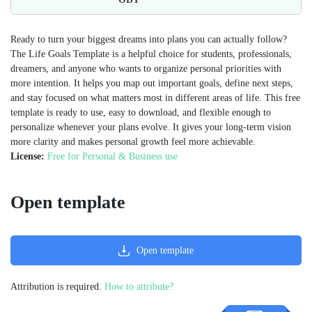
Ready to turn your biggest dreams into plans you can actually follow?
The Life Goals Template is a helpful choice for students, professionals,
dreamers, and anyone who wants to organize personal priorities with
more intention. It helps you map out important goals, define next steps,
and stay focused on what matters most in different areas of life. This free
template is ready to use, easy to download, and flexible enough to
personalize whenever your plans evolve. It gives your long-term vision
more clarity and makes personal growth feel more achievable.
License:
Free for Personal & Business use
Open template
Open template
Attribution is required.
How to attribute?