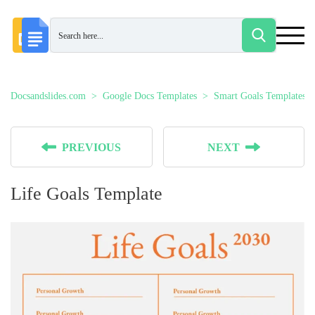
Docsandslides.com
Google Docs Templates
Smart Goals Templates
PREVIOUS
NEXT
Life Goals Template