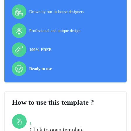
Drawn by our in-house designers
Professional and unique design
100% FREE
Ready to use
How to use this template ?
Step
1
Click to open template