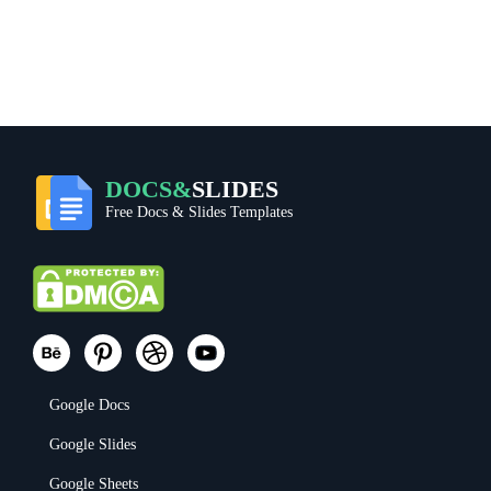
DOCS&
SLIDES
Free Docs & Slides Templates
Google Docs
Google Slides
Google Sheets