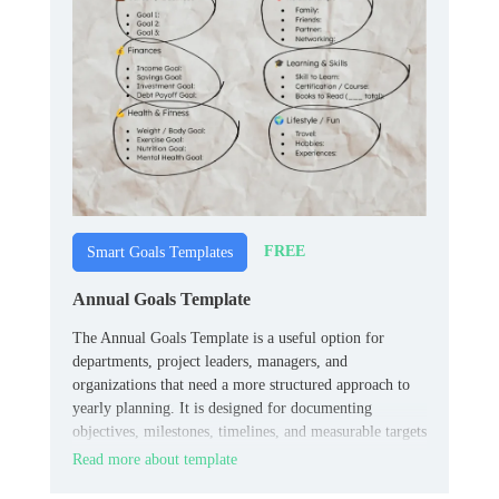
FREE
Smart Goals Templates
Annual Goals Template
The Annual Goals Template is a useful option for
departments, project leaders, managers, and
organizations that need a more structured approach to
yearly planning. It is designed for documenting
objectives, milestones, timelines, and measurable targets
in a way that stays easy to review over time.
Read more about template