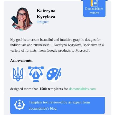
Docsandslide's
Kateryna
resident
Kyrylova
designer
My goal is to create beautiful and intuitive graphic designs for
individuals and businesses! I, Kateryna Kyrylova, specialize in a
variety of formats, from Google products to Microsoft.
Achievements:
designed more than
1500 templates
for
docsandslides.com
Template text reviewed by an expert from
docsandslide's blog.