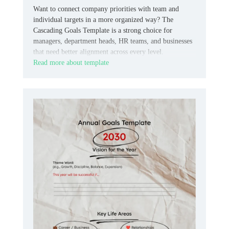
Want to connect company priorities with team and
individual targets in a more organized way? The
Cascading Goals Template is a strong choice for
managers, department heads, HR teams, and businesses
that need better alignment across every level.
Read more about template