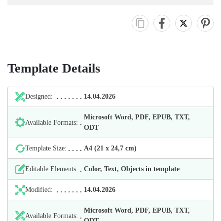
Template Details
Designed:
14.04.2026
Microsoft Word, PDF, EPUB, TXT,
Available Formats:
ODT
Template Size:
А4 (21 х 24,7 cm)
Editable Elements:
Color, Text, Objects in template
Modified:
14.04.2026
Microsoft Word, PDF, EPUB, TXT,
Available Formats:
ODT