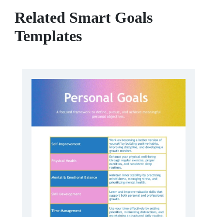
Related Smart Goals
Templates