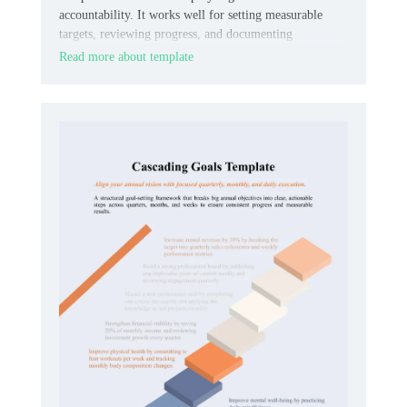
accountability. It works well for setting measurable
targets, reviewing progress, and documenting
expectations in one organized place.
Read more about template