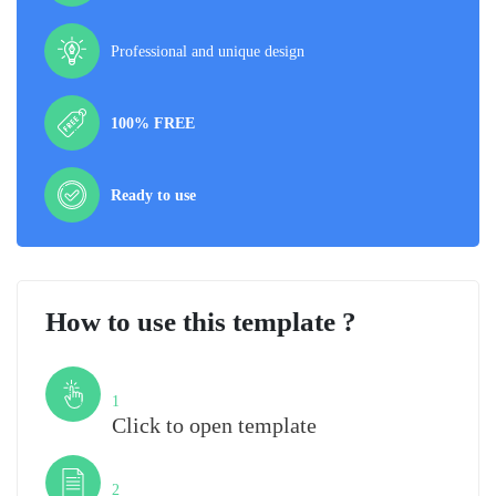
Professional and unique design
100% FREE
Ready to use
How to use this template ?
Step
1
Click to open template
Step
2