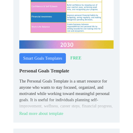
FREE
Smart Goals Templates
Personal Goals Template
The Personal Goals Template is a smart resource for
anyone who wants to stay focused, organized, and
motivated while working toward meaningful personal
goals. It is useful for individuals planning self-
improvement, wellness, career steps, financial progress,
or everyday habits.
Read more about template