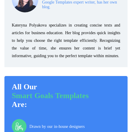
Google Templates expert writer, has her own
blog.
Kateryna Polyakova specializes in creating concise texts and
articles for business education. Her blog provides quick insights
to help you choose the right template efficiently. Recognizing
the value of time, she ensures her content is brief yet
informative, guiding you to the perfect template within minutes.
All Our
Smart Goals Templates
Are:
Drawn by our in-house designers