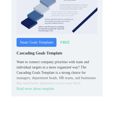
FREE
Smart Goals Templates
Cascading Goals Template
Want to connect company priorities with team and
individual targets in a more organized way? The
Cascading Goals Template is a strong choice for
managers, department heads, HR teams, and businesses
that need better alignment across every level.
Read more about template