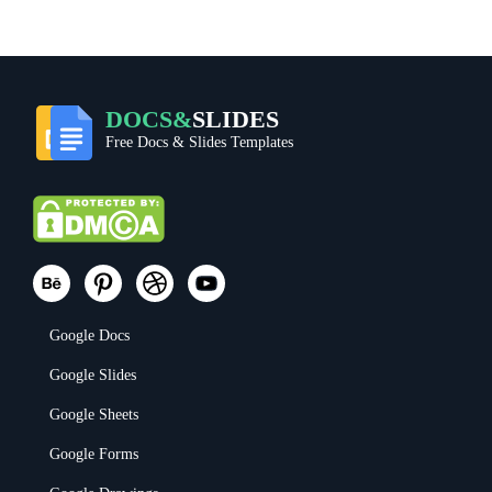
DOCS&
SLIDES
Free Docs & Slides Templates
Google Docs
Google Slides
Google Sheets
Google Forms