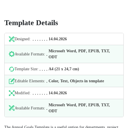
Template Details
Designed:
14.04.2026
Microsoft Word, PDF, EPUB, TXT,
Available Formats:
ODT
Template Size:
А4 (21 х 24,7 cm)
Editable Elements:
Color, Text, Objects in template
Modified:
14.04.2026
Microsoft Word, PDF, EPUB, TXT,
Available Formats:
ODT
The Annual Goals Template is a useful option for departments, project