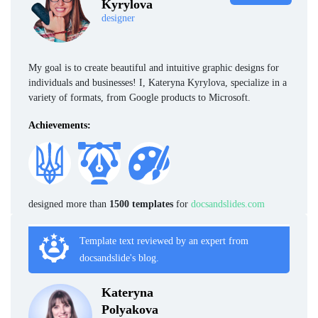
Kyrylova
designer
My goal is to create beautiful and intuitive graphic designs for
individuals and businesses! I, Kateryna Kyrylova, specialize in a
variety of formats, from Google products to Microsoft.
Achievements:
designed more than
1500 templates
for
docsandslides.com
Template text reviewed by an expert from
docsandslide's blog.
Kateryna
Polyakova