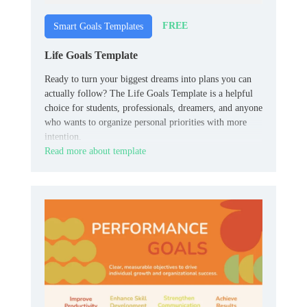
FREE
Smart Goals Templates
Life Goals Template
Ready to turn your biggest dreams into plans you can
actually follow? The Life Goals Template is a helpful
choice for students, professionals, dreamers, and anyone
who wants to organize personal priorities with more
intention.
Read more about template