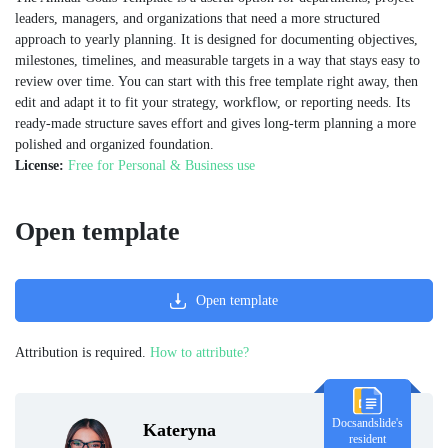
leaders, managers, and organizations that need a more structured
approach to yearly planning. It is designed for documenting objectives,
milestones, timelines, and measurable targets in a way that stays easy to
review over time. You can start with this free template right away, then
edit and adapt it to fit your strategy, workflow, or reporting needs. Its
ready-made structure saves effort and gives long-term planning a more
polished and organized foundation.
License:
Free for Personal & Business use
Open template
Open template
Attribution is required.
How to attribute?
Docsandslide's
Kateryna
resident