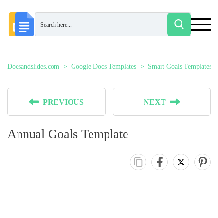
Docsandslides.com
Google Docs Templates
Smart Goals Templates
PREVIOUS
NEXT
Annual Goals Template