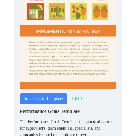
FREE
Smart Goals Templates
Performance Goals Template
The Performance Goals Template is a practical option
for supervisors, team leads, HR specialists, and
companies focused on employee growth and