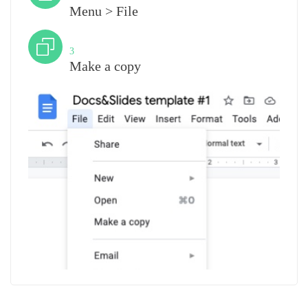
Menu > File
Step
3
Make a copy