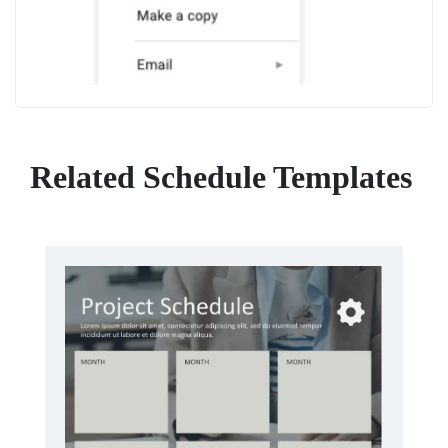
Related Schedule Templates