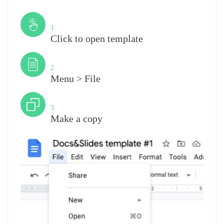
Step
1
Click to open template
Step
2
Menu > File
Step
3
Make a copy