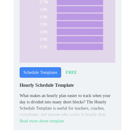
FREE
Schedule Templates
Hourly Schedule Template
What makes an hourly plan easier to track when your
day is divided into many short blocks? The Hourly
Schedule Template is useful for teachers, coaches,
consultants, and anyone who works in hourly slots.
Read more about template