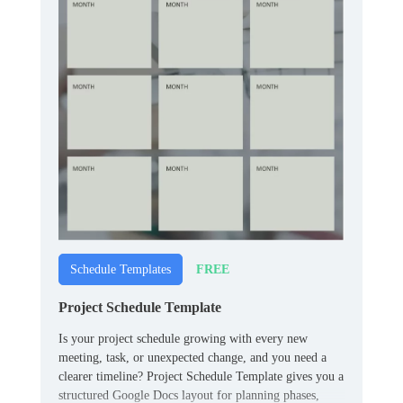
FREE
Schedule Templates
Project Schedule Template
Is your project schedule growing with every new
meeting, task, or unexpected change, and you need a
clearer timeline? Project Schedule Template gives you a
structured Google Docs layout for planning phases,