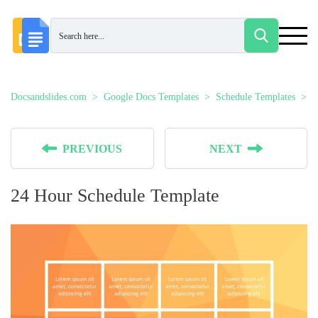
Docsandslides.com
Google Docs Templates
Schedule Templates
2
PREVIOUS
NEXT
24 Hour Schedule Template