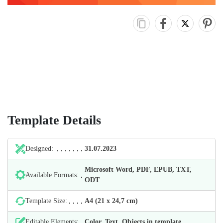
Template Details
Designed:
31.07.2023
Microsoft Word, PDF, EPUB, TXT,
Available Formats:
ODT
Template Size:
А4 (21 х 24,7 cm)
Editable Elements:
Color, Text, Objects in template