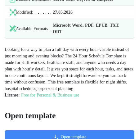
Modified:
27.05.2026
Microsoft Word, PDF, EPUB, TXT,
Available Formats:
ODT
Looking for a way to plan a full day with every hour visible instead of
just morning and evening blocks? The 24 Hour Schedule Template is
made for shift workers, healthcare staff, and anyone who needs a day
plan with hourly detail. It gives you space for each hour, tasks, and notes
in one continuous layout. We kept it straightforward so you can track
time without confusion. This free template is flexible for night shifts,
hospital schedules, orpersonal planning.
License:
Free for Personal & Business use
Open template
Open template