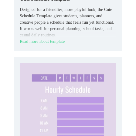
Designed for a friendlier, more playful look, the Cute
Schedule Template gives students, planners, and
creative people a schedule that feels fun yet functional.
It works well for personal planning, school tasks, and
casual daily routines.
Read more about template