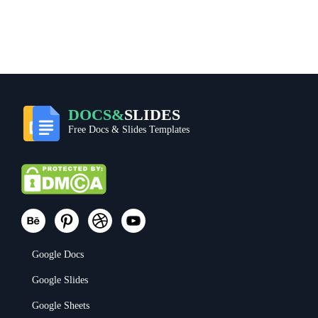
DOCS&
SLIDES
Free Docs & Slides Templates
Google Docs
Google Slides
Google Sheets