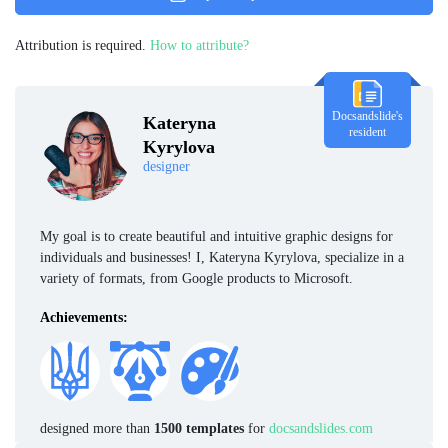
Attribution is required.
How to attribute?
Docsandslide's
Kateryna
resident
Kyrylova
designer
My goal is to create beautiful and intuitive graphic designs for
individuals and businesses! I, Kateryna Kyrylova, specialize in a
variety of formats, from Google products to Microsoft.
Achievements:
designed more than
1500 templates
for
docsandslides.com