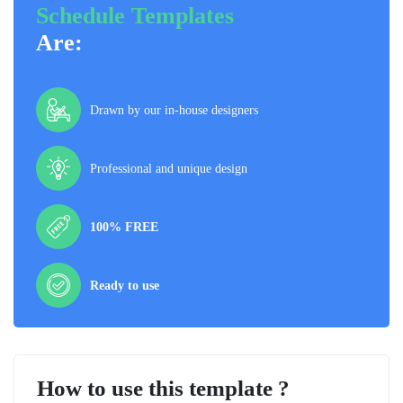
Schedule Templates
Are:
Drawn by our in-house designers
Professional and unique design
100% FREE
Ready to use
How to use this template ?