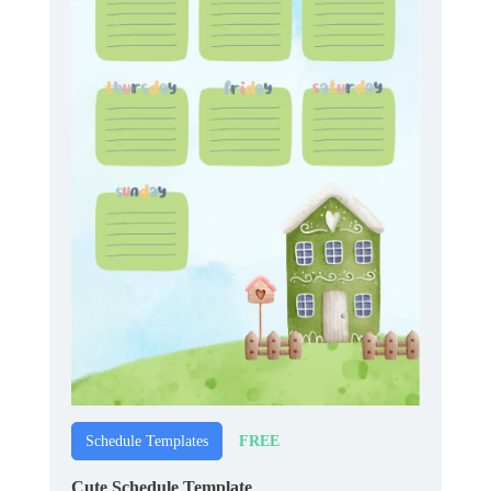
FREE
Schedule Templates
Cute Schedule Template