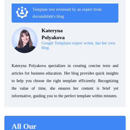
Template text reviewed by an expert from
docsandslide's blog.
Kateryna
Polyakova
Google Templates expert writer, has her own
blog.
Kateryna Polyakova specializes in creating concise texts and
articles for business education. Her blog provides quick insights
to help you choose the right template efficiently. Recognizing
the value of time, she ensures her content is brief yet
informative, guiding you to the perfect template within minutes.
All Our