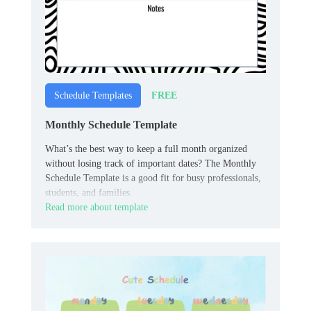
FREE
Schedule Templates
Monthly Schedule Template
What’s the best way to keep a full month organized
without losing track of important dates? The Monthly
Schedule Template is a good fit for busy professionals,
students, and families.
Read more about template