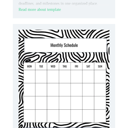
deadlines, and milestones in one organized place.
Read more about template