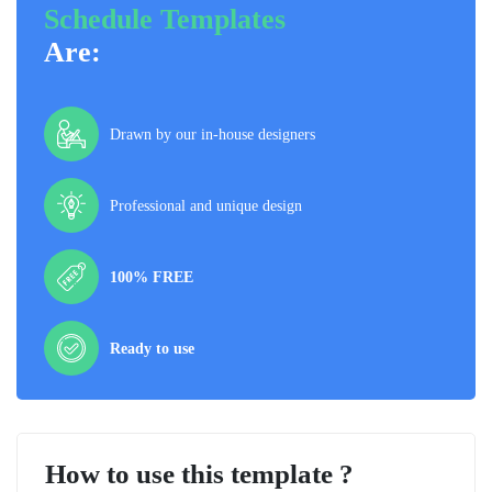
Schedule Templates
Are:
Drawn by our in-house designers
Professional and unique design
100% FREE
Ready to use
How to use this template ?