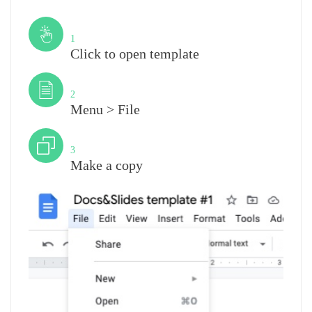
Step
1
Click to open template
Step
2
Menu > File
Step
3
Make a copy