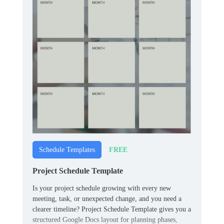
FREE
Schedule Templates
Project Schedule Template
Is your project schedule growing with every new
meeting, task, or unexpected change, and you need a
clearer timeline? Project Schedule Template gives you a
structured Google Docs layout for planning phases,