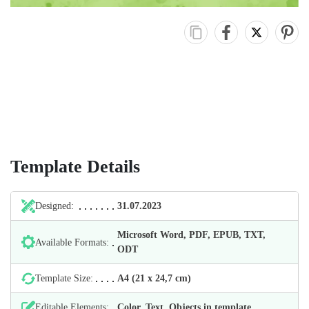
Template Details
Designed:
31.07.2023
Microsoft Word, PDF, EPUB, TXT,
Available Formats:
ODT
Template Size:
А4 (21 х 24,7 cm)
Editable Elements:
Color, Text, Objects in template