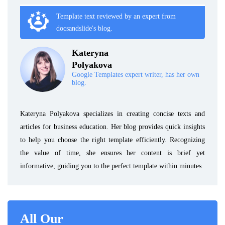
Template text reviewed by an expert from
docsandslide's blog.
Kateryna
Polyakova
Google Templates expert writer, has her own
blog.
Kateryna Polyakova specializes in creating concise texts and
articles for business education. Her blog provides quick insights
to help you choose the right template efficiently. Recognizing
the value of time, she ensures her content is brief yet
informative, guiding you to the perfect template within minutes.
All Our