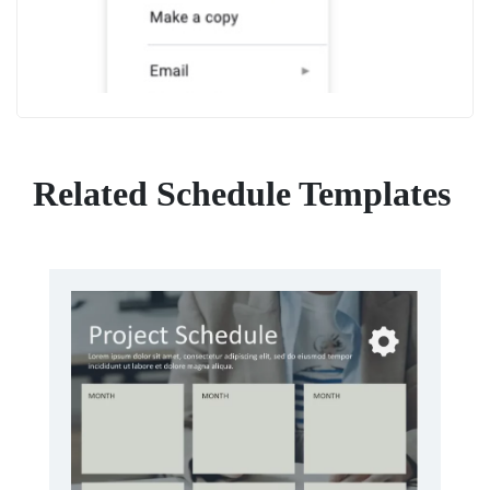
Related Schedule Templates