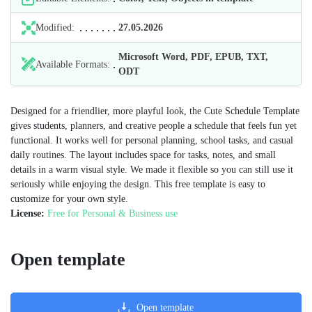
Modified:
27.05.2026
Microsoft Word, PDF, EPUB, TXT,
Available Formats:
ODT
Designed for a friendlier, more playful look, the Cute Schedule Template
gives students, planners, and creative people a schedule that feels fun yet
functional. It works well for personal planning, school tasks, and casual
daily routines. The layout includes space for tasks, notes, and small
details in a warm visual style. We made it flexible so you can still use it
seriously while enjoying the design. This free template is easy to
customize for your own style.
License:
Free for Personal & Business use
Open template
Open template