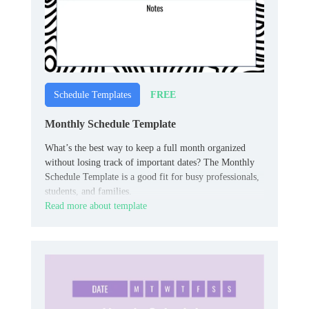
FREE
Schedule Templates
Monthly Schedule Template
What’s the best way to keep a full month organized
without losing track of important dates? The Monthly
Schedule Template is a good fit for busy professionals,
students, and families.
Read more about template