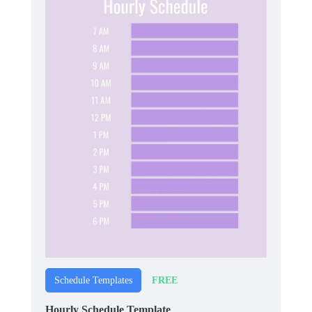
FREE
Schedule Templates
Hourly Schedule Template