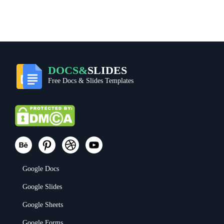
DOCS&
SLIDES
Free Docs & Slides Templates
Google Docs
Google Slides
Google Sheets
Google Forms