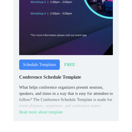
FREE
Schedule Templates
Conference Schedule Template
What helps conference organizers present sessions,
speakers, and times in a way that is easy for attendees to
follow? The Conference Schedule Template is made for
event planners, organizers, and conference teams.
Read more about template