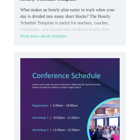
What makes an hourly plan easier to track when your
day is divided into many short blocks? The Hourly
Schedule Template is useful for teachers, coaches,
consultants, and anyone who works in hourly slots.
Read more about template