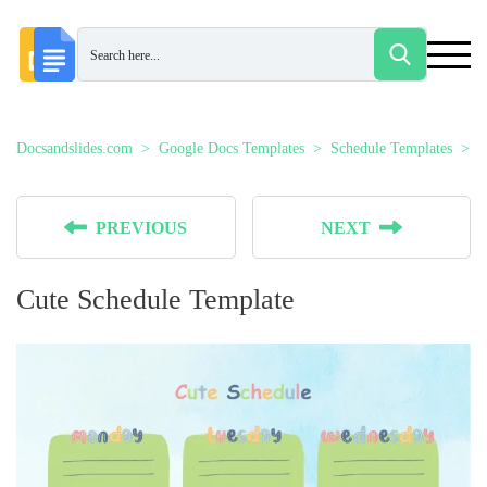
Docsandslides.com
Google Docs Templates
Schedule Templates
C
PREVIOUS
NEXT
Cute Schedule Template