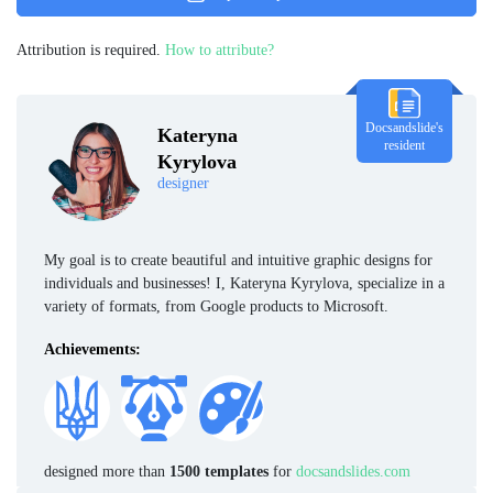
Attribution is required.
How to attribute?
Docsandslide's
Kateryna
resident
Kyrylova
designer
My goal is to create beautiful and intuitive graphic designs for
individuals and businesses! I, Kateryna Kyrylova, specialize in a
variety of formats, from Google products to Microsoft.
Achievements:
designed more than
1500 templates
for
docsandslides.com