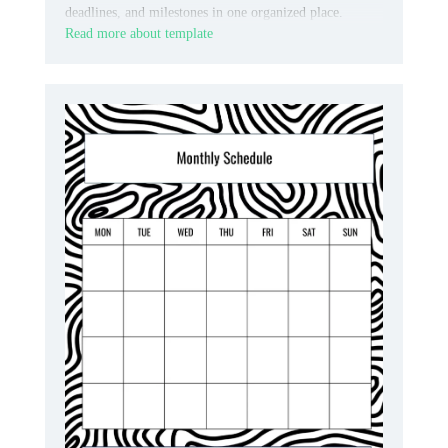
deadlines, and milestones in one organized place.
Read more about template