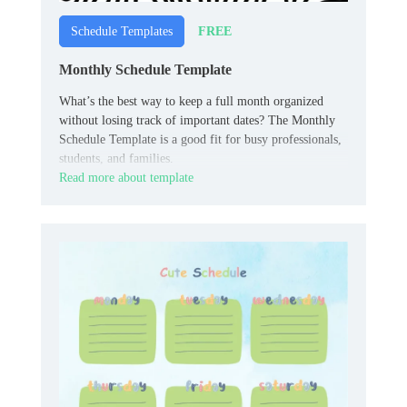
FREE
Schedule Templates
Monthly Schedule Template
What’s the best way to keep a full month organized
without losing track of important dates? The Monthly
Schedule Template is a good fit for busy professionals,
students, and families.
Read more about template