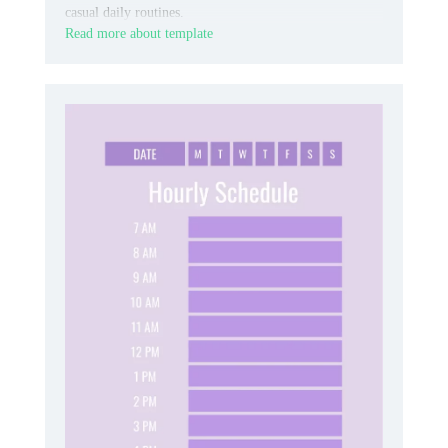
casual daily routines.
Read more about template