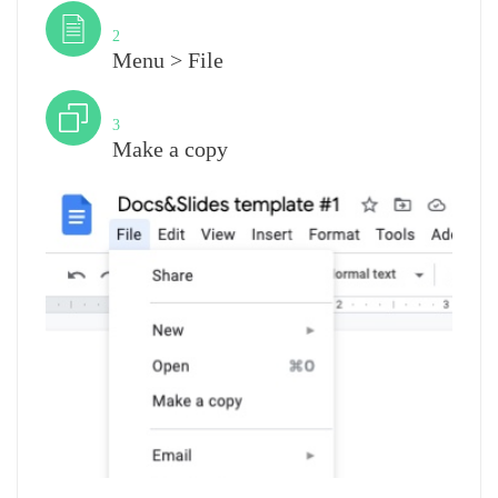
Step
2
Menu > File
Step
3
Make a copy