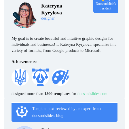
Docsandslide's
Kateryna
resident
Kyrylova
designer
My goal is to create beautiful and intuitive graphic designs for
individuals and businesses! I, Kateryna Kyrylova, specialize in a
variety of formats, from Google products to Microsoft.
Achievements:
designed more than
1500 templates
for
docsandslides.com
Template text reviewed by an expert from
docsandslide's blog.