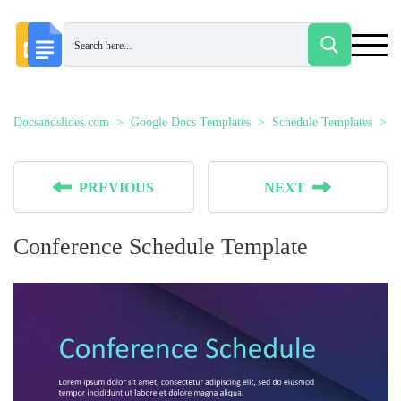
Docsandslides.com
Google Docs Templates
Schedule Templates
C
PREVIOUS
NEXT
Conference Schedule Template