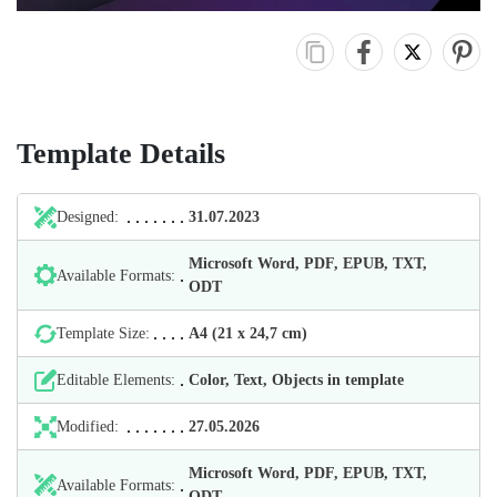
Template Details
Designed:
31.07.2023
Microsoft Word, PDF, EPUB, TXT,
Available Formats:
ODT
Template Size:
А4 (21 х 24,7 cm)
Editable Elements:
Color, Text, Objects in template
Modified:
27.05.2026
Microsoft Word, PDF, EPUB, TXT,
Available Formats:
ODT