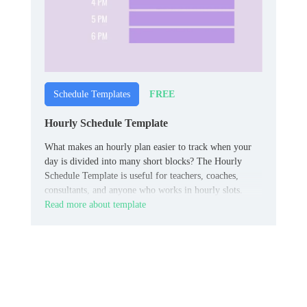
FREE
Schedule Templates
Hourly Schedule Template
What makes an hourly plan easier to track when your
day is divided into many short blocks? The Hourly
Schedule Template is useful for teachers, coaches,
consultants, and anyone who works in hourly slots.
Read more about template