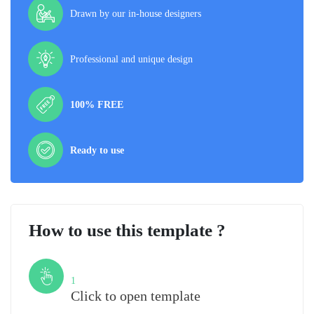
Drawn by our in-house designers
Professional and unique design
100% FREE
Ready to use
How to use this template ?
Step
1
Click to open template