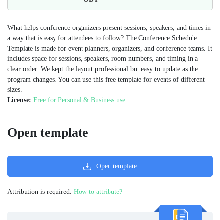
What helps conference organizers present sessions, speakers, and times in
a way that is easy for attendees to follow? The Conference Schedule
Template is made for event planners, organizers, and conference teams. It
includes space for sessions, speakers, room numbers, and timing in a
clear order. We kept the layout professional but easy to update as the
program changes. You can use this free template for events of different
sizes.
License:
Free for Personal & Business use
Open template
Open template
Attribution is required.
How to attribute?