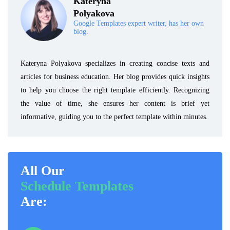
Kateryna
Polyakova
Google Templates expert writer, has her own
blog.
Kateryna Polyakova specializes in creating concise texts and
articles for business education. Her blog provides quick insights
to help you choose the right template efficiently. Recognizing
the value of time, she ensures her content is brief yet
informative, guiding you to the perfect template within minutes.
All Our
Schedule Templates
Are: