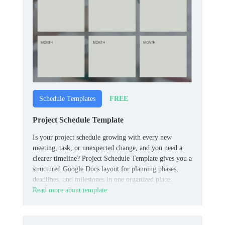
FREE
Schedule Templates
Project Schedule Template
Is your project schedule growing with every new
meeting, task, or unexpected change, and you need a
clearer timeline? Project Schedule Template gives you a
structured Google Docs layout for planning phases,
deadlines, and milestones in one organized place.
Read more about template