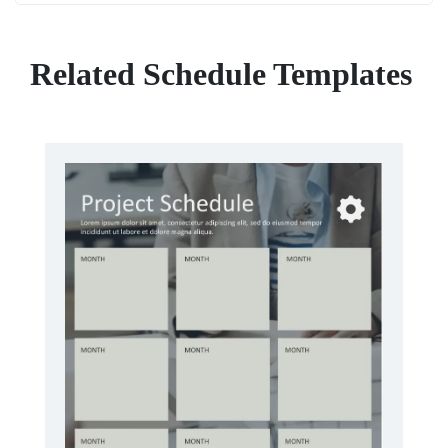
Related Schedule Templates