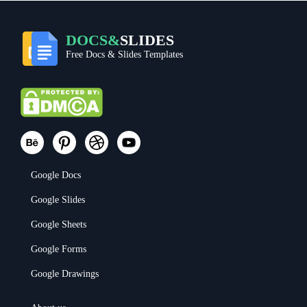
DOCS&
SLIDES
Free Docs & Slides Templates
Google Docs
Google Slides
Google Sheets
Google Forms
Google Drawings