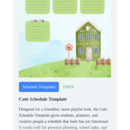
FREE
Schedule Templates
Cute Schedule Template
Designed for a friendlier, more playful look, the Cute
Schedule Template gives students, planners, and
creative people a schedule that feels fun yet functional.
It works well for personal planning, school tasks, and