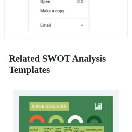
Related SWOT Analysis
Templates