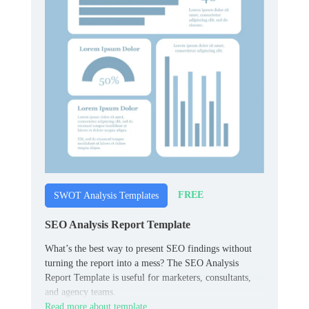
FREE
SWOT Analysis Templates
SEO Analysis Report Template
What’s the best way to present SEO findings without
turning the report into a mess? The SEO Analysis
Report Template is useful for marketers, consultants,
and agency teams.
Read more about template