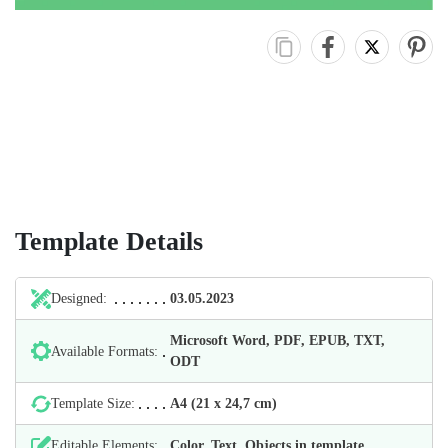
Template Details
Designed:
03.05.2023
Microsoft Word, PDF, EPUB, TXT,
Available Formats:
ODT
Template Size:
А4 (21 х 24,7 cm)
Editable Elements:
Color, Text, Objects in template