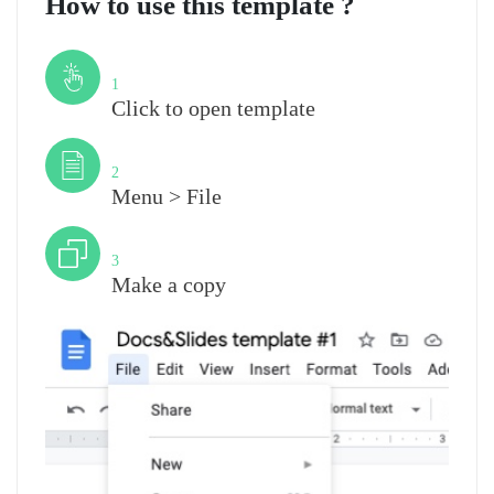
How to use this template ?
Step
1
Click to open template
Step
2
Menu > File
Step
3
Make a copy