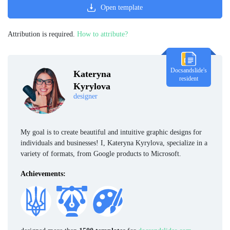
Open template
Attribution is required.
How to attribute?
Docsandslide's
Kateryna
resident
Kyrylova
designer
My goal is to create beautiful and intuitive graphic designs for
individuals and businesses! I, Kateryna Kyrylova, specialize in a
variety of formats, from Google products to Microsoft.
Achievements: