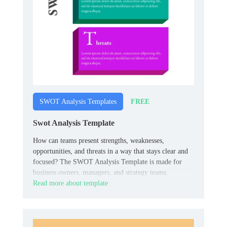
FREE
SWOT Analysis Templates
Swot Analysis Template
How can teams present strengths, weaknesses,
opportunities, and threats in a way that stays clear and
focused? The SWOT Analysis Template is made for
business owners, managers, and strategy teams.
Read more about template