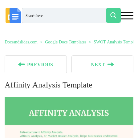
Docsandslides.com
Google Docs Templates
SWOT Analysis Templat
PREVIOUS
NEXT
Affinity Analysis Template