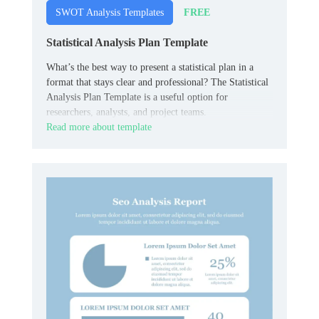
FREE
SWOT Analysis Templates
Statistical Analysis Plan Template
What’s the best way to present a statistical plan in a
format that stays clear and professional? The Statistical
Analysis Plan Template is a useful option for
researchers, analysts, and project teams.
Read more about template