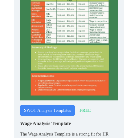
FREE
SWOT Analysis Templates
Wage Analysis Template
The Wage Analysis Template is a strong fit for HR