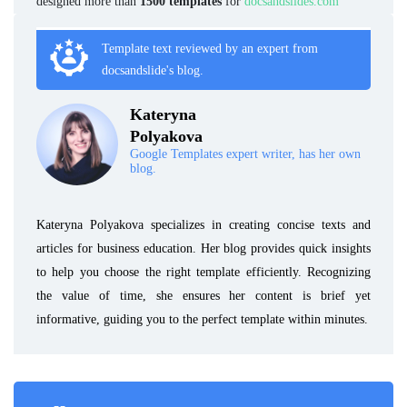
designed more than
1500 templates
for
docsandslides.com
Template text reviewed by an expert from
docsandslide's blog.
Kateryna
Polyakova
Google Templates expert writer, has her own
blog.
Kateryna Polyakova specializes in creating concise texts and
articles for business education. Her blog provides quick insights
to help you choose the right template efficiently. Recognizing
the value of time, she ensures her content is brief yet
informative, guiding you to the perfect template within minutes.