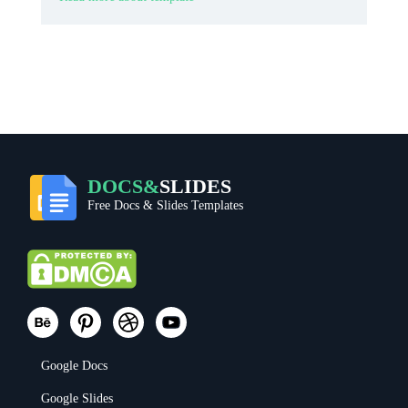
DOCS&
SLIDES
Free Docs & Slides Templates
Google Docs
Google Slides