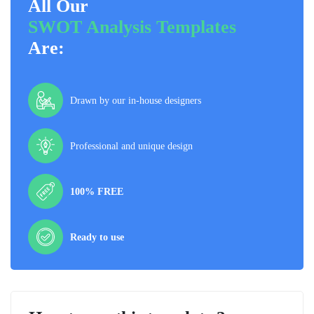
All Our
SWOT Analysis Templates
Are:
Drawn by our in-house designers
Professional and unique design
100% FREE
Ready to use