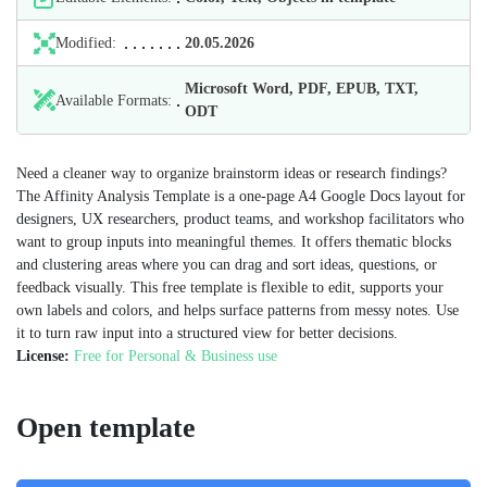
Modified:
20.05.2026
Microsoft Word, PDF, EPUB, TXT,
Available Formats:
ODT
Need a cleaner way to organize brainstorm ideas or research findings?
The Affinity Analysis Template is a one‑page A4 Google Docs layout for
designers, UX researchers, product teams, and workshop facilitators who
want to group inputs into meaningful themes. It offers thematic blocks
and clustering areas where you can drag and sort ideas, questions, or
feedback visually. This free template is flexible to edit, supports your
own labels and colors, and helps surface patterns from messy notes. Use
it to turn raw input into a structured view for better decisions.
License:
Free for Personal & Business use
Open template