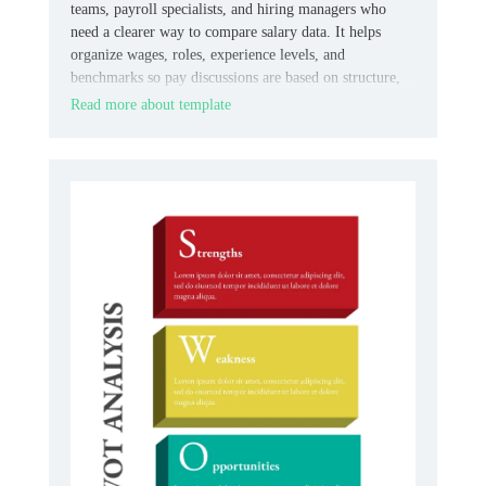
teams, payroll specialists, and hiring managers who
need a clearer way to compare salary data. It helps
organize wages, roles, experience levels, and
benchmarks so pay discussions are based on structure,
not guesswork.
Read more about template