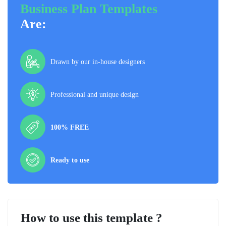
Business Plan Templates
Are:
Drawn by our in-house designers
Professional and unique design
100% FREE
Ready to use
How to use this template ?