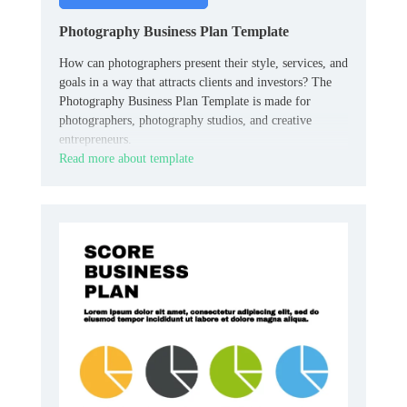
Photography Business Plan Template
How can photographers present their style, services, and
goals in a way that attracts clients and investors? The
Photography Business Plan Template is made for
photographers, photography studios, and creative
entrepreneurs.
Read more about template