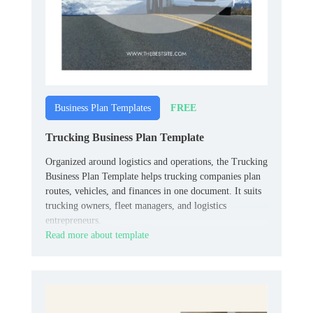
FREE
Business Plan Templates
Trucking Business Plan Template
Organized around logistics and operations, the Trucking
Business Plan Template helps trucking companies plan
routes, vehicles, and finances in one document. It suits
trucking owners, fleet managers, and logistics
entrepreneurs.
Read more about template