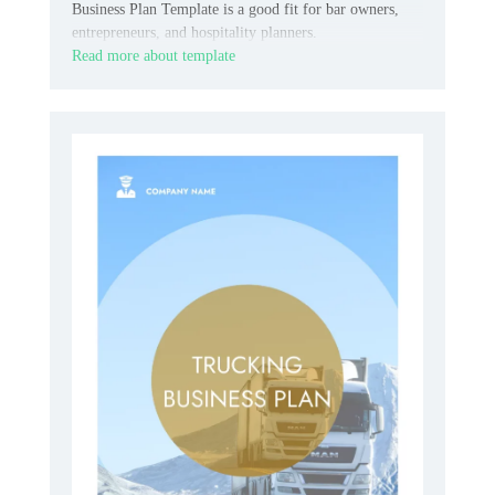
Business Plan Template is a good fit for bar owners,
entrepreneurs, and hospitality planners.
Read more about template