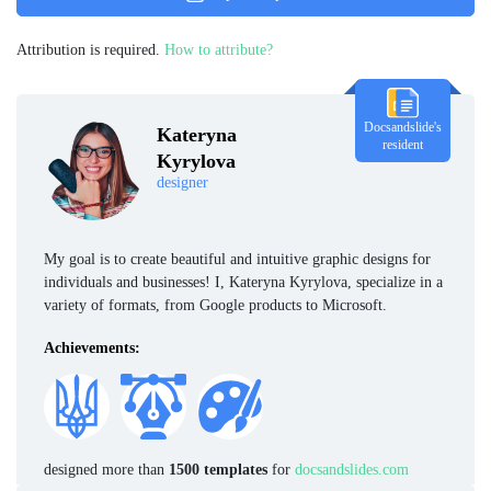
Attribution is required.
How to attribute?
Docsandslide's
Kateryna
resident
Kyrylova
designer
My goal is to create beautiful and intuitive graphic designs for
individuals and businesses! I, Kateryna Kyrylova, specialize in a
variety of formats, from Google products to Microsoft.
Achievements:
designed more than
1500 templates
for
docsandslides.com