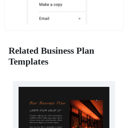
Related Business Plan
Templates