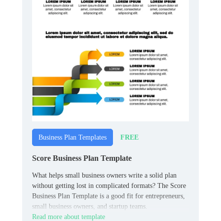
FREE
Business Plan Templates
Score Business Plan Template
What helps small business owners write a solid plan
without getting lost in complicated formats? The Score
Business Plan Template is a good fit for entrepreneurs,
small business owners, and startup teams.
Read more about template