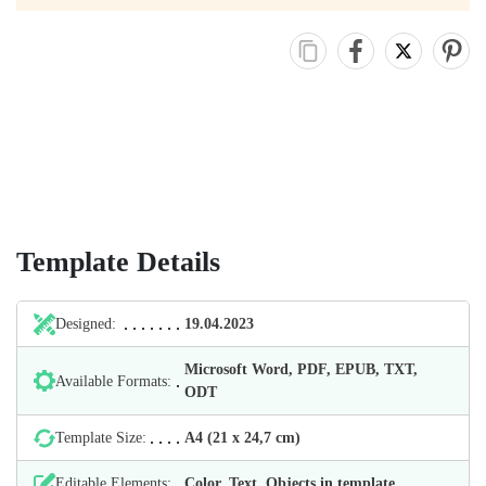
Template Details
Designed:
19.04.2023
Microsoft Word, PDF, EPUB, TXT,
Available Formats:
ODT
Template Size:
А4 (21 х 24,7 cm)
Editable Elements:
Color, Text, Objects in template