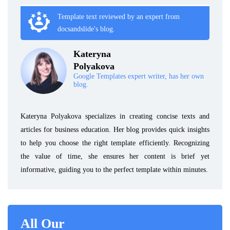
Template text reviewed by an expert from
docsandslide's blog.
Kateryna
Polyakova
Google Templates expert writer, has her own
blog.
Kateryna Polyakova specializes in creating concise texts and
articles for business education. Her blog provides quick insights
to help you choose the right template efficiently. Recognizing
the value of time, she ensures her content is brief yet
informative, guiding you to the perfect template within minutes.
All Our