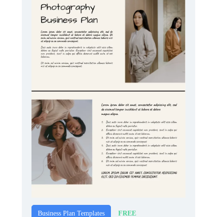
FREE
Business Plan Templates