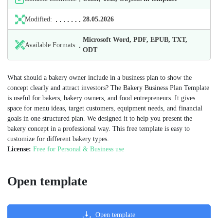
Modified:
28.05.2026
Microsoft Word, PDF, EPUB, TXT,
Available Formats:
ODT
What should a bakery owner include in a business plan to show the
concept clearly and attract investors? The Bakery Business Plan Template
is useful for bakers, bakery owners, and food entrepreneurs. It gives
space for menu ideas, target customers, equipment needs, and financial
goals in one structured plan. We designed it to help you present the
bakery concept in a professional way. This free template is easy to
customize for different bakery types.
License:
Free for Personal & Business use
Open template
Open template