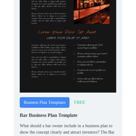
FREE
Business Plan Templates
Bar Business Plan Template
What should a bar owner include in a business plan to
show the concept clearly and attract investors? The Bar