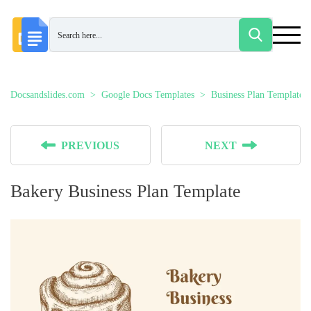
Docsandslides.com
Google Docs Templates
Business Plan Templates
PREVIOUS
NEXT
Bakery Business Plan Template