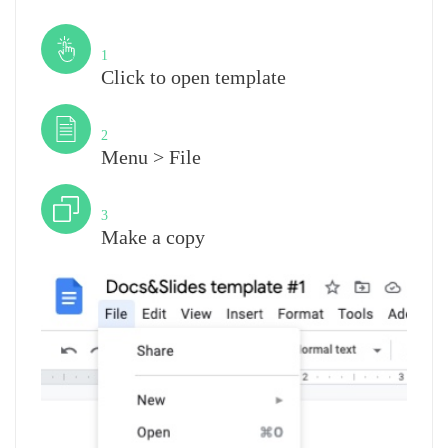
Step
1
Click to open template
Step
2
Menu > File
Step
3
Make a copy