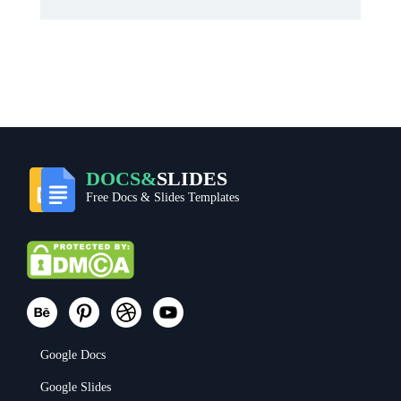
DOCS&
SLIDES
Free Docs & Slides Templates
Google Docs
Google Slides