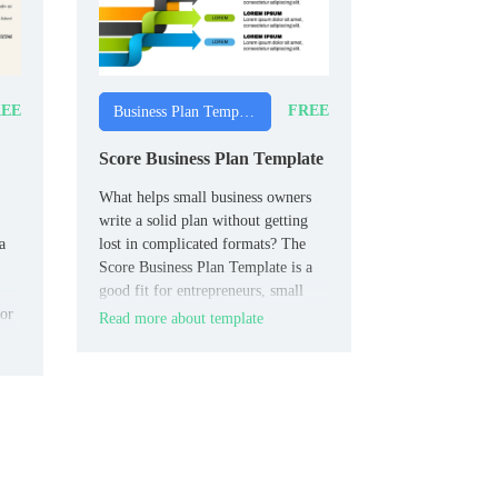
EE
FREE
Business Plan Templates
Score Business Plan Template
What helps small business owners
write a solid plan without getting
a
lost in complicated formats? The
Score Business Plan Template is a
good fit for entrepreneurs, small
for
business owners, and startup teams.
Read more about template
os,