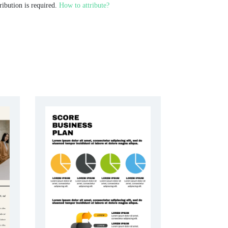
ribution is required.
How to attribute?