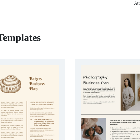
Att
 Templates