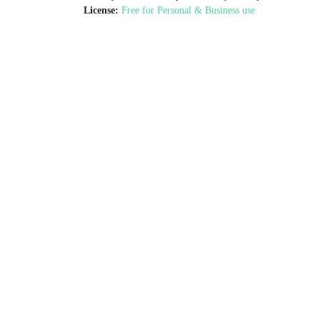
License:
Free for Personal & Business use