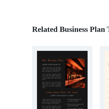
Related Business Plan