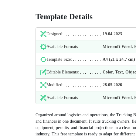
Template Details
Designed:
19.04.2023
Available Formats:
Microsoft Word,
Template Size:
А4 (21 х 24,7 cm)
Editable Elements:
Color, Text, Objec
Modified:
28.05.2026
Available Formats:
Microsoft Word,
Organized around logistics and operations, the Trucking B
and finances in one document. It suits trucking owners, fle
equipment, permits, and financial projections in a clear fo
industry. This free template is ready to adapt for different