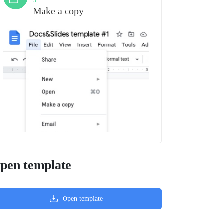
3
Make a copy
pen template
Open template