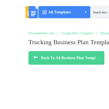
All Templates
Docsandslides.com
Google Docs Templates
Busin
Trucking Business Plan Templa
Back To All Business Plan Templates