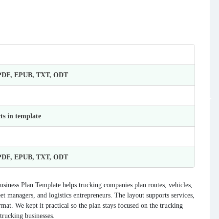
 PDF, EPUB, TXT, ODT
ts in template
 PDF, EPUB, TXT, ODT
usiness Plan Template helps trucking companies plan routes, vehicles,
et managers, and logistics entrepreneurs. The layout supports services,
rmat. We kept it practical so the plan stays focused on the trucking
 trucking businesses.