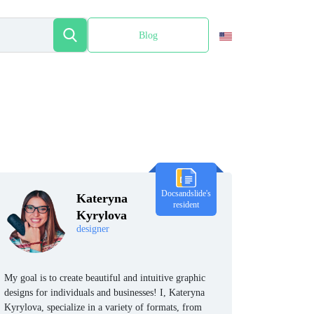
Blog
Español
Docsandslide's
Kateryna
resident
Kyrylova
designer
My goal is to create beautiful and intuitive graphic
designs for individuals and businesses! I, Kateryna
Kyrylova, specialize in a variety of formats, from