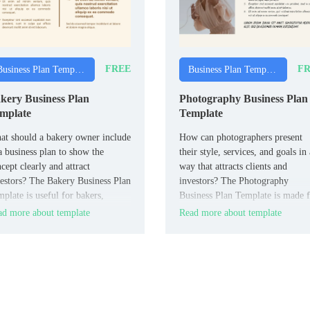
FREE
FR
Business Plan Templates
Business Plan Templates
kery Business Plan
Photography Business Plan
mplate
Template
t should a bakery owner include
How can photographers present
a business plan to show the
their style, services, and goals in 
cept clearly and attract
way that attracts clients and
estors? The Bakery Business Plan
investors? The Photography
plate is useful for bakers,
Business Plan Template is made 
ery owners, and food
photographers, photography studi
d more about template
Read more about template
repreneurs.
and creative entrepreneurs.