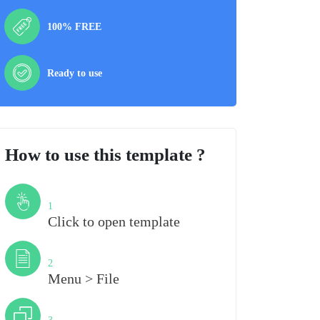
100% FREE
Ready to use
How to use this template ?
Step
1
Click to open template
Step
2
Menu > File
Step