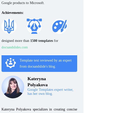
Google products to Microsoft.
Achievements:
designed more than
1500 templates
for
docsandslides.com
Template text reviewed by an expert
from docsandslide's blog.
Kateryna
Polyakova
Google Templates expert writer,
has her own blog.
Kateryna Polyakova specializes in creating concise