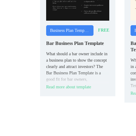
FREE
Business Plan Templates
Bar Business Plan Template
Ba
Te
What should a bar owner include in
a business plan to show the concept
Wha
clearly and attract investors? The
in 
Bar Business Plan Template is a
con
good fit for bar owners,
inv
entrepreneurs, and hospitality
Tem
Read more about template
planners.
bak
Rea
ent