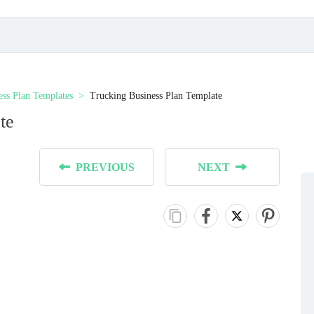
ess Plan Templates
Trucking Business Plan Template
te
PREVIOUS
NEXT