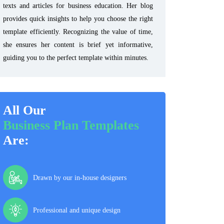
texts and articles for business education. Her blog
provides quick insights to help you choose the right
template efficiently. Recognizing the value of time,
she ensures her content is brief yet informative,
guiding you to the perfect template within minutes.
All Our
Business Plan Templates
Are:
Drawn by our in-house designers
Professional and unique design