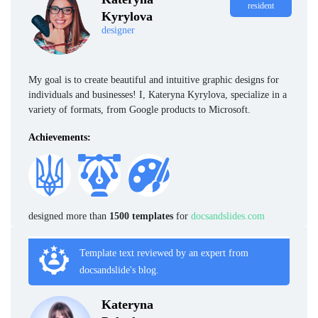
resident
Kyrylova
designer
My goal is to create beautiful and intuitive graphic designs for
individuals and businesses! I, Kateryna Kyrylova, specialize in a
variety of formats, from Google products to Microsoft.
Achievements:
designed more than
1500 templates
for
docsandslides.com
Template text reviewed by an expert from
docsandslide's blog.
Kateryna