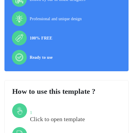
Professional and unique design
100% FREE
Ready to use
How to use this template ?
Step
1
Click to open template
Step