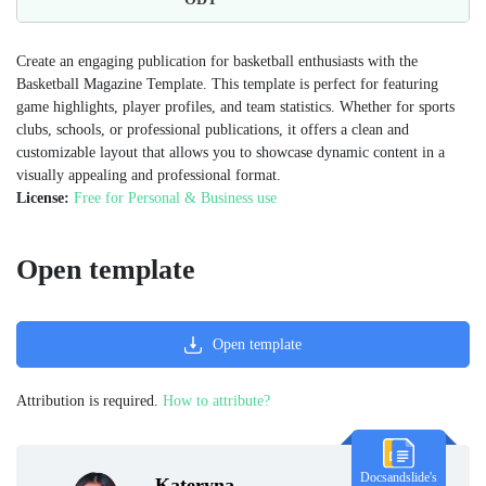
Create an engaging publication for basketball enthusiasts with the
Basketball Magazine Template. This template is perfect for featuring
game highlights, player profiles, and team statistics. Whether for sports
clubs, schools, or professional publications, it offers a clean and
customizable layout that allows you to showcase dynamic content in a
visually appealing and professional format.
License:
Free for Personal & Business use
Open template
Open template
Attribution is required.
How to attribute?
Docsandslide's
Kateryna