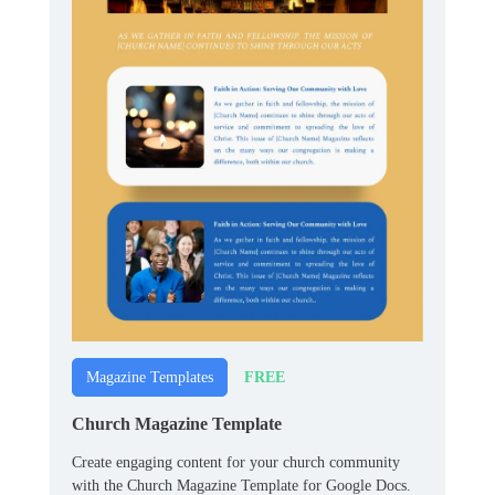
FREE
Magazine Templates
Church Magazine Template
Create engaging content for your church community
with the Church Magazine Template for Google Docs.