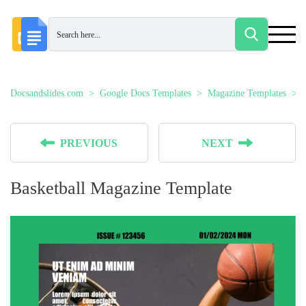
Docsandslides.com
Google Docs Templates
Magazine Templates
PREVIOUS
NEXT
Basketball Magazine Template