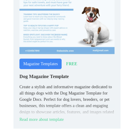
FREE
Magazine Templates
Dog Magazine Template
Create a stylish and informative magazine dedicated to
all things dogs with the Dog Magazine Template for
Google Docs. Perfect for dog lovers, breeders, or pet
businesses, this template offers a clean and engaging
design to showcase articles, features, and images related
to dog care, training, or lifestyle.
Read more about template