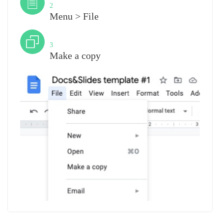
2
Menu > File
Step
3
Make a copy