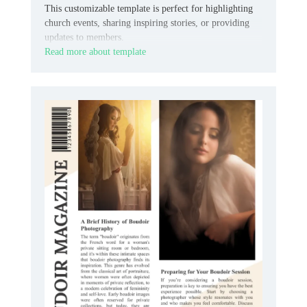
This customizable template is perfect for highlighting
church events, sharing inspiring stories, or providing
updates to members.
Read more about template