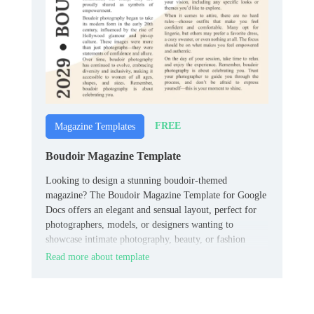
FREE
Magazine Templates
Boudoir Magazine Template
Looking to design a stunning boudoir-themed
magazine? The Boudoir Magazine Template for Google
Docs offers an elegant and sensual layout, perfect for
photographers, models, or designers wanting to
showcase intimate photography, beauty, or fashion
content.
Read more about template