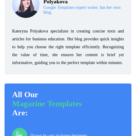
Polyakova
Google Templates expert writer, has her own
blog.
Kateryna Polyakova specializes in creating concise texts and
articles for business education. Her blog provides quick insights
to help you choose the right template efficiently. Recognizing
the value of time, she ensures her content is brief yet
informative, guiding you to the perfect template within minutes.
All Our
Magazine Templates
Are:
Drawn by our in-house designers