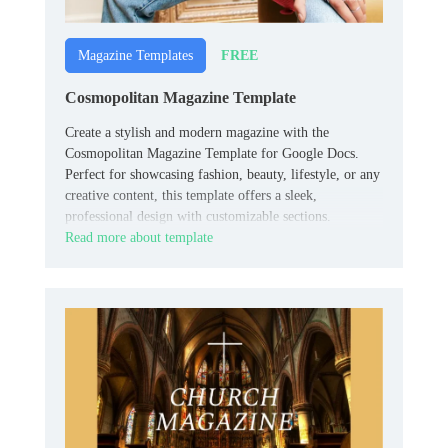
FREE
Magazine Templates
Cosmopolitan Magazine Template
Create a stylish and modern magazine with the
Cosmopolitan Magazine Template for Google Docs.
Perfect for showcasing fashion, beauty, lifestyle, or any
creative content, this template offers a sleek,
professional design with customizable sections.
Read more about template