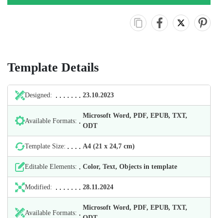
Template Details
Designed:
23.10.2023
Microsoft Word, PDF, EPUB, TXT,
Available Formats:
ODT
Template Size:
А4 (21 х 24,7 cm)
Editable Elements:
Color, Text, Objects in template
Modified:
28.11.2024
Microsoft Word, PDF, EPUB, TXT,
Available Formats:
ODT