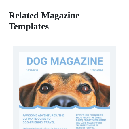
Related Magazine
Templates