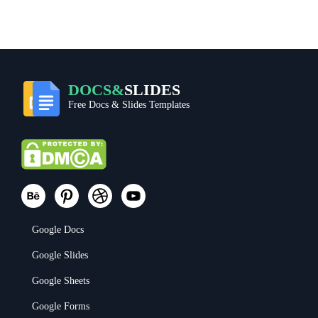
DOCS&
SLIDES
Free Docs & Slides Templates
Google Docs
Google Slides
Google Sheets
Google Forms