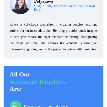
Polyakova
Google Templates expert writer, has her own
blog.
Kateryna Polyakova specializes in creating concise texts and
articles for business education. Her blog provides quick insights
to help you choose the right template efficiently. Recognizing
the value of time, she ensures her content is brief yet
informative, guiding you to the perfect template within minutes.
All Our
Statement Templates
Are:
Drawn by our in-house designers