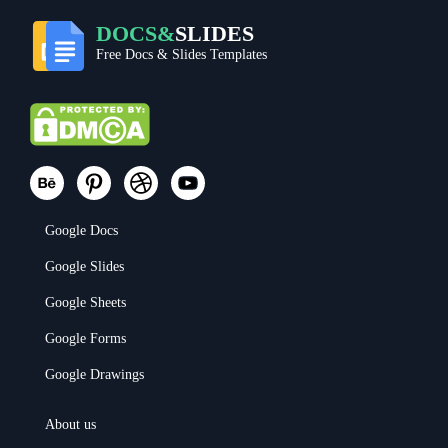
DOCS&
SLIDES
Free Docs & Slides Templates
Google Docs
Google Slides
Google Sheets
Google Forms
Google Drawings
About us