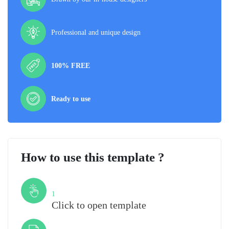
Professional and unique design
100% FREE
Ready to use
How to use this template ?
Step
1
Click to open template
Step