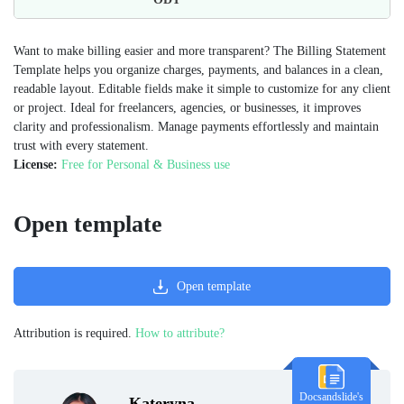
Want to make billing easier and more transparent? The Billing Statement
Template helps you organize charges, payments, and balances in a clean,
readable layout. Editable fields make it simple to customize for any client
or project. Ideal for freelancers, agencies, or businesses, it improves
clarity and professionalism. Manage payments effortlessly and maintain
trust with every statement.
License:
Free for Personal & Business use
Open template
Open template
Attribution is required.
How to attribute?
Docsandslide's
Kateryna