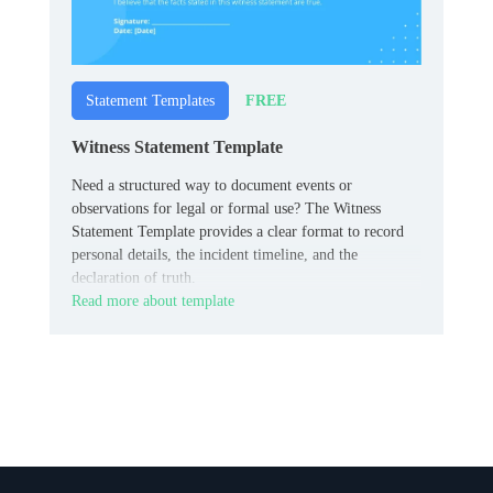
FREE
Statement Templates
Witness Statement Template
Need a structured way to document events or
observations for legal or formal use? The Witness
Statement Template provides a clear format to record
personal details, the incident timeline, and the
declaration of truth.
Read more about template