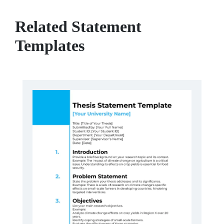
Related Statement
Templates