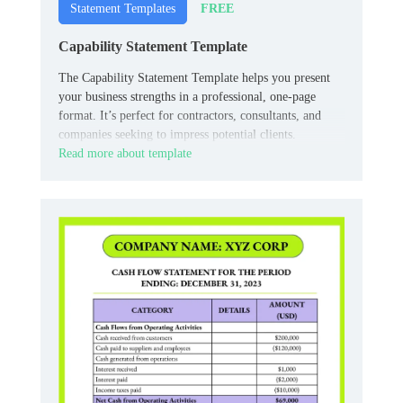
FREE
Statement Templates
Capability Statement Template
The Capability Statement Template helps you present
your business strengths in a professional, one-page
format. It’s perfect for contractors, consultants, and
companies seeking to impress potential clients.
Read more about template