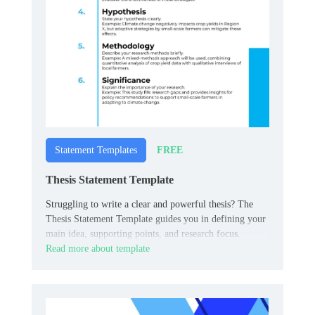
FREE
Statement Templates
Thesis Statement Template
Struggling to write a clear and powerful thesis? The
Thesis Statement Template guides you in defining your
main idea, supporting points, and research focus.
Read more about template