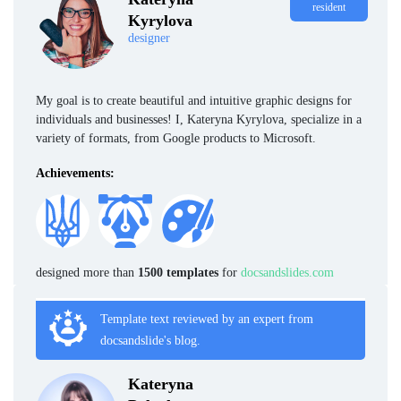
resident
Kyrylova
designer
My goal is to create beautiful and intuitive graphic designs for
individuals and businesses! I, Kateryna Kyrylova, specialize in a
variety of formats, from Google products to Microsoft.
Achievements:
designed more than
1500 templates
for
docsandslides.com
Template text reviewed by an expert from
docsandslide's blog.
Kateryna