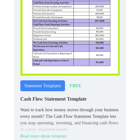
FREE
Statement Templates
Cash Flow Statement Template
Want to track how money moves through your business
every month? The Cash Flow Statement Template lets
you map operating, investing, and financing cash flows
in a neat, organized layout.
Read more about template