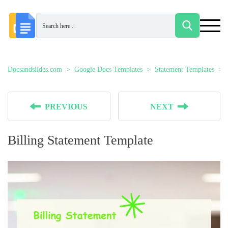
Docsandslides.com
Google Docs Templates
Statement Templates
PREVIOUS
NEXT
Billing Statement Template