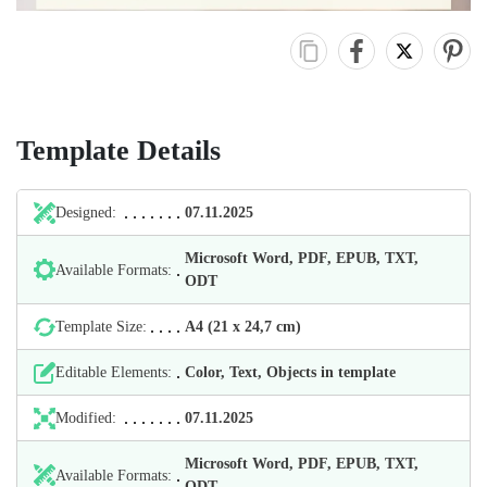
Template Details
Designed:
07.11.2025
Microsoft Word, PDF, EPUB, TXT,
Available Formats:
ODT
Template Size:
А4 (21 х 24,7 cm)
Editable Elements:
Color, Text, Objects in template
Modified:
07.11.2025
Microsoft Word, PDF, EPUB, TXT,
Available Formats:
ODT