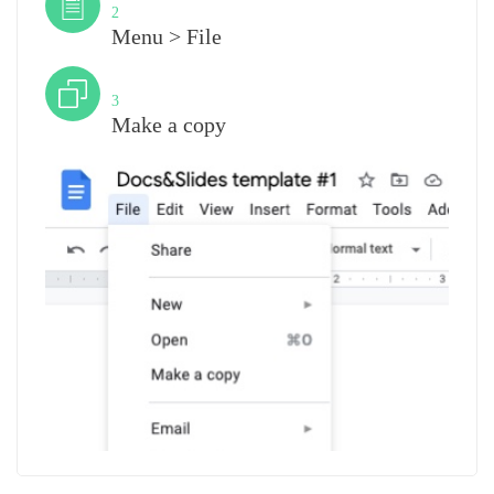
2
Menu > File
Step
3
Make a copy