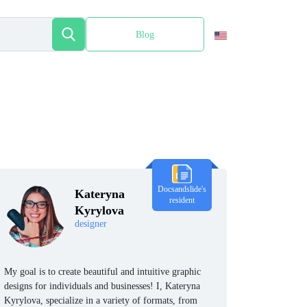
Blog
Español
Docsandslide's
Kateryna
resident
Kyrylova
designer
My goal is to create beautiful and intuitive graphic
designs for individuals and businesses! I, Kateryna
Kyrylova, specialize in a variety of formats, from