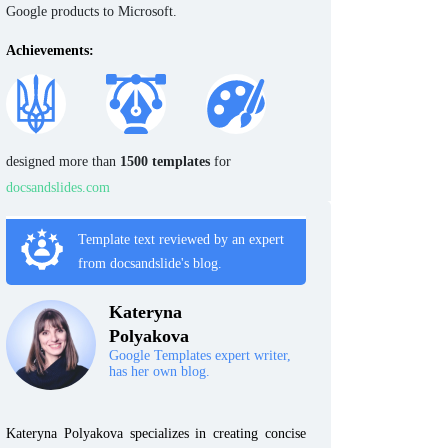
Google products to Microsoft.
Achievements:
designed more than
1500 templates
for
docsandslides.com
Template text reviewed by an expert
from docsandslide's blog.
Kateryna
Polyakova
Google Templates expert writer,
has her own blog.
Kateryna Polyakova specializes in creating concise