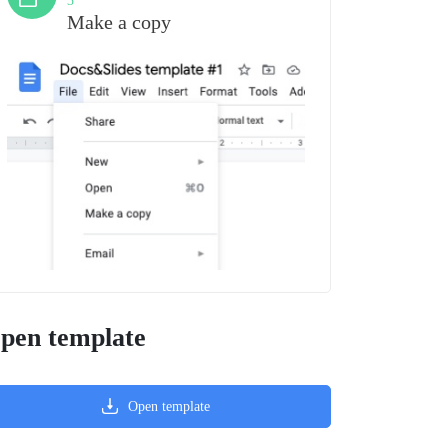
3
Make a copy
pen template
Open template