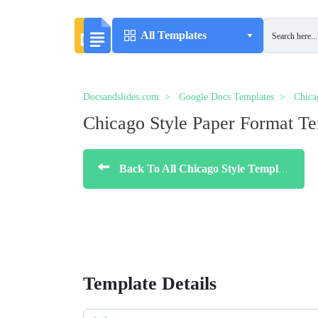
All Templates
Docsandslides.com
Google Docs Templates
Chica
Chicago Style Paper Format T
Back To All Chicago Style Templates
Template Details