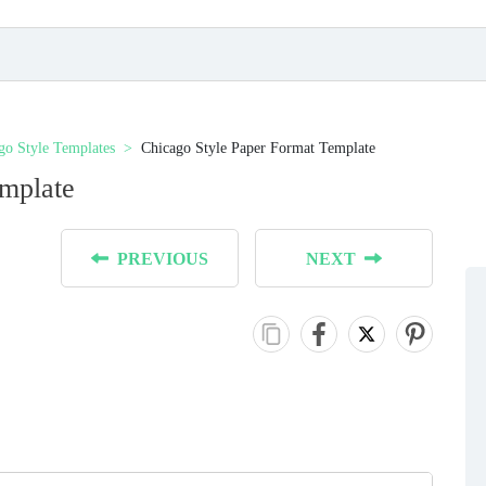
go Style Templates
Chicago Style Paper Format Template
emplate
PREVIOUS
NEXT