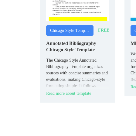
FREE
Chicago Style Templates
Annotated Bibliography
Ml
Chicago Style Template
Wo
The Chicago Style Annotated
an
Bibliography Template organizes
fo
sources with concise summaries and
Chi
evaluations, making Chicago‑style
fle
formatting simple. It follows
of 
Rea
citation rules for clarity and
int
Read more about template
consistency, ensuring your
references look professional.