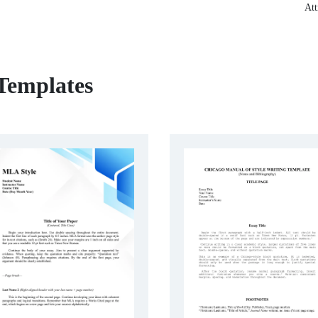
Att
 Templates