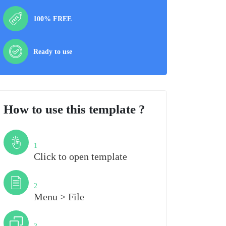
100% FREE
Ready to use
How to use this template ?
Step
1
Click to open template
Step
2
Menu > File
Step