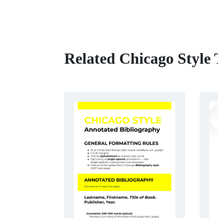
Related Chicago Style