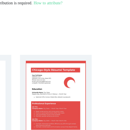
ribution is required.
How to attribute?