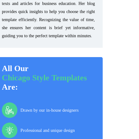
texts and articles for business education. Her blog
provides quick insights to help you choose the right
template efficiently. Recognizing the value of time,
she ensures her content is brief yet informative,
guiding you to the perfect template within minutes.
All Our
Chicago Style Templates
Are:
Drawn by our in-house designers
Professional and unique design