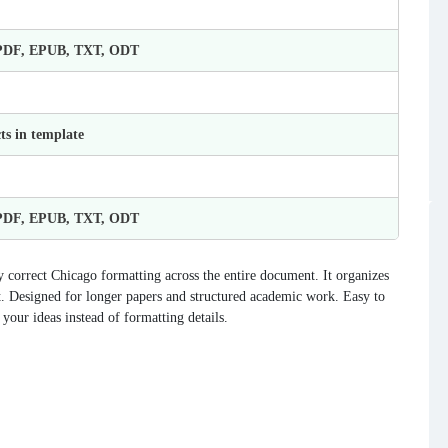
 PDF, EPUB, TXT, ODT
ts in template
 PDF, EPUB, TXT, ODT
correct Chicago formatting across the entire document. It organizes
nt. Designed for longer papers and structured academic work. Easy to
your ideas instead of formatting details.