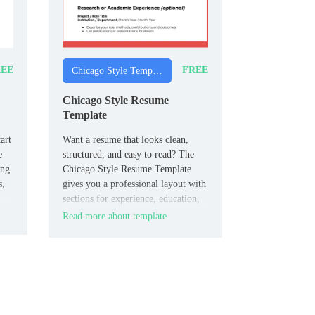
EE
FREE
Chicago Style Templates
Chicago Style Resume
Template
art
Want a resume that looks clean,
e
structured, and easy to read? The
ing
Chicago Style Resume Template
s,
gives you a professional layout with
sections for experience, education,
and skills.
Read more about template