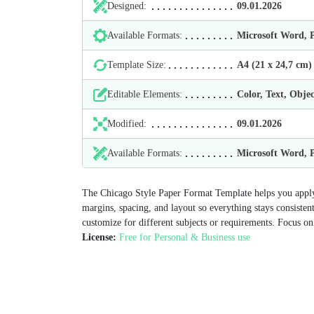
Designed:
09.01.2026
Available Formats:
Microsoft Word,
Template Size:
А4 (21 х 24,7 cm)
Editable Elements:
Color, Text, Objec
Modified:
09.01.2026
Available Formats:
Microsoft Word,
The Chicago Style Paper Format Template helps you apply 
margins, spacing, and layout so everything stays consiste
customize for different subjects or requirements. Focus on 
License:
Free for Personal & Business use