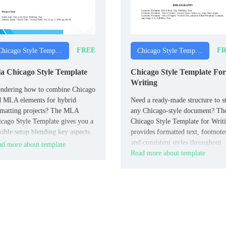
FREE
FR
Chicago Style Templates
Chicago Style Templates
a Chicago Style Template
Chicago Style Template For
Writing
ndering how to combine Chicago
d MLA elements for hybrid
Need a ready‑made structure to st
rmatting projects? The MLA
any Chicago‑style document? Th
cago Style Template gives you a
Chicago Style Template for Writ
xible setup blending key aspects
provides formatted text, footnote
both systems, useful for
and consistent styles throughout.
d more about template
erdisciplinary work.
Read more about template