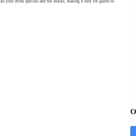
 all your drink specials and bar snacks, making it easy for guests to
O