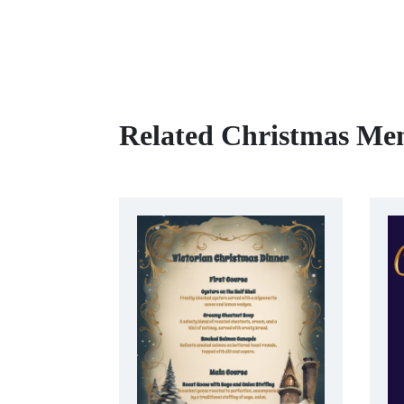
Related Christmas Me