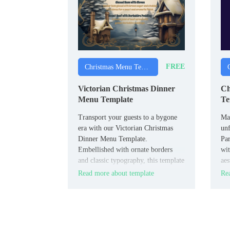
FREE
Christmas Menu Templates
Victorian Christmas Dinner
Ch
Menu Template
Te
Transport your guests to a bygone
Mak
era with our Victorian Christmas
unf
Dinner Menu Template.
Pa
Embellished with ornate borders
wit
and classic typography, this template
aes
exudes old-world charm.
amp
Read more about template
Rea
of 
des