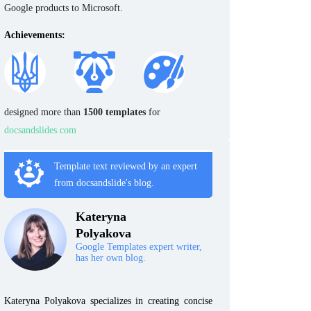
Google products to Microsoft.
Achievements:
designed more than
1500 templates
for
docsandslides.com
Template text reviewed by an expert
from docsandslide's blog.
Kateryna
Polyakova
Google Templates expert writer,
has her own blog.
Kateryna Polyakova specializes in creating concise