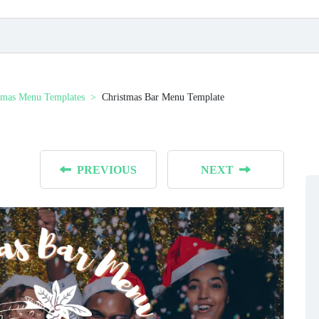
tmas Menu Templates
Christmas Bar Menu Template
PREVIOUS
NEXT