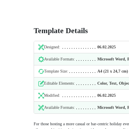
Template Details
Designed:
06.02.2025
Available Formats:
Microsoft Word,
Template Size:
А4 (21 х 24,7 cm)
Editable Elements:
Color, Text, Objec
Modified:
06.02.2025
Available Formats:
Microsoft Word,
For those hosting a more casual or bar-centric holiday ev