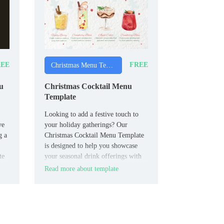
EE
FREE
Christmas Menu Templates
u
Christmas Cocktail Menu
Template
Looking to add a festive touch to
ve
your holiday gatherings? Our
g a
Christmas Cocktail Menu Template
is designed to help you showcase
te
your seasonal drink offerings with
our
style and ease.
Read more about template