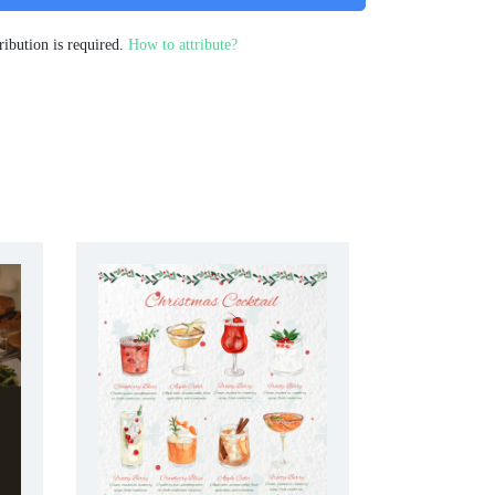
ribution is required.
How to attribute?