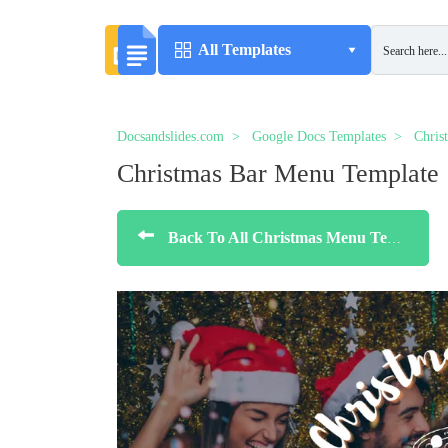
All Templates
Docsandslides.com
Google Docs Templates
Chris
Christmas Bar Menu Template
Back To All Christmas Menu Templates