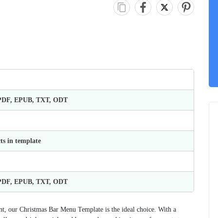
 PDF, EPUB, TXT, ODT
ts in template
 PDF, EPUB, TXT, ODT
ent, our Christmas Bar Menu Template is the ideal choice. With a