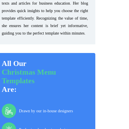
texts and articles for business education. Her blog
provides quick insights to help you choose the right
template efficiently. Recognizing the value of time,
she ensures her content is brief yet informative,
guiding you to the perfect template within minutes.
All Our
Christmas Menu
Templates
Are:
Drawn by our in-house designers