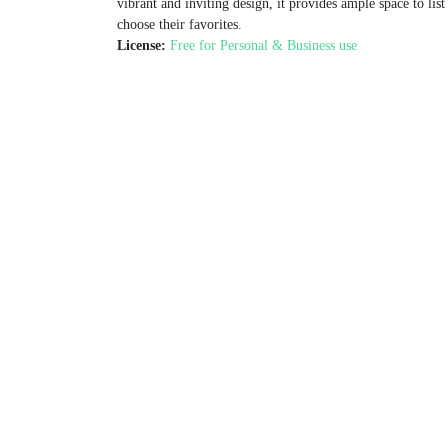
vibrant and inviting design, it provides ample space to list
choose their favorites.
License:
Free for Personal & Business use