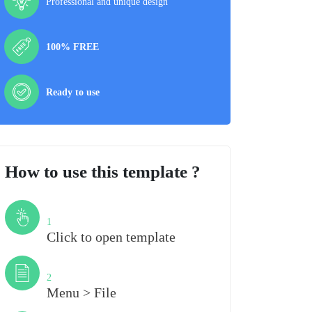
Professional and unique design
100% FREE
Ready to use
How to use this template ?
Step
1
Click to open template
Step
2
Menu > File