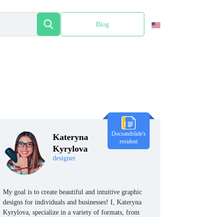
Blog
Español
Docsandslide's
Kateryna
resident
Kyrylova
designer
My goal is to create beautiful and intuitive graphic
designs for individuals and businesses! I, Kateryna
Kyrylova, specialize in a variety of formats, from