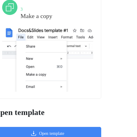
Step
3
Make a copy
pen template
Open template