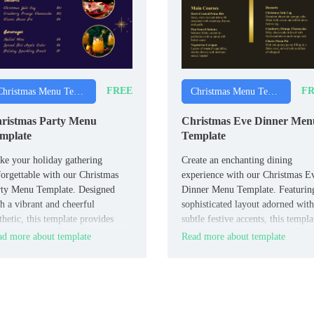
FREE
FR
Christmas Menu Templates
Christmas Menu Templates
ristmas Party Menu
Christmas Eve Dinner Men
mplate
Template
e your holiday gathering
Create an enchanting dining
orgettable with our Christmas
experience with our Christmas E
rty Menu Template. Designed
Dinner Menu Template. Featurin
h a vibrant and cheerful
sophisticated layout adorned with
thetic, this template provides
subtle festive accents, this templa
le space to showcase a variety
allows you to elegantly present y
d more about template
Read more about template
appetizers, main courses, and
evening’s culinary delights.
serts.