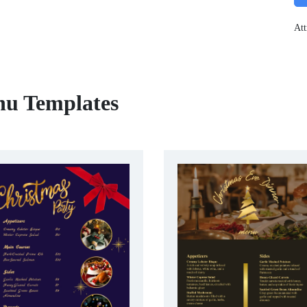
Att
nu Templates