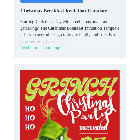
Christmas Breakfast Invitation Template
Starting Christmas Day with a delicious breakfast
gathering? The Christmas Breakfast Invitation Template
offers a cheerful design to invite family and friends to
your morning feast.
Read more about template