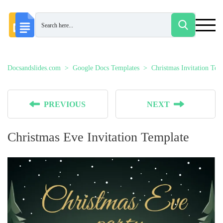
Docsandslides.com
Google Docs Templates
Christmas Invitation Tem
PREVIOUS
NEXT
Christmas Eve Invitation Template