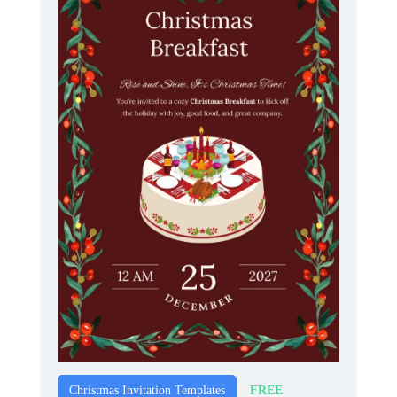
FREE
Christmas Invitation Templates