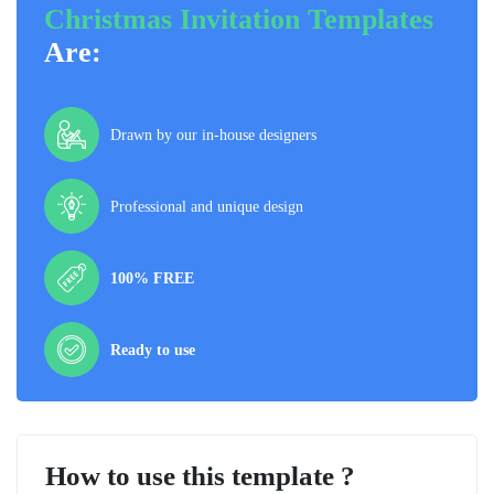
Christmas Invitation Templates
Are:
Drawn by our in-house designers
Professional and unique design
100% FREE
Ready to use
How to use this template ?