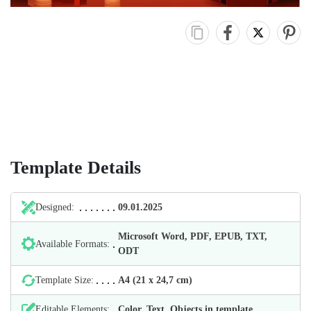
Template Details
Designed:
09.01.2025
Microsoft Word, PDF, EPUB, TXT,
Available Formats:
ODT
Template Size:
А4 (21 х 24,7 cm)
Editable Elements:
Color, Text, Objects in template