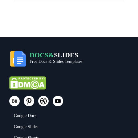
DOCS&
SLIDES
Free Docs & Slides Templates
Google Docs
Google Slides
Google Sheets