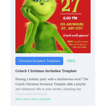
FREE
Christmas Invitation Templates
Grinch Christmas Invitation Template
Hosting a holiday party with a mischievous twist? The
Grinch Christmas Invitation Template adds a playful
and whimsical vibe to your invites, featuring fun
Grinch-inspired designs.
Read more about template