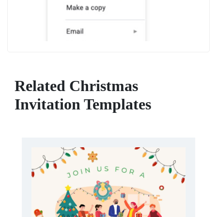
Related Christmas
Invitation Templates