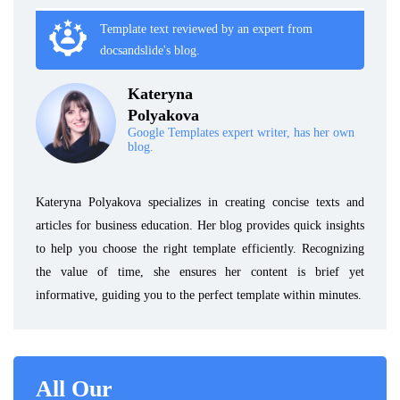
Template text reviewed by an expert from
docsandslide's blog.
Kateryna
Polyakova
Google Templates expert writer, has her own
blog.
Kateryna Polyakova specializes in creating concise texts and
articles for business education. Her blog provides quick insights
to help you choose the right template efficiently. Recognizing
the value of time, she ensures her content is brief yet
informative, guiding you to the perfect template within minutes.
All Our