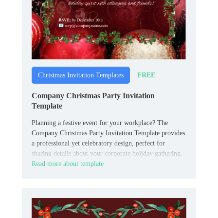
FREE
Christmas Invitation Templates
Company Christmas Party Invitation
Template
Planning a festive event for your workplace? The
Company Christmas Party Invitation Template provides
a professional yet celebratory design, perfect for
sharing details about your corporate holiday gathering.
Read more about template