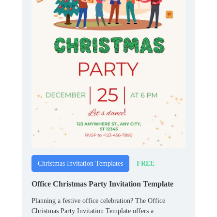
FREE
Christmas Invitation Templates
Office Christmas Party Invitation Template
Planning a festive office celebration? The Office
Christmas Party Invitation Template offers a