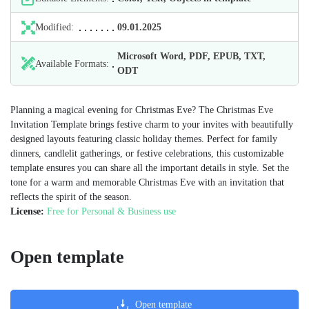
Modified:
09.01.2025
Microsoft Word, PDF, EPUB, TXT,
Available Formats:
ODT
Planning a magical evening for Christmas Eve? The Christmas Eve
Invitation Template brings festive charm to your invites with beautifully
designed layouts featuring classic holiday themes. Perfect for family
dinners, candlelit gatherings, or festive celebrations, this customizable
template ensures you can share all the important details in style. Set the
tone for a warm and memorable Christmas Eve with an invitation that
reflects the spirit of the season.
License:
Free for Personal & Business use
Open template
Open template