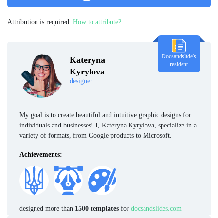
Attribution is required.
How to attribute?
Docsandslide's
Kateryna
resident
Kyrylova
designer
My goal is to create beautiful and intuitive graphic designs for
individuals and businesses! I, Kateryna Kyrylova, specialize in a
variety of formats, from Google products to Microsoft.
Achievements:
designed more than
1500 templates
for
docsandslides.com