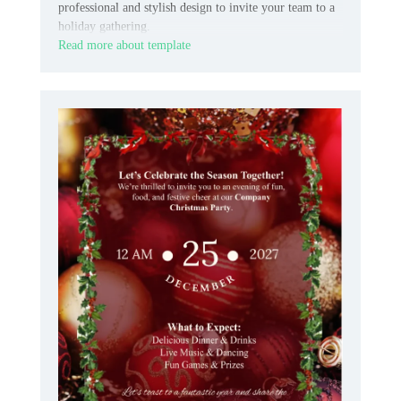
professional and stylish design to invite your team to a
holiday gathering.
Read more about template