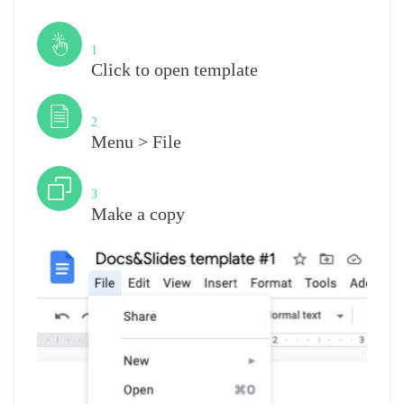
Step
1
Click to open template
Step
2
Menu > File
Step
3
Make a copy