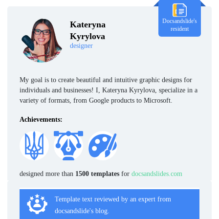
Docsandslide's
Kateryna
resident
Kyrylova
designer
My goal is to create beautiful and intuitive graphic designs for
individuals and businesses! I, Kateryna Kyrylova, specialize in a
variety of formats, from Google products to Microsoft.
Achievements:
designed more than
1500 templates
for
docsandslides.com
Template text reviewed by an expert from
docsandslide's blog.