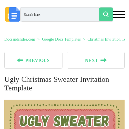
Docsandslides.com
Google Docs Templates
Christmas Invitation Tem
PREVIOUS
NEXT
Ugly Christmas Sweater Invitation
Template