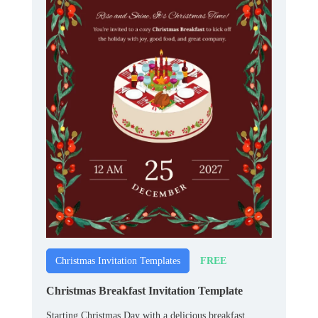
FREE
Christmas Invitation Templates
Christmas Breakfast Invitation Template
Starting Christmas Day with a delicious breakfast