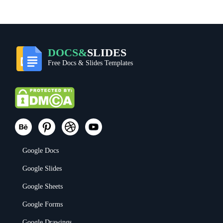
DOCS&
SLIDES
Free Docs & Slides Templates
Google Docs
Google Slides
Google Sheets
Google Forms
Google Drawings