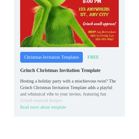
FREE
Christmas Invitation Templates
Grinch Christmas Invitation Template
Hosting a holiday party with a mischievous twist? The
Grinch Christmas Invitation Template adds a playful
and whimsical vibe to your invites, featuring fun
Grinch-inspired designs.
Read more about template