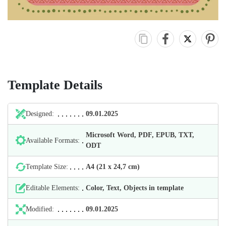
Template Details
Designed:
09.01.2025
Microsoft Word, PDF, EPUB, TXT,
Available Formats:
ODT
Template Size:
А4 (21 х 24,7 cm)
Editable Elements:
Color, Text, Objects in template
Modified:
09.01.2025