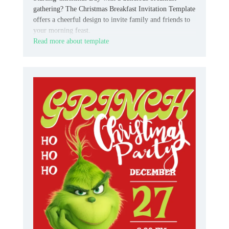
gathering? The Christmas Breakfast Invitation Template
offers a cheerful design to invite family and friends to
your morning feast.
Read more about template