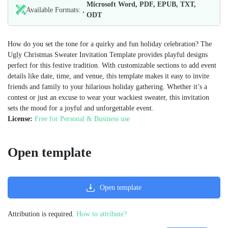
Microsoft Word, PDF, EPUB, TXT,
Available Formats:
ODT
How do you set the tone for a quirky and fun holiday celebration? The
Ugly Christmas Sweater Invitation Template provides playful designs
perfect for this festive tradition. With customizable sections to add event
details like date, time, and venue, this template makes it easy to invite
friends and family to your hilarious holiday gathering. Whether it’s a
contest or just an excuse to wear your wackiest sweater, this invitation
sets the mood for a joyful and unforgettable event.
License:
Free for Personal & Business use
Open template
Open template
Attribution is required.
How to attribute?