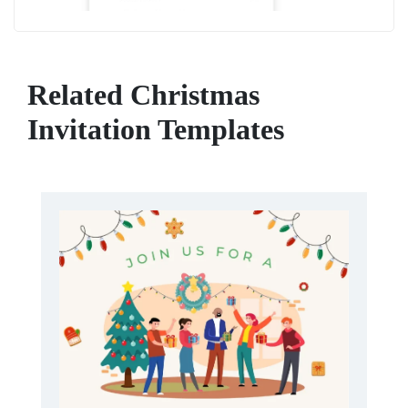
Related Christmas
Invitation Templates