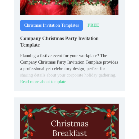
FREE
Christmas Invitation Templates
Company Christmas Party Invitation
Template
Planning a festive event for your workplace? The
Company Christmas Party Invitation Template provides
a professional yet celebratory design, perfect for
sharing details about your corporate holiday gathering.
Read more about template