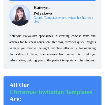
Kateryna
Polyakova
Google Templates expert writer, has her own
blog.
Kateryna Polyakova specializes in creating concise texts and
articles for business education. Her blog provides quick insights
to help you choose the right template efficiently. Recognizing
the value of time, she ensures her content is brief yet
informative, guiding you to the perfect template within minutes.
All Our
Christmas Invitation Templates
Are: