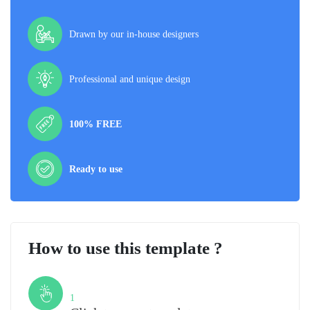
Drawn by our in-house designers
Professional and unique design
100% FREE
Ready to use
How to use this template ?
Step
1