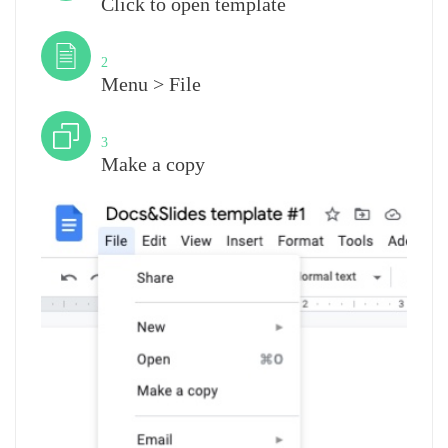
Click to open template
Step
2
Menu > File
Step
3
Make a copy