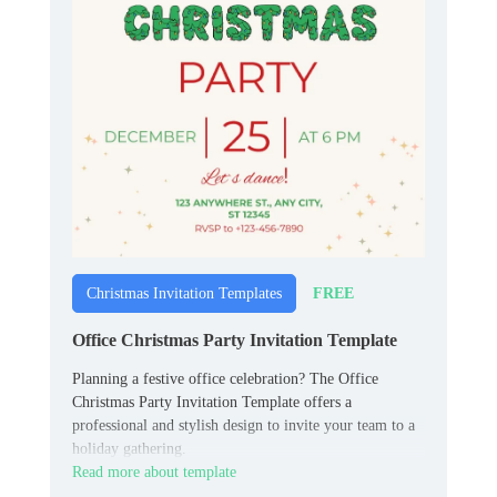
FREE
Christmas Invitation Templates
Office Christmas Party Invitation Template
Planning a festive office celebration? The Office
Christmas Party Invitation Template offers a
professional and stylish design to invite your team to a
holiday gathering.
Read more about template