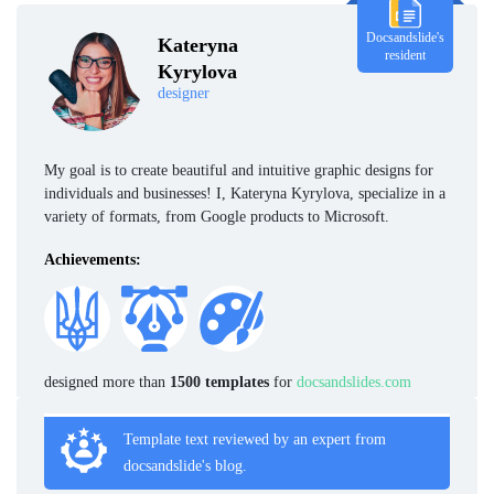
Docsandslide's
Kateryna
resident
Kyrylova
designer
My goal is to create beautiful and intuitive graphic designs for
individuals and businesses! I, Kateryna Kyrylova, specialize in a
variety of formats, from Google products to Microsoft.
Achievements:
designed more than
1500 templates
for
docsandslides.com
Template text reviewed by an expert from
docsandslide's blog.