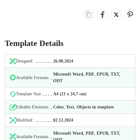
Template Details
Designed:
26.08.2024
Microsoft Word, PDF, EPUB, TXT,
Available Formats:
ODT
Template Size:
А4 (21 х 24,7 cm)
Editable Elements:
Color, Text, Objects in template
Modified:
02.12.2024
Microsoft Word, PDF, EPUB, TXT,
Available Formats:
ODT