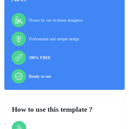
Drawn by our in-house designers
Professional and unique design
100% FREE
Ready to use
How to use this template ?
Step