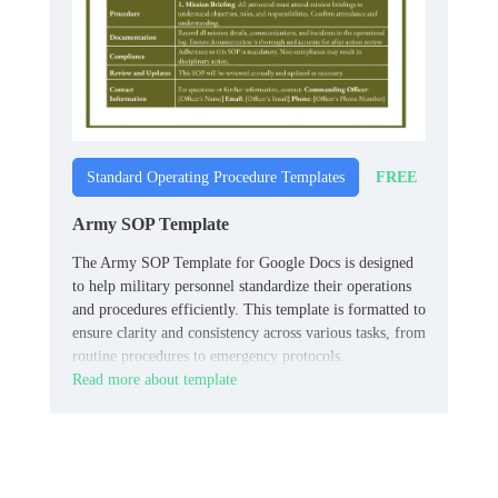
FREE
Standard Operating Procedure Templates
Army SOP Template
The Army SOP Template for Google Docs is designed
to help military personnel standardize their operations
and procedures efficiently. This template is formatted to
ensure clarity and consistency across various tasks, from
routine procedures to emergency protocols.
Read more about template