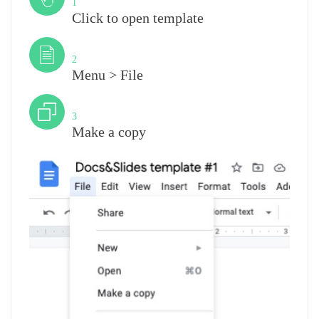
1
Click to open template
Step
2
Menu > File
Step
3
Make a copy