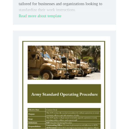
tailored for businesses and organizations looking to
standardize their work instructions.
Read more about template