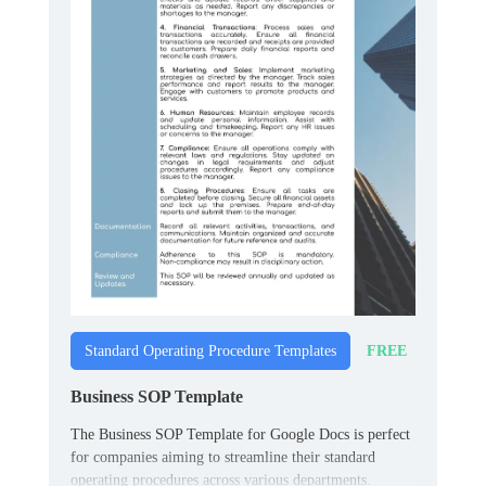
FREE
Standard Operating Procedure Templates
Business SOP Template
The Business SOP Template for Google Docs is perfect
for companies aiming to streamline their standard
operating procedures across various departments.