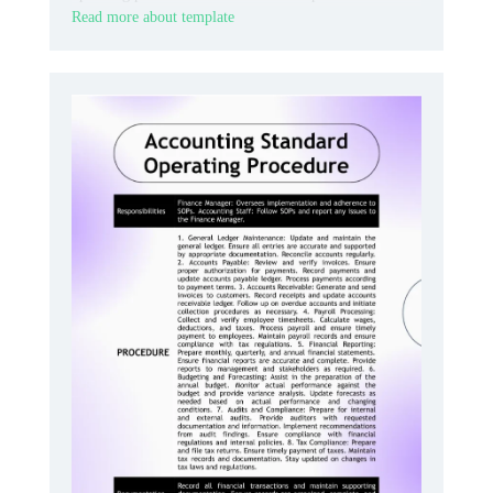
Read more about template