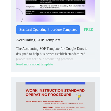
FREE
Standard Operating Procedure Templates
Accounting SOP Template
The Accounting SOP Template for Google Docs is
designed to help businesses establish standardized
procedures for their accounting practices.
Read more about template