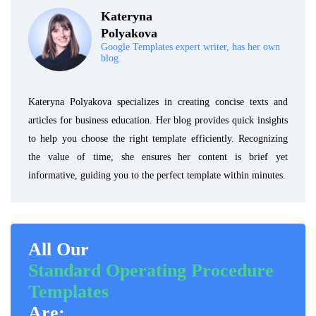
Kateryna
Polyakova
Google Templates expert writer, has her own
blog.
Kateryna Polyakova specializes in creating concise texts and
articles for business education. Her blog provides quick insights
to help you choose the right template efficiently. Recognizing
the value of time, she ensures her content is brief yet
informative, guiding you to the perfect template within minutes.
All Our
Standard Operating Procedure
Templates
Are: