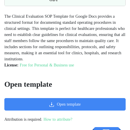
The Clinical Evaluation SOP Template for Google Docs provides a
structured format for documenting standard operating procedures in
clinical settings. This template is perfect for healthcare professionals who
need to establish clear guidelines for clinical evaluations, ensuring that all
staff members follow the same procedures to maintain quality care. It
includes sections for outlining responsibilities, protocols, and safety
measures, making it an essential tool for clinics, hospitals, and research
institutions​.
License:
Free for Personal & Business use
Open template
Open template
Attribution is required.
How to attribute?