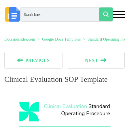
Docsandslides.com
Google Docs Templates
Standard Operating Proc
PREVIOUS
NEXT
Clinical Evaluation SOP Template