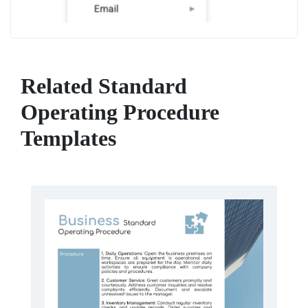
Related Standard
Operating Procedure
Templates