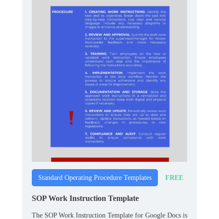
FREE
Standard Operating Procedure Templates
SOP Work Instruction Template
The SOP Work Instruction Template for Google Docs is