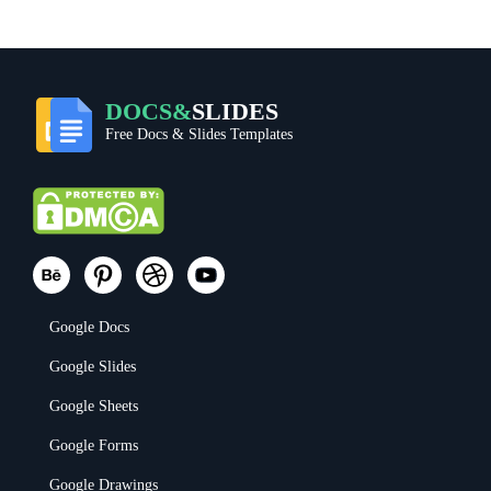
DOCS&
SLIDES
Free Docs & Slides Templates
Google Docs
Google Slides
Google Sheets
Google Forms
Google Drawings