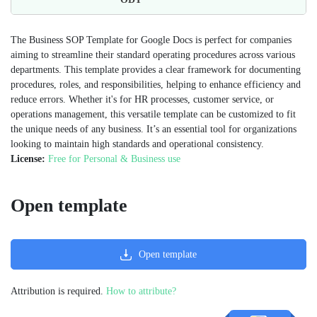
The Business SOP Template for Google Docs is perfect for companies
aiming to streamline their standard operating procedures across various
departments. This template provides a clear framework for documenting
procedures, roles, and responsibilities, helping to enhance efficiency and
reduce errors. Whether it's for HR processes, customer service, or
operations management, this versatile template can be customized to fit
the unique needs of any business. It’s an essential tool for organizations
looking to maintain high standards and operational consistency​.
License:
Free for Personal & Business use
Open template
Open template
Attribution is required.
How to attribute?