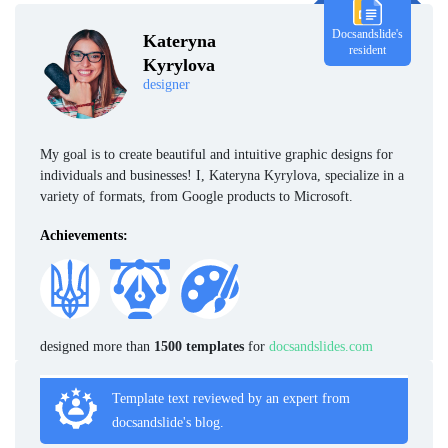
Docsandslide's
Kateryna
resident
Kyrylova
designer
My goal is to create beautiful and intuitive graphic designs for
individuals and businesses! I, Kateryna Kyrylova, specialize in a
variety of formats, from Google products to Microsoft.
Achievements:
designed more than
1500 templates
for
docsandslides.com
Template text reviewed by an expert from
docsandslide's blog.