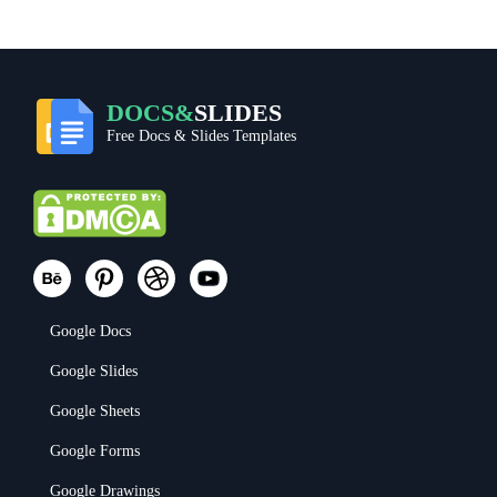
DOCS&
SLIDES
Free Docs & Slides Templates
Google Docs
Google Slides
Google Sheets
Google Forms
Google Drawings