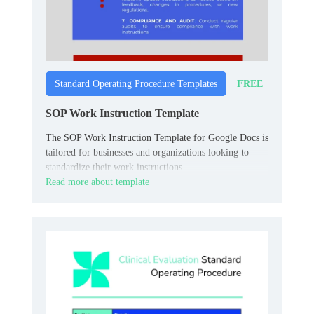
FREE
Standard Operating Procedure Templates
SOP Work Instruction Template
The SOP Work Instruction Template for Google Docs is
tailored for businesses and organizations looking to
standardize their work instructions.
Read more about template