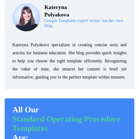
Kateryna
Polyakova
Google Templates expert writer, has her own
blog.
Kateryna Polyakova specializes in creating concise texts and
articles for business education. Her blog provides quick insights
to help you choose the right template efficiently. Recognizing
the value of time, she ensures her content is brief yet
informative, guiding you to the perfect template within minutes.
All Our
Standard Operating Procedure
Templates
Are: