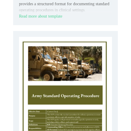
provides a structured format for documenting standard
operating procedures in clinical settings.
Read more about template