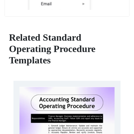
Related Standard
Operating Procedure
Templates