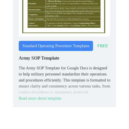
FREE
Standard Operating Procedure Templates
Army SOP Template
The Army SOP Template for Google Docs is designed
to help military personnel standardize their operations
and procedures efficiently. This template is formatted to
ensure clarity and consistency across various tasks, from
routine procedures to emergency protocols.
Read more about template