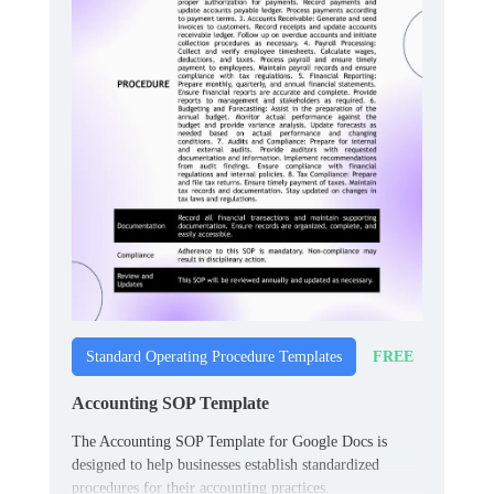
FREE
Standard Operating Procedure Templates
Accounting SOP Template
The Accounting SOP Template for Google Docs is
designed to help businesses establish standardized
procedures for their accounting practices.