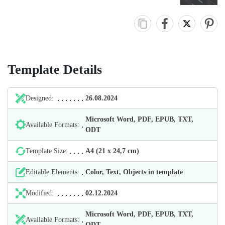
Template Details
Designed:
26.08.2024
Microsoft Word, PDF, EPUB, TXT,
Available Formats:
ODT
Template Size:
А4 (21 х 24,7 cm)
Editable Elements:
Color, Text, Objects in template
Modified:
02.12.2024
Microsoft Word, PDF, EPUB, TXT,
Available Formats:
ODT