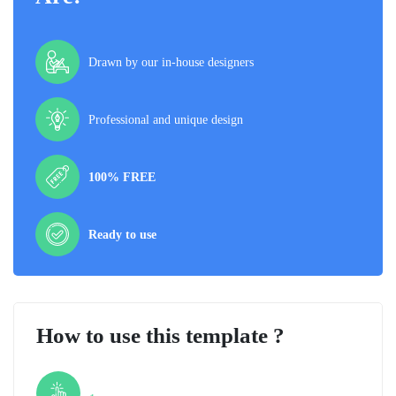
Drawn by our in-house designers
Professional and unique design
100% FREE
Ready to use
How to use this template ?
Step