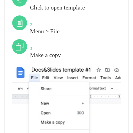
1
Click to open template
Step
2
Menu > File
Step
3
Make a copy