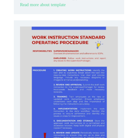
Read more about template