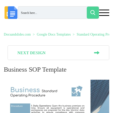
Docsandslides.com
Google Docs Templates
Standard Operating Proc
NEXT DESIGN
Business SOP Template