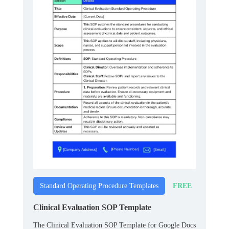
FREE
Standard Operating Procedure Templates
Clinical Evaluation SOP Template
The Clinical Evaluation SOP Template for Google Docs