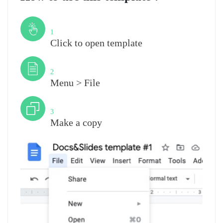
Step
1
Click to open template
Step
2
Menu > File
Step
3
Make a copy