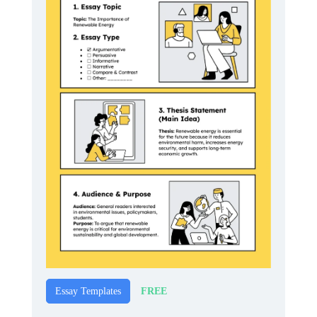
FREE
Essay Templates