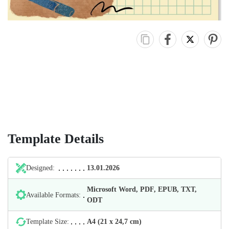
Template Details
Designed:
13.01.2026
Microsoft Word, PDF, EPUB, TXT,
Available Formats:
ODT
Template Size:
А4 (21 х 24,7 cm)