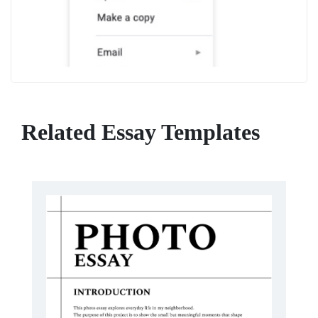
Related Essay Templates