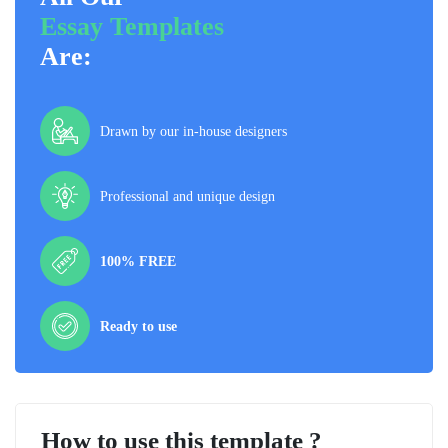
Essay Templates
Are:
Drawn by our in-house designers
Professional and unique design
100% FREE
Ready to use
How to use this template ?