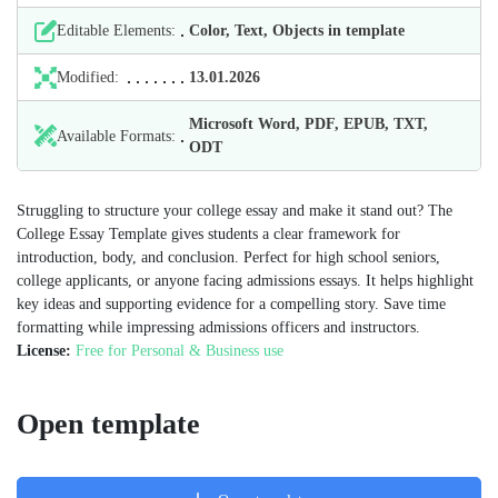
Editable Elements:
Color, Text, Objects in template
Modified:
13.01.2026
Microsoft Word, PDF, EPUB, TXT,
Available Formats:
ODT
Struggling to structure your college essay and make it stand out? The
College Essay Template gives students a clear framework for
introduction, body, and conclusion. Perfect for high school seniors,
college applicants, or anyone facing admissions essays. It helps highlight
key ideas and supporting evidence for a compelling story. Save time
formatting while impressing admissions officers and instructors.
License:
Free for Personal & Business use
Open template