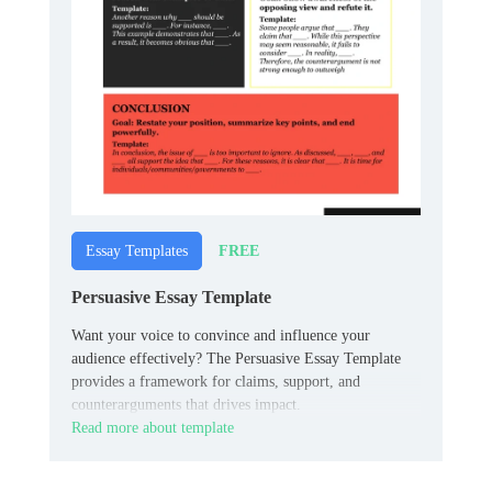
FREE
Essay Templates
Persuasive Essay Template
Want your voice to convince and influence your
audience effectively? The Persuasive Essay Template
provides a framework for claims, support, and
counterarguments that drives impact.
Read more about template