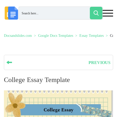
Docsandslides.com
Google Docs Templates
Essay Templates
Coll
PREVIOUS
College Essay Template