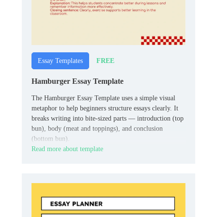
FREE
Essay Templates
Hamburger Essay Template
The Hamburger Essay Template uses a simple visual
metaphor to help beginners structure essays clearly. It
breaks writing into bite‑sized parts — introduction (top
bun), body (meat and toppings), and conclusion
(bottom bun).
Read more about template