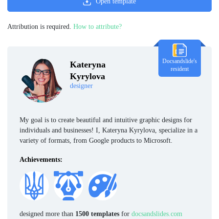
Open template
Attribution is required.
How to attribute?
Docsandslide's
Kateryna
resident
Kyrylova
designer
My goal is to create beautiful and intuitive graphic designs for
individuals and businesses! I, Kateryna Kyrylova, specialize in a
variety of formats, from Google products to Microsoft.
Achievements:
designed more than
1500 templates
for
docsandslides.com