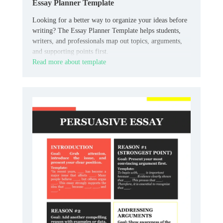
Essay Planner Template
Looking for a better way to organize your ideas before
writing? The Essay Planner Template helps students,
writers, and professionals map out topics, arguments,
and supporting points first.
Read more about template