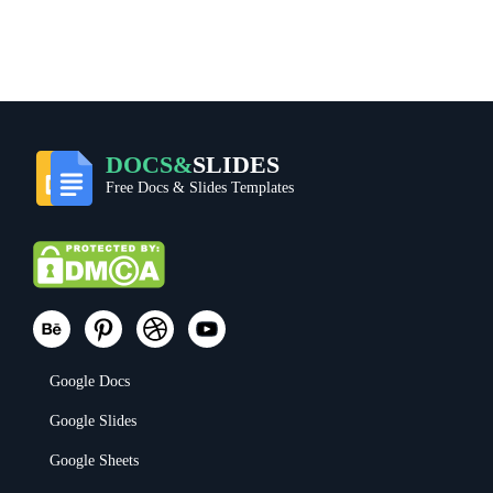
DOCS&
SLIDES
Free Docs & Slides Templates
Google Docs
Google Slides
Google Sheets