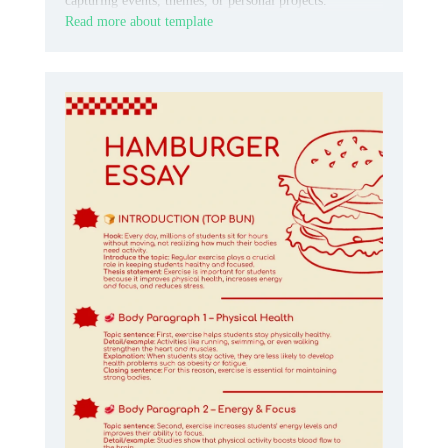
capturing events, themes, or personal projects.
Read more about template