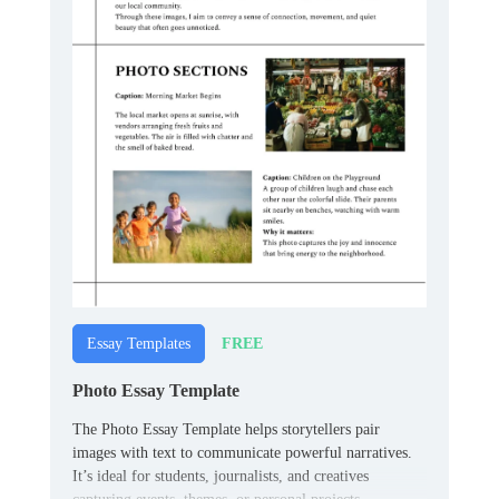
FREE
Essay Templates
Photo Essay Template
The Photo Essay Template helps storytellers pair
images with text to communicate powerful narratives.
It’s ideal for students, journalists, and creatives