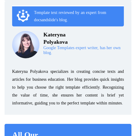
Template text reviewed by an expert from
docsandslide's blog.
Kateryna
Polyakova
Google Templates expert writer, has her own
blog.
Kateryna Polyakova specializes in creating concise texts and
articles for business education. Her blog provides quick insights
to help you choose the right template efficiently. Recognizing
the value of time, she ensures her content is brief yet
informative, guiding you to the perfect template within minutes.
All Our