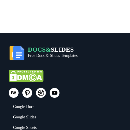
DOCS&
SLIDES
Free Docs & Slides Templates
Google Docs
Google Slides
Google Sheets