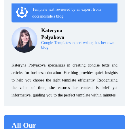
Template text reviewed by an expert from
docsandslide's blog.
Kateryna
Polyakova
Google Templates expert writer, has her own
blog.
Kateryna Polyakova specializes in creating concise texts and
articles for business education. Her blog provides quick insights
to help you choose the right template efficiently. Recognizing
the value of time, she ensures her content is brief yet
informative, guiding you to the perfect template within minutes.
All Our