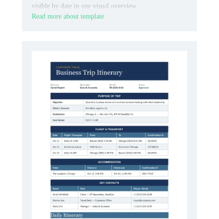
visible by date in one visual overview.
Read more about template