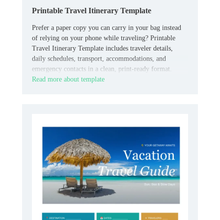
Printable Travel Itinerary Template
Prefer a paper copy you can carry in your bag instead
of relying on your phone while traveling? Printable
Travel Itinerary Template includes traveler details,
daily schedules, transport, accommodations, and
emergency contacts in a clean, print-ready format.
Read more about template