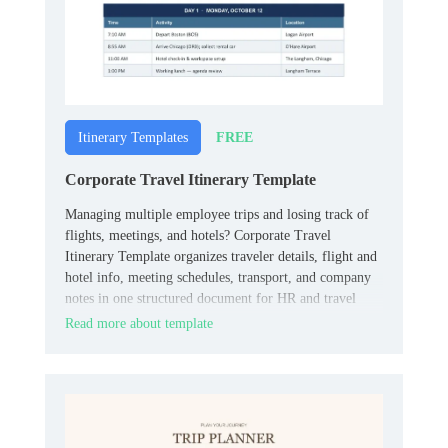
FREE
Itinerary Templates
Corporate Travel Itinerary Template
Managing multiple employee trips and losing track of
flights, meetings, and hotels? Corporate Travel
Itinerary Template organizes traveler details, flight and
hotel info, meeting schedules, transport, and company
notes in one structured document for HR and travel
coordinators.
Read more about template