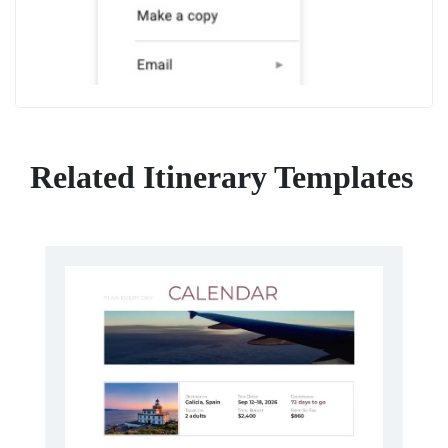
Related Itinerary Templates