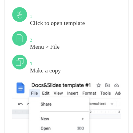
Step
1
Click to open template
Step
2
Menu > File
Step
3
Make a copy