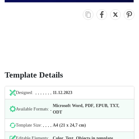
Template Details
Designed:
11.12.2023
Microsoft Word, PDF, EPUB, TXT,
Available Formats:
ODT
Template Size:
А4 (21 х 24,7 cm)
Editable Elements:
Color, Text, Objects in template