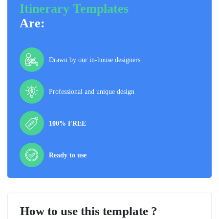
Itinerary Templates
Are:
Drawn by our in-house designers
Professional and unique design
100% FREE
Ready to use
How to use this template ?