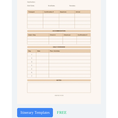
FREE
Itinerary Templates