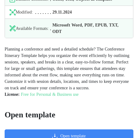
Modified:
29.11.2024
Microsoft Word, PDF, EPUB, TXT,
Available Formats:
ODT
Planning a conference and need a detailed schedule? The Conference
Itinerary Template helps you organize the event efficiently by outlining
sessions, speakers, and breaks in a clear, easy-to-follow format. Perfect
for large or small gatherings, this template ensures that attendees stay
informed about the event flow, making sure everything runs on time.
Customize it with session details, locations, and times to keep everyone
on track and ensure your conference is a success.
License:
Free for Personal & Business use
Open template
Open template