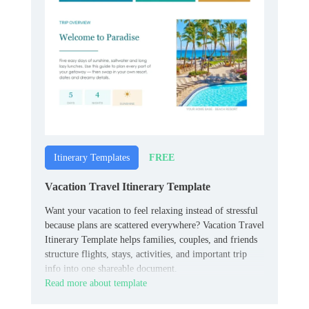
FREE
Itinerary Templates
Vacation Travel Itinerary Template
Want your vacation to feel relaxing instead of stressful
because plans are scattered everywhere? Vacation Travel
Itinerary Template helps families, couples, and friends
structure flights, stays, activities, and important trip
info into one shareable document.
Read more about template