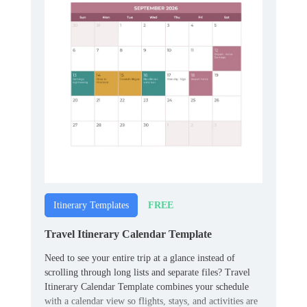
FREE
Itinerary Templates
Travel Itinerary Calendar Template
Need to see your entire trip at a glance instead of
scrolling through long lists and separate files? Travel
Itinerary Calendar Template combines your schedule
with a calendar view so flights, stays, and activities are