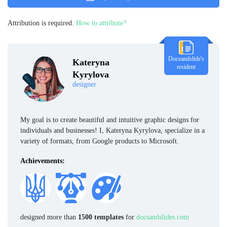
Attribution is required.
How to attribute?
Docsandslide's
Kateryna
resident
Kyrylova
designer
My goal is to create beautiful and intuitive graphic designs for
individuals and businesses! I, Kateryna Kyrylova, specialize in a
variety of formats, from Google products to Microsoft.
Achievements:
designed more than
1500 templates
for
docsandslides.com