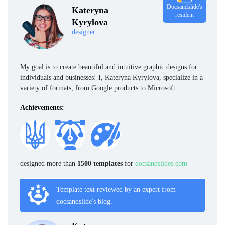
Docsandslide's
Kateryna
resident
Kyrylova
designer
My goal is to create beautiful and intuitive graphic designs for
individuals and businesses! I, Kateryna Kyrylova, specialize in a
variety of formats, from Google products to Microsoft.
Achievements:
designed more than
1500 templates
for
docsandslides.com
Template text reviewed by an expert from
docsandslide's blog.