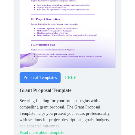
FREE
Proposal Templates
Grant Proposal Template
Securing funding for your project begins with a
compelling grant proposal. The Grant Proposal
Template helps you present your ideas professionally,
with sections for project descriptions, goals, budgets,
and expected outcomes.
Read more about template