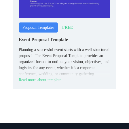
FREE
Proposal Templates
Event Proposal Template
Planning a successful event starts with a well-structured
proposal. The Event Proposal Template provides an
organized format to outline your vision, objectives, and
logistics for any event, whether it’s a corporate
conference, wedding, or community gathering.
Read more about template