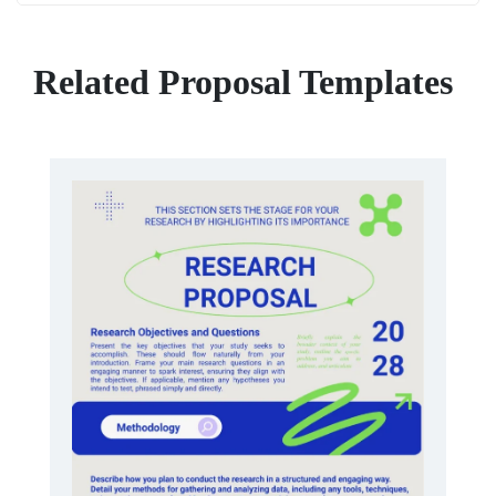
Related Proposal Templates