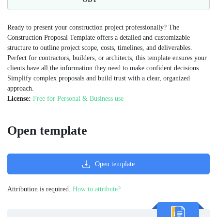
Ready to present your construction project professionally? The
Construction Proposal Template offers a detailed and customizable
structure to outline project scope, costs, timelines, and deliverables.
Perfect for contractors, builders, or architects, this template ensures your
clients have all the information they need to make confident decisions.
Simplify complex proposals and build trust with a clear, organized
approach.
License:
Free for Personal & Business use
Open template
Open template
Attribution is required.
How to attribute?