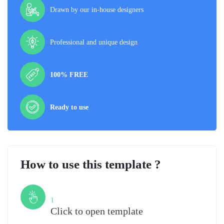
Drawn by our in-house designers
Professional and unique design
100% FREE
Ready to use
How to use this template ?
Step
1
Click to open template