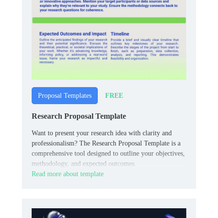
FREE
Proposal Templates
Research Proposal Template
Want to present your research idea with clarity and
professionalism? The Research Proposal Template is a
comprehensive tool designed to outline your objectives,
methodology, and expected outcomes.
Read more about template