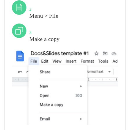
Step
2
Menu > File
Step
3
Make a copy