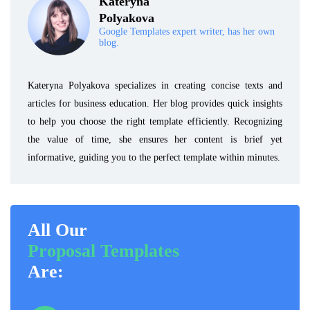
Kateryna
Polyakova
Google Templates expert writer, has her own
blog.
Kateryna Polyakova specializes in creating concise texts and
articles for business education. Her blog provides quick insights
to help you choose the right template efficiently. Recognizing
the value of time, she ensures her content is brief yet
informative, guiding you to the perfect template within minutes.
All Our
Proposal Templates
Are: