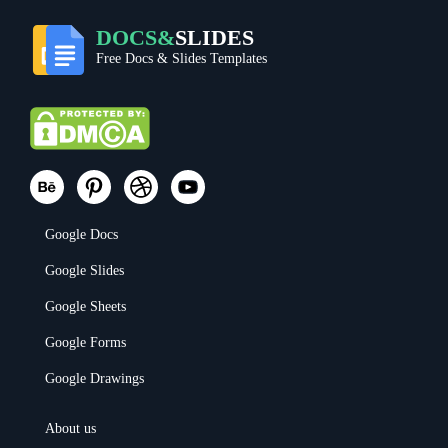
DOCS&
SLIDES
Free Docs & Slides Templates
Google Docs
Google Slides
Google Sheets
Google Forms
Google Drawings
About us