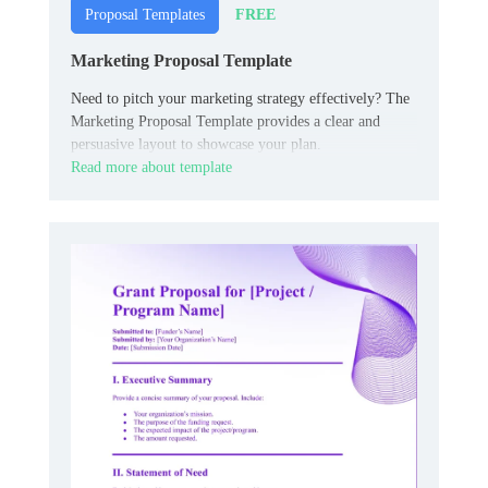
FREE
Proposal Templates
Marketing Proposal Template
Need to pitch your marketing strategy effectively? The
Marketing Proposal Template provides a clear and
persuasive layout to showcase your plan.
Read more about template