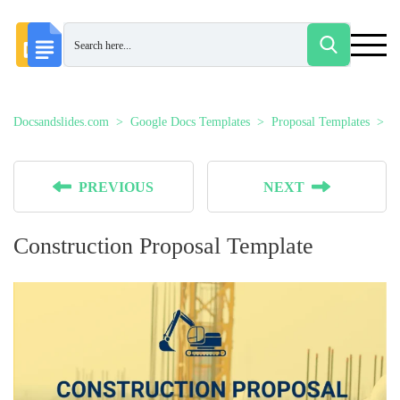
Docsandslides.com
Google Docs Templates
Proposal Templates
C
PREVIOUS
NEXT
Construction Proposal Template