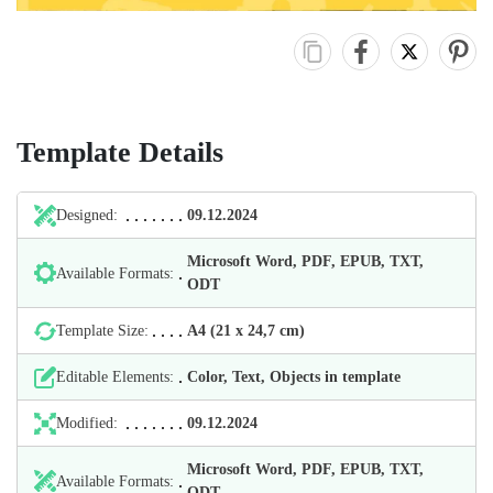
Template Details
Designed:
09.12.2024
Microsoft Word, PDF, EPUB, TXT,
Available Formats:
ODT
Template Size:
А4 (21 х 24,7 cm)
Editable Elements:
Color, Text, Objects in template
Modified:
09.12.2024
Microsoft Word, PDF, EPUB, TXT,
Available Formats:
ODT