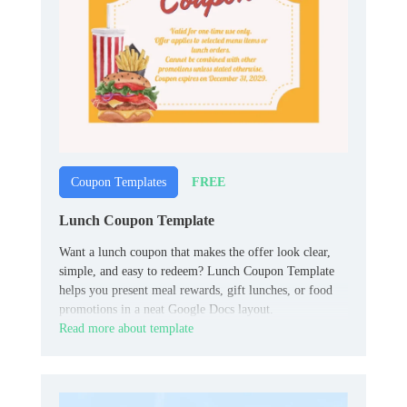
FREE
Coupon Templates
Lunch Coupon Template
Want a lunch coupon that makes the offer look clear,
simple, and easy to redeem? Lunch Coupon Template
helps you present meal rewards, gift lunches, or food
promotions in a neat Google Docs layout.
Read more about template