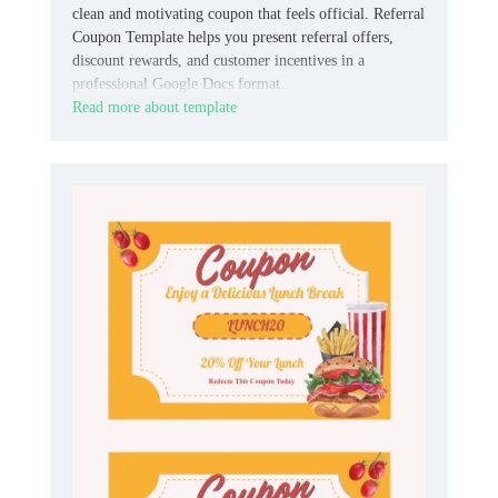
clean and motivating coupon that feels official. Referral
Coupon Template helps you present referral offers,
discount rewards, and customer incentives in a
professional Google Docs format.
Read more about template