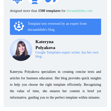
designed more than
1500 templates
for
docsandslides.com
Template text reviewed by an expert from
docsandslide's blog.
Kateryna
Polyakova
Google Templates expert writer, has her own
blog.
Kateryna Polyakova specializes in creating concise texts and
articles for business education. Her blog provides quick insights
to help you choose the right template efficiently. Recognizing
the value of time, she ensures her content is brief yet
informative, guiding you to the perfect template within minutes.