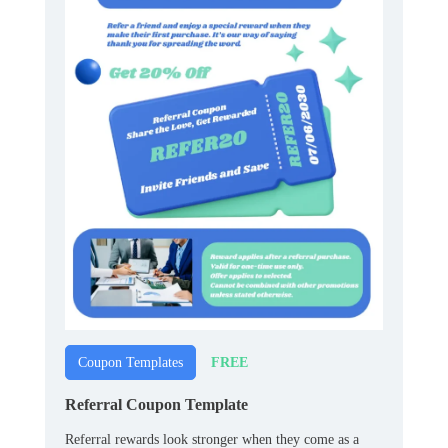
FREE
Coupon Templates
Referral Coupon Template
Referral rewards look stronger when they come as a