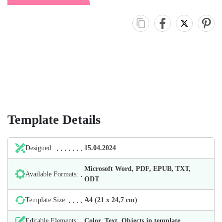
Template Details
Designed:
15.04.2024
Microsoft Word, PDF, EPUB, TXT,
Available Formats:
ODT
Template Size:
А4 (21 х 24,7 cm)
Editable Elements:
Color, Text, Objects in template