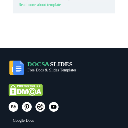
Read more about template
DOCS&
SLIDES
Free Docs & Slides Templates
Google Docs