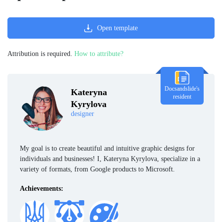
Open template
Attribution is required.
How to attribute?
Docsandslide's
Kateryna
resident
Kyrylova
designer
My goal is to create beautiful and intuitive graphic designs for
individuals and businesses! I, Kateryna Kyrylova, specialize in a
variety of formats, from Google products to Microsoft.
Achievements: