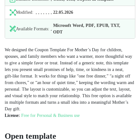
Modified:
22.05.2026
Microsoft Word, PDF, EPUB, TXT,
Available Formats:
ODT
We designed the Coupon Template For Mother’s Day for children,
spouses, and family members who want a warmer, more thoughtful way
to give a simple favor or treat. Instead of a generic note, this template
lets you present small promises of help, time, or kindness in a neat,
gift‑like format. It works for things like “one free dinner,” “a night off
from chores,” or “an hour of quiet time,” keeping the wording warm and
personal. The layout is customizable, so you can adjust the text, layout,
and visual style to match your relationship. This free option is available
in multiple formats and turns a small idea into a meaningful Mother’s
Day gift.
License:
Free for Personal & Business use
Open template