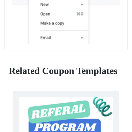
Related Coupon Templates