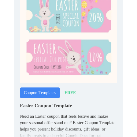
FREE
Coupon Templates
Easter Coupon Template
Need an Easter coupon that feels festive and makes
your seasonal offer stand out? Easter Coupon Template
helps you present holiday discounts, gift ideas, or
family treats in a cheerful Google Docs format.