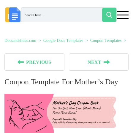
Docsandslides.com
Google Docs Templates
Coupon Templates
Co
PREVIOUS
NEXT
Coupon Template For Mother’s Day