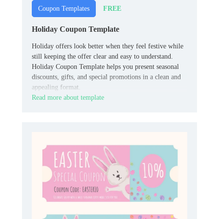
FREE
Coupon Templates
Holiday Coupon Template
Holiday offers look better when they feel festive while
still keeping the offer clear and easy to understand.
Holiday Coupon Template helps you present seasonal
discounts, gifts, and special promotions in a clean and
appealing format.
Read more about template