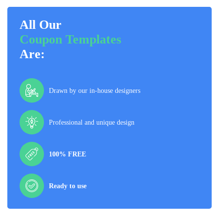
All Our
Coupon Templates
Are:
Drawn by our in-house designers
Professional and unique design
100% FREE
Ready to use