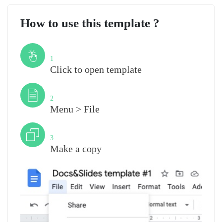
How to use this template ?
Step
1
Click to open template
Step
2
Menu > File
Step
3
Make a copy