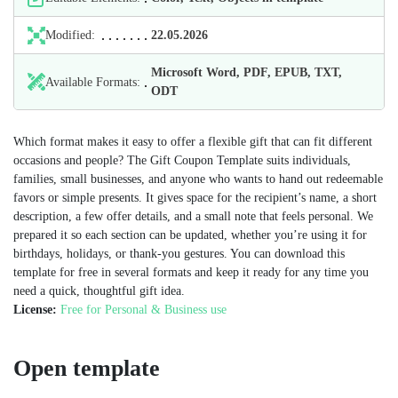
Modified:
22.05.2026
Microsoft Word, PDF, EPUB, TXT,
Available Formats:
ODT
Which format makes it easy to offer a flexible gift that can fit different
occasions and people? The Gift Coupon Template suits individuals,
families, small businesses, and anyone who wants to hand out redeemable
favors or simple presents. It gives space for the recipient’s name, a short
description, a few offer details, and a small note that feels personal. We
prepared it so each section can be updated, whether you’re using it for
birthdays, holidays, or thank‑you gestures. You can download this
template for free in several formats and keep it ready for any time you
need a quick, thoughtful gift idea.
License:
Free for Personal & Business use
Open template