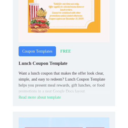
FREE
Coupon Templates
Lunch Coupon Template
Want a lunch coupon that makes the offer look clear,
simple, and easy to redeem? Lunch Coupon Template
helps you present meal rewards, gift lunches, or food
promotions in a neat Google Docs layout.
Read more about template