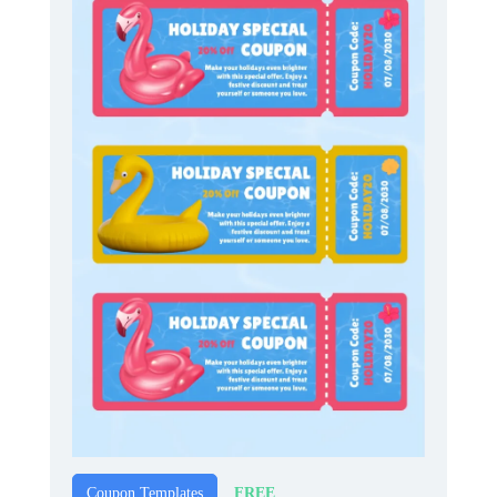
FREE
Coupon Templates