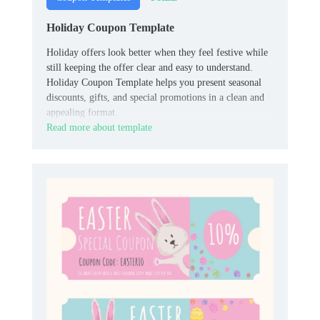
Holiday Coupon Template
Holiday offers look better when they feel festive while
still keeping the offer clear and easy to understand.
Holiday Coupon Template helps you present seasonal
discounts, gifts, and special promotions in a clean and
appealing format.
Read more about template