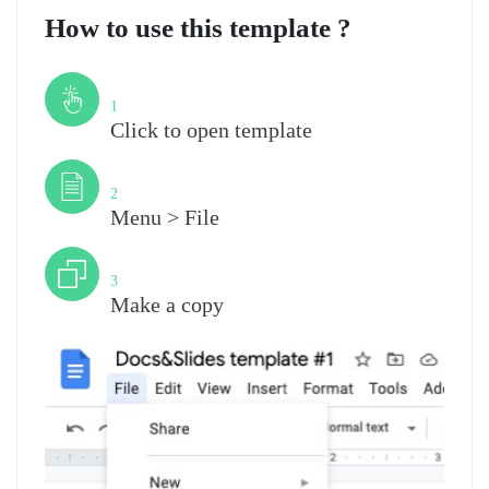
How to use this template ?
Step
1
Click to open template
Step
2
Menu > File
Step
3
Make a copy