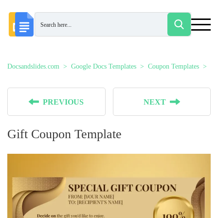
Docsandslides.com
Google Docs Templates
Coupon Templates
Gi
PREVIOUS
NEXT
Gift Coupon Template