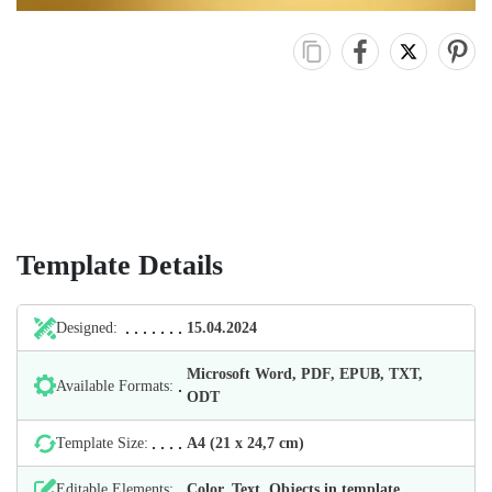
Template Details
Designed:
15.04.2024
Microsoft Word, PDF, EPUB, TXT,
Available Formats:
ODT
Template Size:
А4 (21 х 24,7 cm)
Editable Elements:
Color, Text, Objects in template