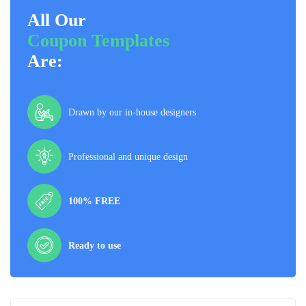
All Our
Coupon Templates
Are:
Drawn by our in-house designers
Professional and unique design
100% FREE
Ready to use