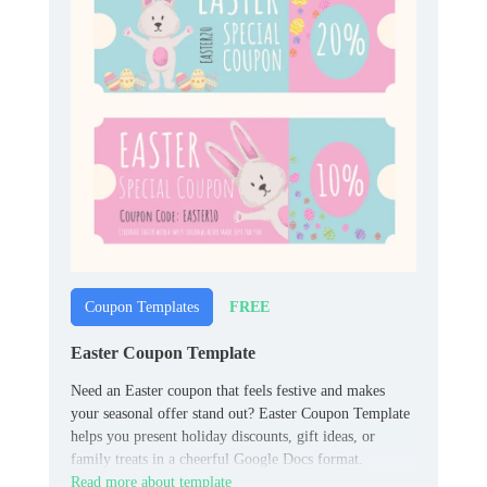
FREE
Coupon Templates
Easter Coupon Template
Need an Easter coupon that feels festive and makes
your seasonal offer stand out? Easter Coupon Template
helps you present holiday discounts, gift ideas, or
family treats in a cheerful Google Docs format.
Read more about template