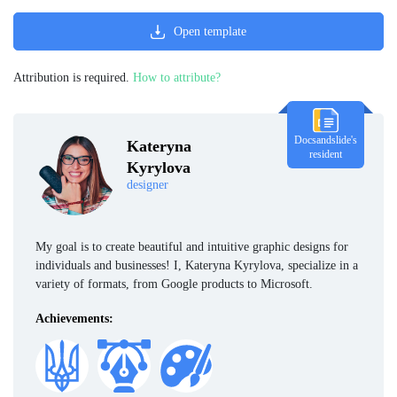
Open template
Attribution is required.
How to attribute?
Docsandslide's
Kateryna
resident
Kyrylova
designer
My goal is to create beautiful and intuitive graphic designs for
individuals and businesses! I, Kateryna Kyrylova, specialize in a
variety of formats, from Google products to Microsoft.
Achievements: