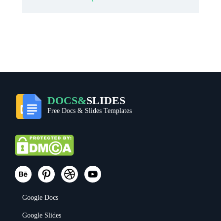
DOCS&
SLIDES
Free Docs & Slides Templates
Google Docs
Google Slides