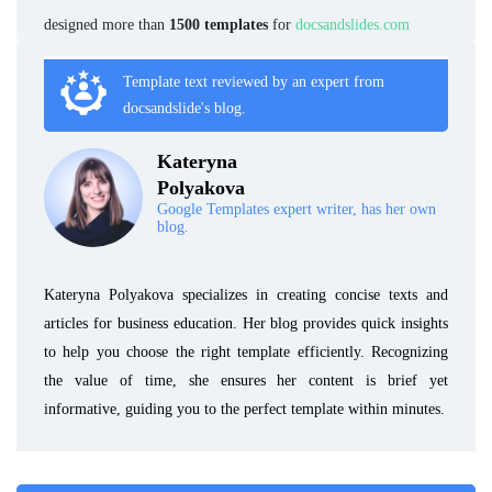
designed more than
1500 templates
for
docsandslides.com
Template text reviewed by an expert from
docsandslide's blog.
Kateryna
Polyakova
Google Templates expert writer, has her own
blog.
Kateryna Polyakova specializes in creating concise texts and
articles for business education. Her blog provides quick insights
to help you choose the right template efficiently. Recognizing
the value of time, she ensures her content is brief yet
informative, guiding you to the perfect template within minutes.