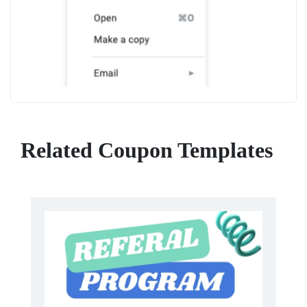
Related Coupon Templates