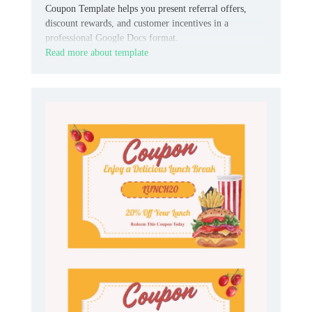
Coupon Template helps you present referral offers,
discount rewards, and customer incentives in a
professional Google Docs format.
Read more about template