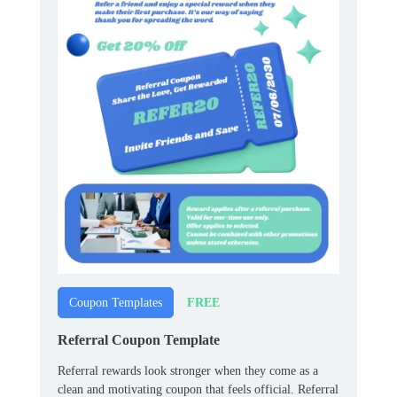
FREE
Coupon Templates
Referral Coupon Template
Referral rewards look stronger when they come as a
clean and motivating coupon that feels official. Referral