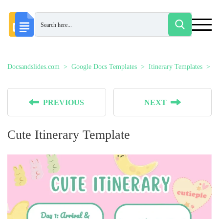
Docsandslides.com
Google Docs Templates
Itinerary Templates
C
PREVIOUS
NEXT
Cute Itinerary Template