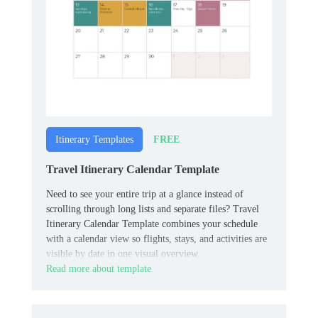
FREE
Itinerary Templates
Travel Itinerary Calendar Template
Need to see your entire trip at a glance instead of
scrolling through long lists and separate files? Travel
Itinerary Calendar Template combines your schedule
with a calendar view so flights, stays, and activities are
visible by date in one visual overview.
Read more about template