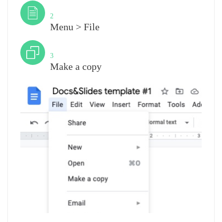
Step
2
Menu > File
Step
3
Make a copy