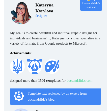
Docsandslide's
Kateryna
resident
Kyrylova
designer
My goal is to create beautiful and intuitive graphic designs for
individuals and businesses! I, Kateryna Kyrylova, specialize in a
variety of formats, from Google products to Microsoft.
Achievements:
designed more than
1500 templates
for
docsandslides.com
Template text reviewed by an expert from
docsandslide's blog.