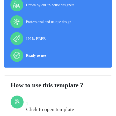
Drawn by our in-house designers
Professional and unique design
100% FREE
Ready to use
How to use this template ?
Step
1
Click to open template