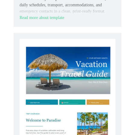
daily schedules, transport, accommodations, and
emergency contacts in a clean, print-ready format.
Read more about template