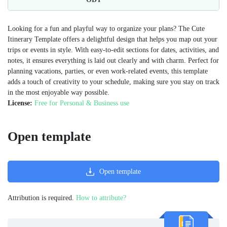
Looking for a fun and playful way to organize your plans? The Cute
Itinerary Template offers a delightful design that helps you map out your
trips or events in style. With easy-to-edit sections for dates, activities, and
notes, it ensures everything is laid out clearly and with charm. Perfect for
planning vacations, parties, or even work-related events, this template
adds a touch of creativity to your schedule, making sure you stay on track
in the most enjoyable way possible.
License:
Free for Personal & Business use
Open template
Open template
Attribution is required.
How to attribute?