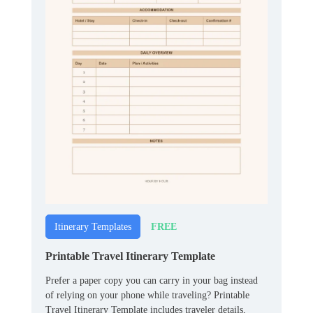
FREE
Itinerary Templates
Printable Travel Itinerary Template
Prefer a paper copy you can carry in your bag instead
of relying on your phone while traveling? Printable
Travel Itinerary Template includes traveler details,