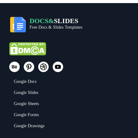
DOCS&
SLIDES
Free Docs & Slides Templates
Google Docs
Google Slides
Google Sheets
Google Forms
Google Drawings