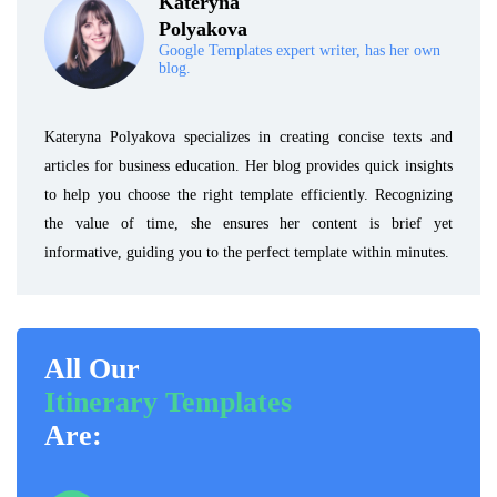
Kateryna
Polyakova
Google Templates expert writer, has her own
blog.
Kateryna Polyakova specializes in creating concise texts and
articles for business education. Her blog provides quick insights
to help you choose the right template efficiently. Recognizing
the value of time, she ensures her content is brief yet
informative, guiding you to the perfect template within minutes.
All Our
Itinerary Templates
Are: