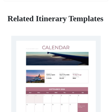
Related Itinerary Templates