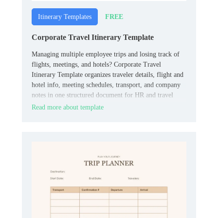
FREE
Itinerary Templates
Corporate Travel Itinerary Template
Managing multiple employee trips and losing track of
flights, meetings, and hotels? Corporate Travel
Itinerary Template organizes traveler details, flight and
hotel info, meeting schedules, transport, and company
notes in one structured document for HR and travel
coordinators.
Read more about template