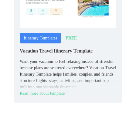
FREE
Itinerary Templates
Vacation Travel Itinerary Template
Want your vacation to feel relaxing instead of stressful
because plans are scattered everywhere? Vacation Travel
Itinerary Template helps families, couples, and friends
structure flights, stays, activities, and important trip
info into one shareable document.
Read more about template