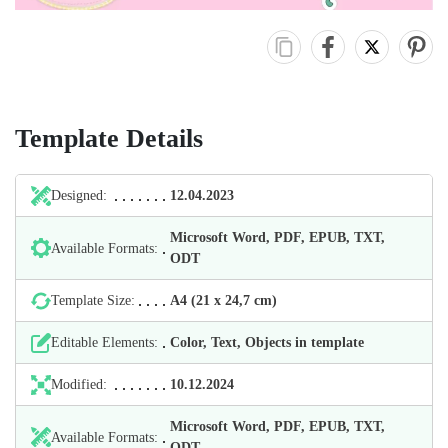
Template Details
Designed:
12.04.2023
Microsoft Word, PDF, EPUB, TXT,
Available Formats:
ODT
Template Size:
А4 (21 х 24,7 cm)
Editable Elements:
Color, Text, Objects in template
Modified:
10.12.2024
Microsoft Word, PDF, EPUB, TXT,
Available Formats:
ODT