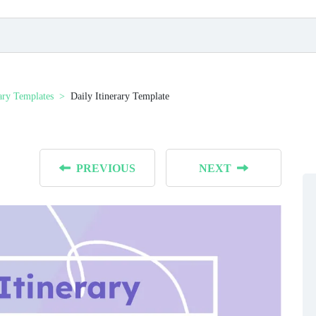
rary Templates
Daily Itinerary Template
PREVIOUS
NEXT