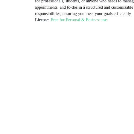
for professionals, students, or anyone who needs to manag
appointments, and to-dos in a structured and customizable f
responsibilities, ensuring you meet your goals efficiently.
License:
Free for Personal & Business use