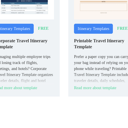
FREE
FREE
Itinerary Templates
Itinerary Templates
rporate Travel Itinerary
Printable Travel Itinerary
mplate
Template
aging multiple employee trips
Prefer a paper copy you can carr
 losing track of flights,
your bag instead of relying on y
tings, and hotels? Corporate
phone while traveling? Printable
vel Itinerary Template organizes
Travel Itinerary Template includ
veler details, flight and hotel
traveler details, daily schedules,
o, meeting schedules, transport,
transport, accommodations, and
d more about template
Read more about template
 company notes in one structured
emergency contacts in a clean,
ument for HR and travel
print-ready format.
rdinators.