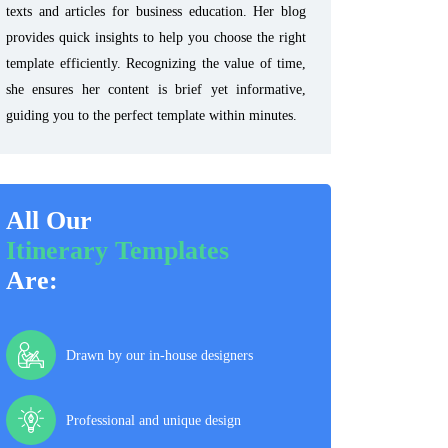
texts and articles for business education. Her blog
provides quick insights to help you choose the right
template efficiently. Recognizing the value of time,
she ensures her content is brief yet informative,
guiding you to the perfect template within minutes.
All Our
Itinerary Templates
Are:
Drawn by our in-house designers
Professional and unique design