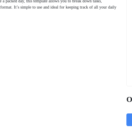
e a packed day, this template allows you to break down tasks,
ormat. It’s simple to use and ideal for keeping track of all your daily
O