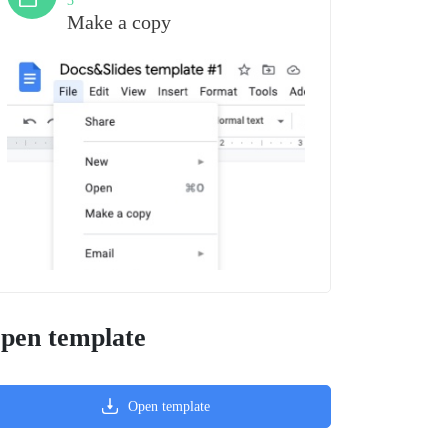
3
Make a copy
pen template
Open template