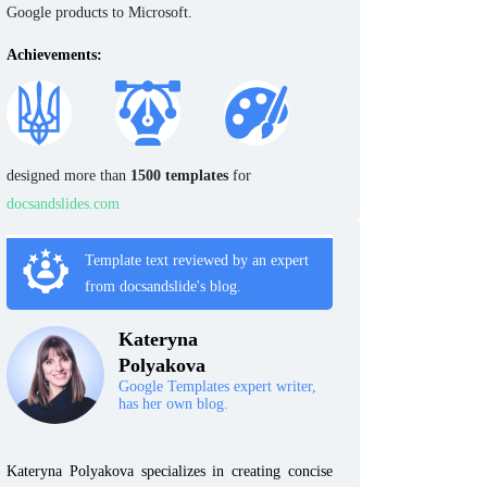
Google products to Microsoft.
Achievements:
designed more than
1500 templates
for
docsandslides.com
Template text reviewed by an expert
from docsandslide's blog.
Kateryna
Polyakova
Google Templates expert writer,
has her own blog.
Kateryna Polyakova specializes in creating concise