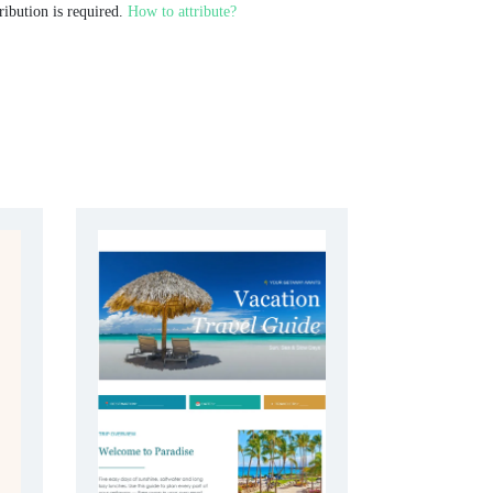
ribution is required.
How to attribute?