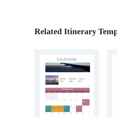
Related Itinerary Temp