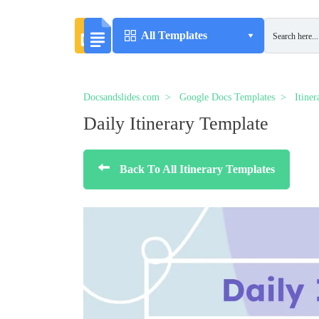
All Templates
Docsandslides.com
Google Docs Templates
Itine
Daily Itinerary Template
Back To All Itinerary Templates