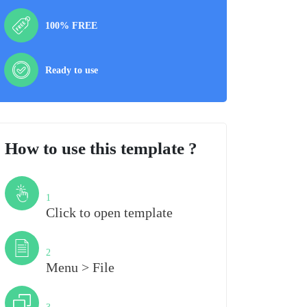
100% FREE
Ready to use
How to use this template ?
Step
1
Click to open template
Step
2
Menu > File
Step