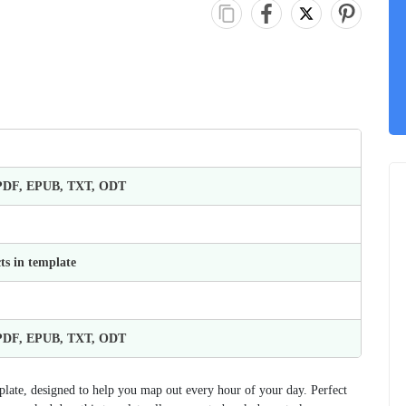
 PDF, EPUB, TXT, ODT
ts in template
 PDF, EPUB, TXT, ODT
plate, designed to help you map out every hour of your day. Perfect