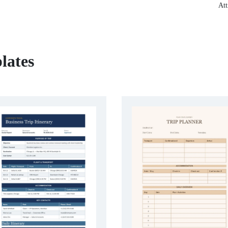
Att
lates