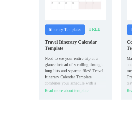
FREE
Itinerary Templates
Travel Itinerary Calendar
Co
Template
Te
Need to see your entire trip at a
Man
glance instead of scrolling through
and
long lists and separate files? Travel
mee
Itinerary Calendar Template
Tra
combines your schedule with a
tra
calendar view so flights, stays, and
inf
Read more about template
Rea
activities are visible by date in one
and
visual overview.
doc
coo