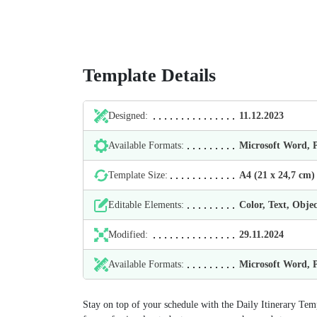
Template Details
Designed:
11.12.2023
Available Formats:
Microsoft Word,
Template Size:
А4 (21 х 24,7 cm)
Editable Elements:
Color, Text, Objec
Modified:
29.11.2024
Available Formats:
Microsoft Word,
Stay on top of your schedule with the Daily Itinerary Tem