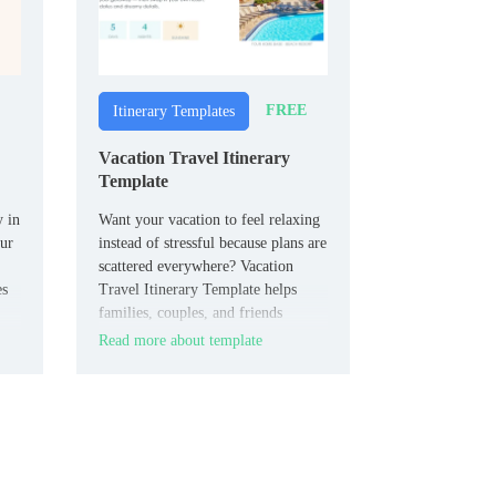
FREE
Itinerary Templates
Vacation Travel Itinerary
Template
y in
Want your vacation to feel relaxing
our
instead of stressful because plans are
scattered everywhere? Vacation
es
Travel Itinerary Template helps
families, couples, and friends
structure flights, stays, activities,
Read more about template
and important trip info into one
shareable document.