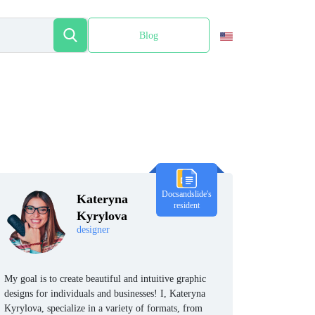
Blog
Español
Docsandslide's
Kateryna
resident
Kyrylova
designer
My goal is to create beautiful and intuitive graphic
designs for individuals and businesses! I, Kateryna
Kyrylova, specialize in a variety of formats, from