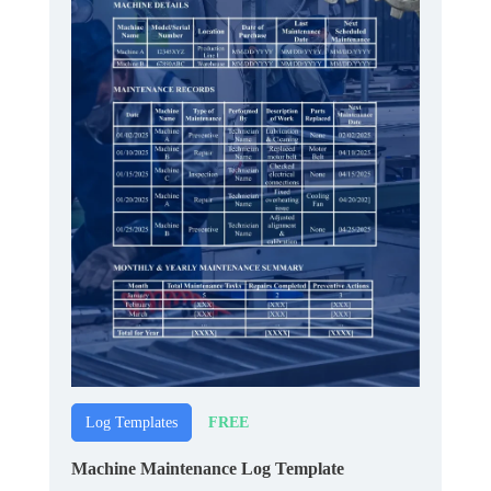
FREE
Log Templates
Machine Maintenance Log Template