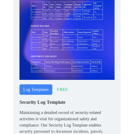
FREE
Log Templates
Security Log Template
Maintaining a detailed record of security-related
activities is vital for organizational safety and
compliance. Our Security Log Template enables
security personnel to document incidents, patrols,