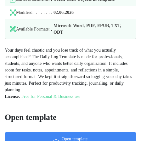
Modified:
02.06.2026
Microsoft Word, PDF, EPUB, TXT,
Available Formats:
ODT
Your days feel chaotic and you lose track of what you actually
accomplished? The Daily Log Template is made for professionals,
students, and anyone who wants better daily organization. It includes
room for tasks, notes, appointments, and reflections in a simple,
structured format. We kept it straightforward so logging your day takes
just minutes. Perfect for productivity tracking, journaling, or daily
planning.
License:
Free for Personal & Business use
Open template
Open template