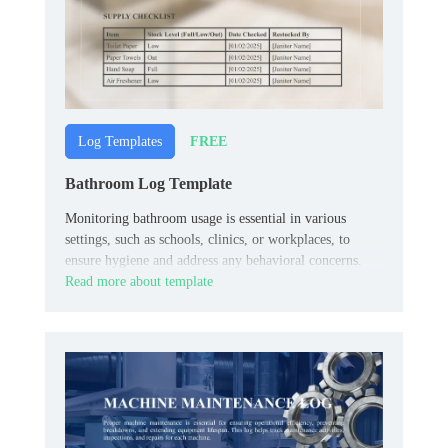
FREE
Log Templates
Bathroom Log Template
Monitoring bathroom usage is essential in various
settings, such as schools, clinics, or workplaces, to
ensure hygiene and address any behavioral concerns.
Read more about template