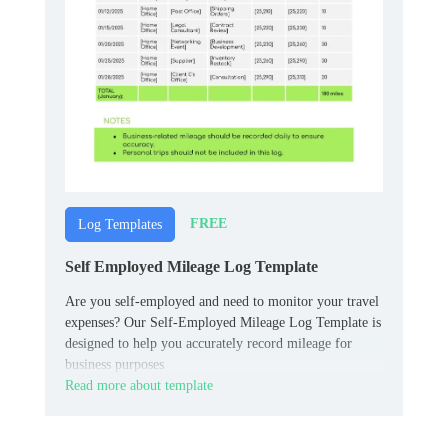
FREE
Log Templates
Self Employed Mileage Log Template
Are you self-employed and need to monitor your travel
expenses? Our Self-Employed Mileage Log Template is
designed to help you accurately record mileage for
business purposes
Read more about template