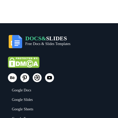
DOCS&
SLIDES
Free Docs & Slides Templates
Google Docs
Google Slides
Google Sheets