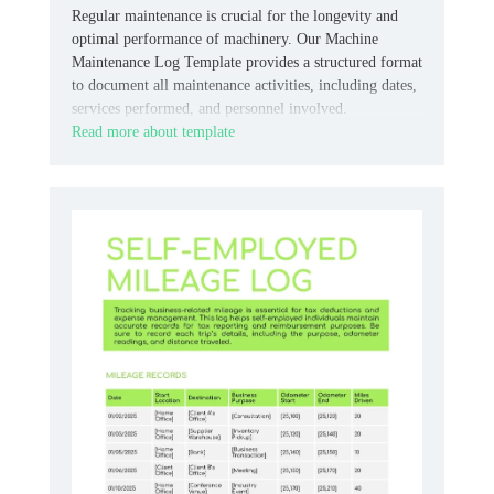
Regular maintenance is crucial for the longevity and
optimal performance of machinery. Our Machine
Maintenance Log Template provides a structured format
to document all maintenance activities, including dates,
services performed, and personnel involved.
Read more about template