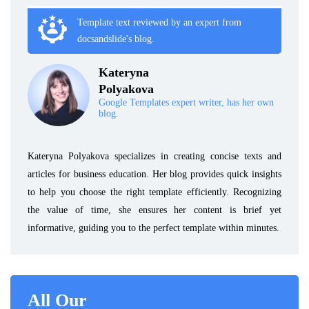
Template text reviewed by an expert from
docsandslide's blog.
Kateryna
Polyakova
Google Templates expert writer, has her own
blog.
Kateryna Polyakova specializes in creating concise texts and
articles for business education. Her blog provides quick insights
to help you choose the right template efficiently. Recognizing
the value of time, she ensures her content is brief yet
informative, guiding you to the perfect template within minutes.
All Our