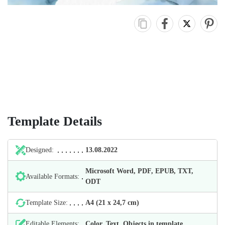
Template Details
Designed:
13.08.2022
Microsoft Word, PDF, EPUB, TXT,
Available Formats:
ODT
Template Size:
А4 (21 х 24,7 cm)
Editable Elements:
Color, Text, Objects in template