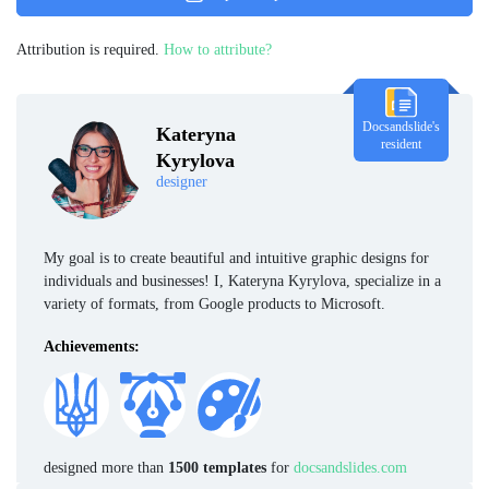
Attribution is required.
How to attribute?
Docsandslide's
Kateryna
resident
Kyrylova
designer
My goal is to create beautiful and intuitive graphic designs for
individuals and businesses! I, Kateryna Kyrylova, specialize in a
variety of formats, from Google products to Microsoft.
Achievements:
designed more than
1500 templates
for
docsandslides.com