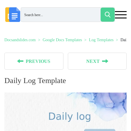
Docsandslides.com
Google Docs Templates
Log Templates
Daily
PREVIOUS
NEXT
Daily Log Template