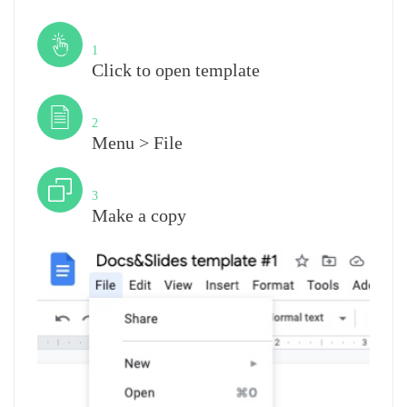
Step
1
Click to open template
Step
2
Menu > File
Step
3
Make a copy