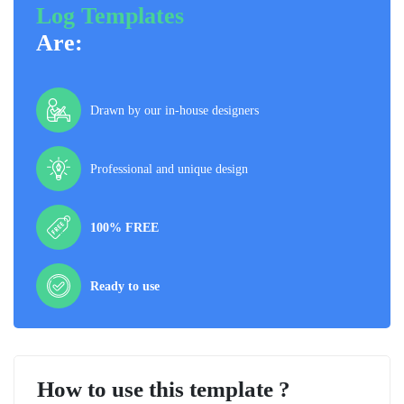
Log Templates
Are:
Drawn by our in-house designers
Professional and unique design
100% FREE
Ready to use
How to use this template ?