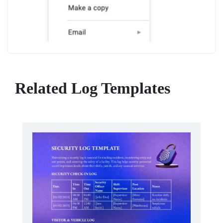
Related Log Templates