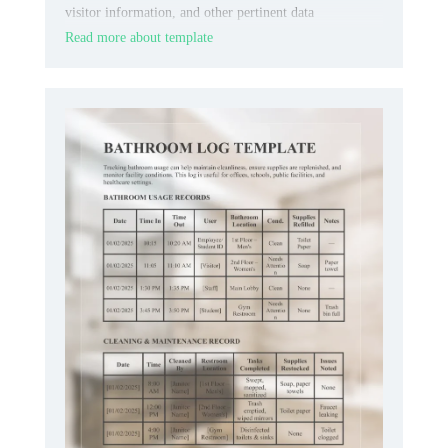
visitor information, and other pertinent data
systematically.
Read more about template