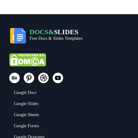
DOCS&
SLIDES
Free Docs & Slides Templates
Google Docs
Google Slides
Google Sheets
Google Forms
Google Drawings