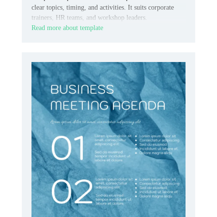
clear topics, timing, and activities. It suits corporate
trainers, HR teams, and workshop leaders.
Read more about template