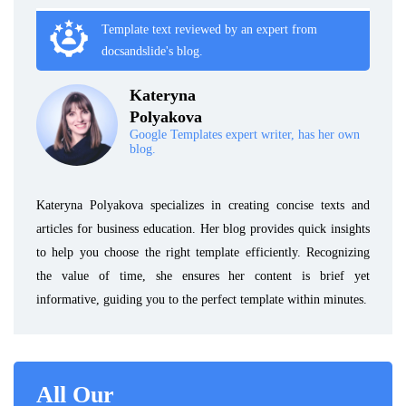
Template text reviewed by an expert from
docsandslide's blog.
Kateryna
Polyakova
Google Templates expert writer, has her own
blog.
Kateryna Polyakova specializes in creating concise texts and
articles for business education. Her blog provides quick insights
to help you choose the right template efficiently. Recognizing
the value of time, she ensures her content is brief yet
informative, guiding you to the perfect template within minutes.
All Our