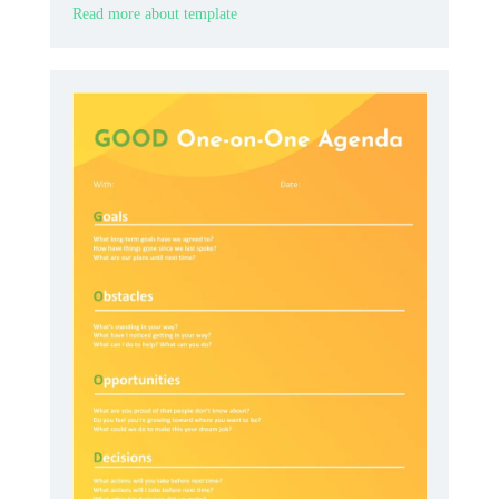
Read more about template