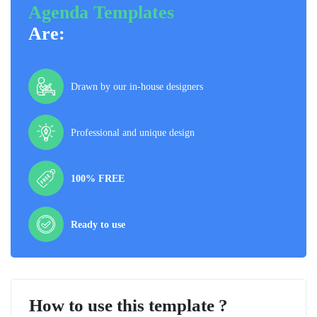
Agenda Templates
Are:
Drawn by our in-house designers
Professional and unique design
100% FREE
Ready to use
How to use this template ?