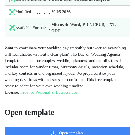
Modified:
29.05.2026
Microsoft Word, PDF, EPUB, TXT,
Available Formats:
ODT
Want to coordinate your wedding day smoothly but worried everything
will feel chaotic without a clear plan? The Day-of Wedding Agenda
Template is made for couples, wedding planners, and coordinators. It
includes room for vendor times, ceremony details, reception schedule,
and key contacts in one organized layout. We prepared it so your
wedding day flows without stress or confusion. This free template is
ready to adapt for your own wedding timeline.
License:
Free for Personal & Business use
Open template
Open template