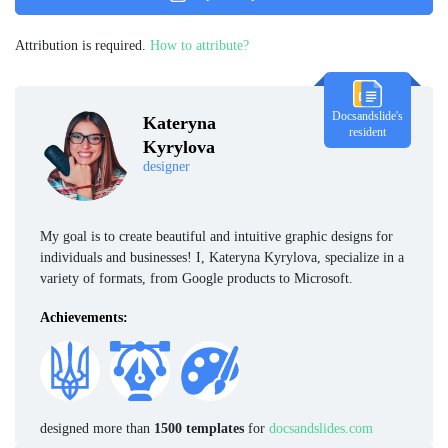
Attribution is required.
How to attribute?
Docsandslide's
Kateryna
resident
Kyrylova
designer
My goal is to create beautiful and intuitive graphic designs for
individuals and businesses! I, Kateryna Kyrylova, specialize in a
variety of formats, from Google products to Microsoft.
Achievements:
designed more than
1500 templates
for
docsandslides.com