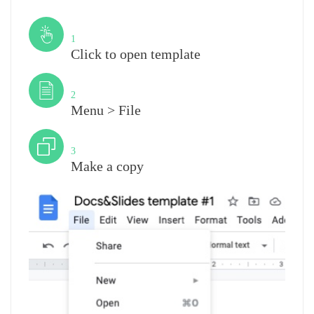
Step
1
Click to open template
Step
2
Menu > File
Step
3
Make a copy