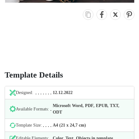
Template Details
Designed:
12.12.2022
Microsoft Word, PDF, EPUB, TXT,
Available Formats:
ODT
Template Size:
А4 (21 х 24,7 cm)
Editable Elements:
Color, Text, Objects in template