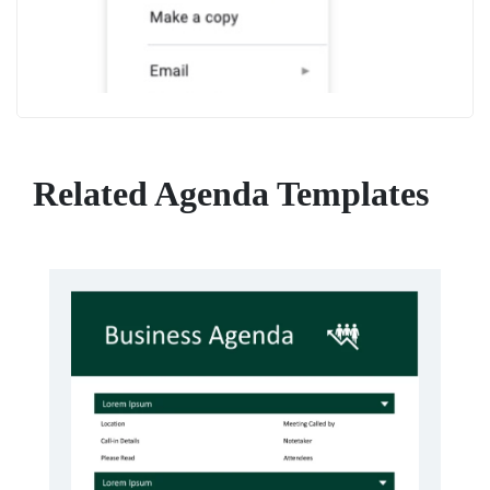
Related Agenda Templates