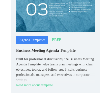
FREE
Agenda Templates
Business Meeting Agenda Template
Built for professional discussions, the Business Meeting
Agenda Template helps teams plan meetings with clear
objectives, topics, and follow-ups. It suits business
professionals, managers, and executives in corporate
settings.
Read more about template