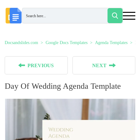
Docsandslides.com
Google Docs Templates
Agenda Templates
Da
PREVIOUS
NEXT
Day Of Wedding Agenda Template