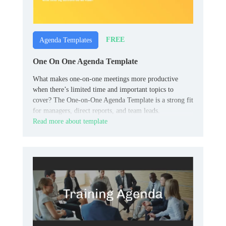
FREE
Agenda Templates
One On One Agenda Template
What makes one-on-one meetings more productive
when there’s limited time and important topics to
cover? The One-on-One Agenda Template is a strong fit
for managers, direct reports, and team leads.
Read more about template