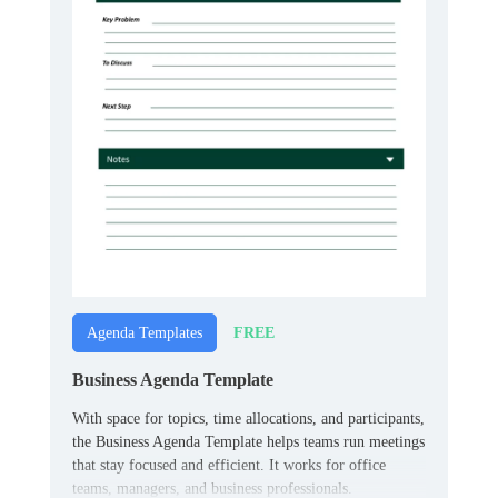
FREE
Agenda Templates
Business Agenda Template
With space for topics, time allocations, and participants,
the Business Agenda Template helps teams run meetings
that stay focused and efficient. It works for office
teams, managers, and business professionals.