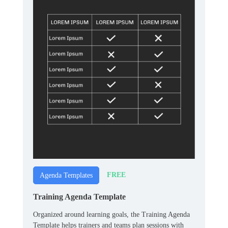
FREE
Agenda Templates
Training Agenda Template
Organized around learning goals, the Training Agenda
Template helps trainers and teams plan sessions with