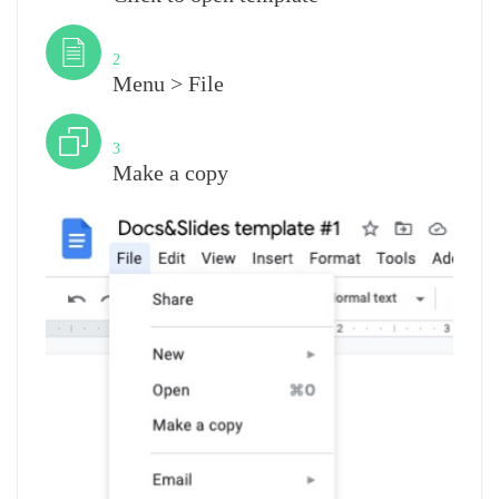
Step
2
Menu > File
Step
3
Make a copy