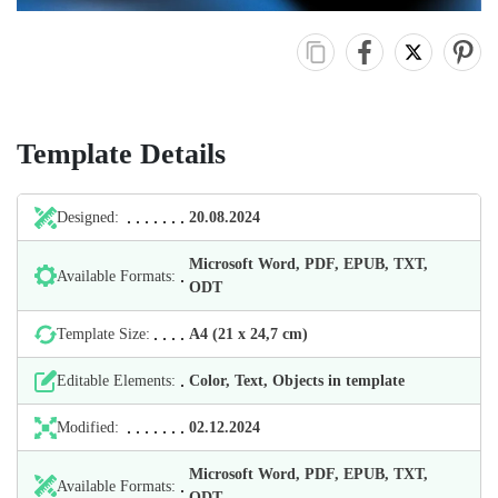
Template Details
Designed:
20.08.2024
Microsoft Word, PDF, EPUB, TXT,
Available Formats:
ODT
Template Size:
А4 (21 х 24,7 cm)
Editable Elements:
Color, Text, Objects in template
Modified:
02.12.2024
Microsoft Word, PDF, EPUB, TXT,
Available Formats:
ODT