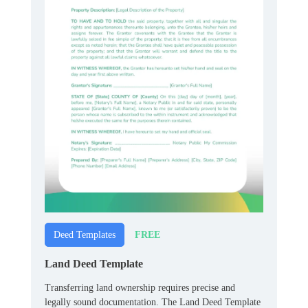
FREE
Deed Templates
Land Deed Template
Transferring land ownership requires precise and
legally sound documentation. The Land Deed Template