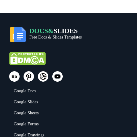
DOCS&
SLIDES
Free Docs & Slides Templates
Google Docs
Google Slides
Google Sheets
Google Forms
Google Drawings