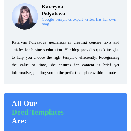
Kateryna
Polyakova
Google Templates expert writer, has her own
blog.
Kateryna Polyakova specializes in creating concise texts and
articles for business education. Her blog provides quick insights
to help you choose the right template efficiently. Recognizing
the value of time, she ensures her content is brief yet
informative, guiding you to the perfect template within minutes.
All Our
Deed Templates
Are: