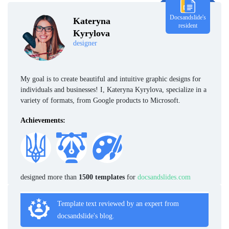
Docsandslide's
Kateryna
resident
Kyrylova
designer
My goal is to create beautiful and intuitive graphic designs for
individuals and businesses! I, Kateryna Kyrylova, specialize in a
variety of formats, from Google products to Microsoft.
Achievements:
designed more than
1500 templates
for
docsandslides.com
Template text reviewed by an expert from
docsandslide's blog.