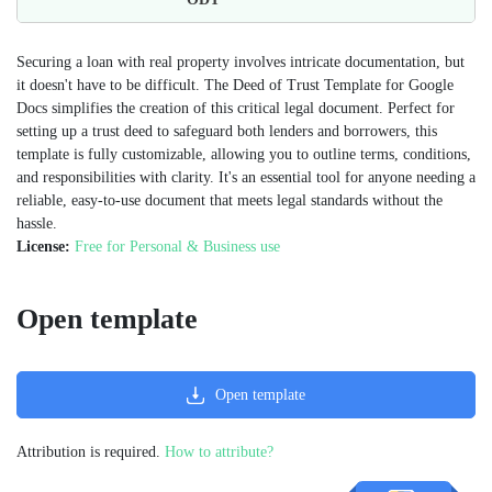
Securing a loan with real property involves intricate documentation, but
it doesn't have to be difficult. The Deed of Trust Template for Google
Docs simplifies the creation of this critical legal document. Perfect for
setting up a trust deed to safeguard both lenders and borrowers, this
template is fully customizable, allowing you to outline terms, conditions,
and responsibilities with clarity. It's an essential tool for anyone needing a
reliable, easy-to-use document that meets legal standards without the
hassle.
License:
Free for Personal & Business use
Open template
Open template
Attribution is required.
How to attribute?