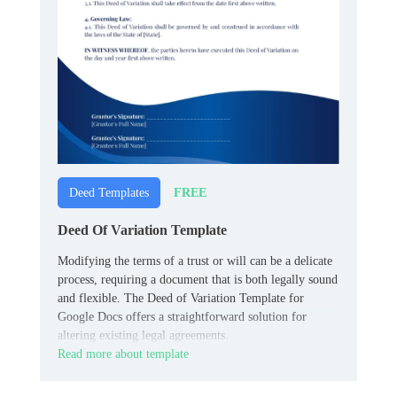
FREE
Deed Templates
Deed Of Variation Template
Modifying the terms of a trust or will can be a delicate
process, requiring a document that is both legally sound
and flexible. The Deed of Variation Template for
Google Docs offers a straightforward solution for
altering existing legal agreements.
Read more about template