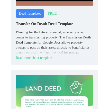
FREE
Deed Templates
Transfer On Death Deed Template
Planning for the future is crucial, especially when it
comes to transferring property. The Transfer on Death
Deed Template for Google Docs allows property
owners to pass on their assets directly to beneficiaries
upon their death, without the need for probate.
Read more about template