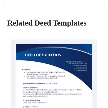
Related Deed Templates