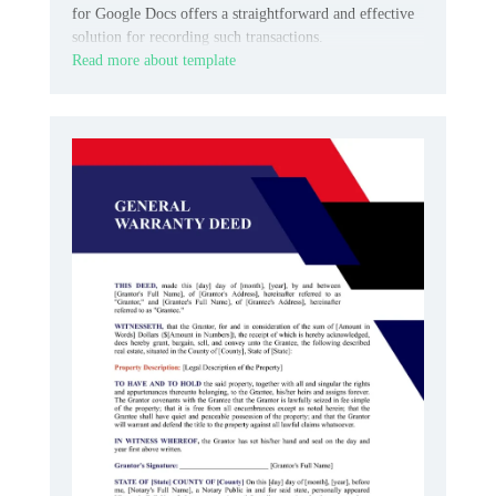
for Google Docs offers a straightforward and effective
solution for recording such transactions.
Read more about template