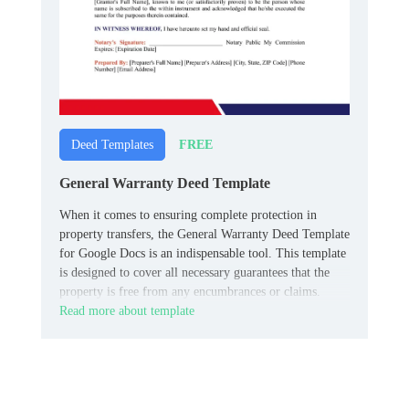
FREE
Deed Templates
General Warranty Deed Template
When it comes to ensuring complete protection in
property transfers, the General Warranty Deed Template
for Google Docs is an indispensable tool. This template
is designed to cover all necessary guarantees that the
property is free from any encumbrances or claims.
Read more about template