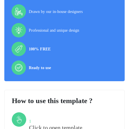
Drawn by our in-house designers
Professional and unique design
100% FREE
Ready to use
How to use this template ?
Step
1
Click to open template