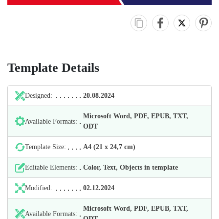
Template Details
Designed:
20.08.2024
Microsoft Word, PDF, EPUB, TXT,
Available Formats:
ODT
Template Size:
А4 (21 х 24,7 cm)
Editable Elements:
Color, Text, Objects in template
Modified:
02.12.2024
Microsoft Word, PDF, EPUB, TXT,
Available Formats:
ODT