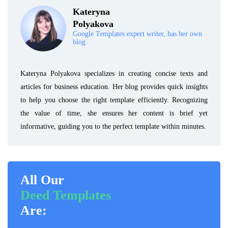
Kateryna
Polyakova
Google Templates expert writer, has her own
blog.
Kateryna Polyakova specializes in creating concise texts and
articles for business education. Her blog provides quick insights
to help you choose the right template efficiently. Recognizing
the value of time, she ensures her content is brief yet
informative, guiding you to the perfect template within minutes.
All Our
Deed Templates
Are: