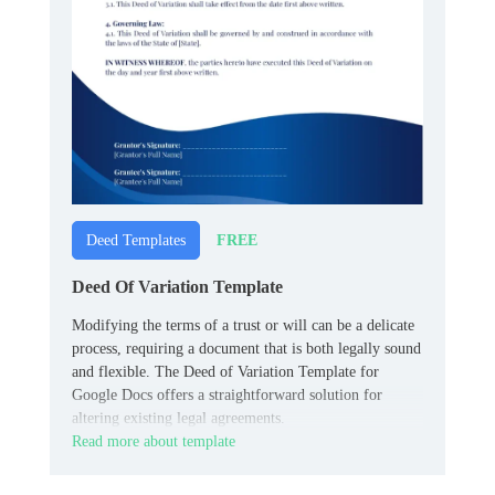
FREE
Deed Templates
Deed Of Variation Template
Modifying the terms of a trust or will can be a delicate
process, requiring a document that is both legally sound
and flexible. The Deed of Variation Template for
Google Docs offers a straightforward solution for
altering existing legal agreements.
Read more about template