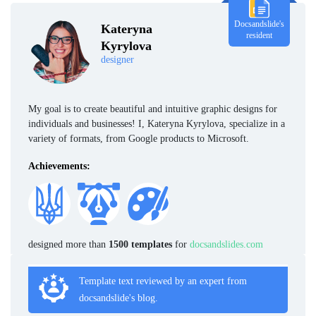
Docsandslide's
Kateryna
resident
Kyrylova
designer
My goal is to create beautiful and intuitive graphic designs for
individuals and businesses! I, Kateryna Kyrylova, specialize in a
variety of formats, from Google products to Microsoft.
Achievements:
designed more than
1500 templates
for
docsandslides.com
Template text reviewed by an expert from
docsandslide's blog.