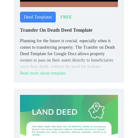
FREE
Deed Templates
Transfer On Death Deed Template
Planning for the future is crucial, especially when it
comes to transferring property. The Transfer on Death
Deed Template for Google Docs allows property
owners to pass on their assets directly to beneficiaries
upon their death, without the need for probate.
Read more about template