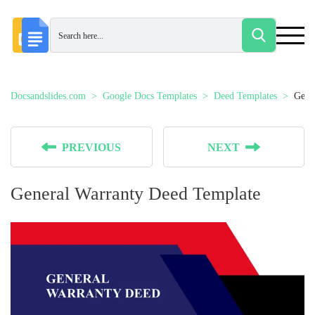
Docsandslides.com
Google Docs Templates
Deed Templates
Gene
PREVIOUS
NEXT
General Warranty Deed Template