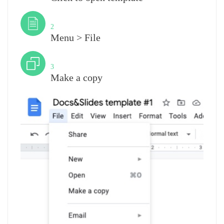
Step
2
Menu > File
Step
3
Make a copy