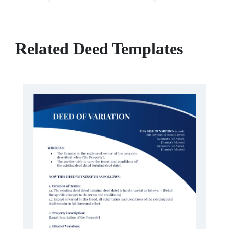
Related Deed Templates