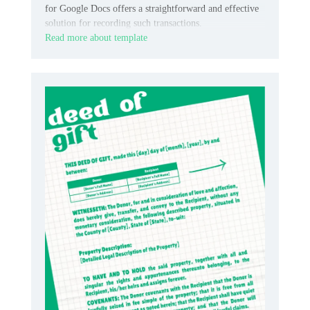
for Google Docs offers a straightforward and effective
solution for recording such transactions.
Read more about template