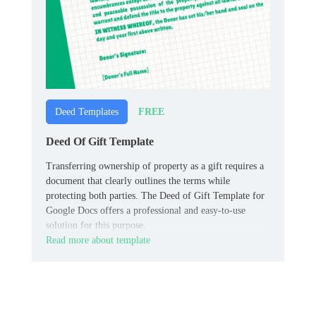
FREE
Deed Templates
Deed Of Gift Template
Transferring ownership of property as a gift requires a
document that clearly outlines the terms while
protecting both parties. The Deed of Gift Template for
Google Docs offers a professional and easy-to-use
solution for this purpose.
Read more about template