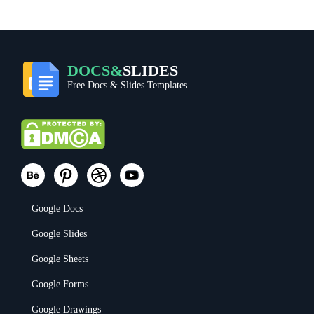
DOCS&
SLIDES
Free Docs & Slides Templates
Google Docs
Google Slides
Google Sheets
Google Forms
Google Drawings