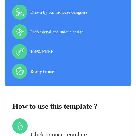
Drawn by our in-house designers
Professional and unique design
100% FREE
Ready to use
How to use this template ?
Step
1
Click to open template