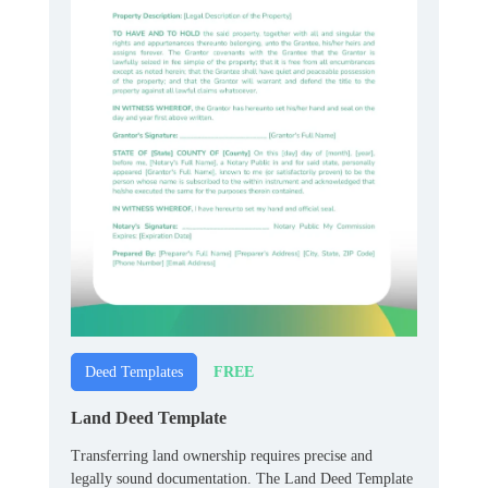
FREE
Deed Templates
Land Deed Template
Transferring land ownership requires precise and
legally sound documentation. The Land Deed Template