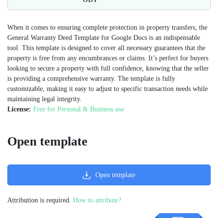
When it comes to ensuring complete protection in property transfers, the
General Warranty Deed Template for Google Docs is an indispensable
tool. This template is designed to cover all necessary guarantees that the
property is free from any encumbrances or claims. It’s perfect for buyers
looking to secure a property with full confidence, knowing that the seller
is providing a comprehensive warranty. The template is fully
customizable, making it easy to adjust to specific transaction needs while
maintaining legal integrity.
License:
Free for Personal & Business use
Open template
Open template
Attribution is required.
How to attribute?