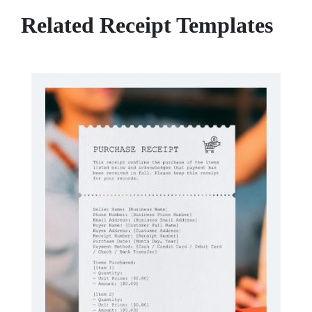
Related Receipt Templates