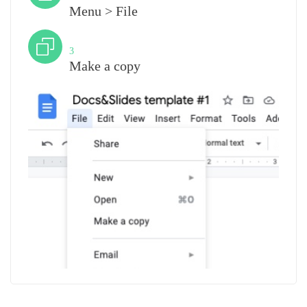
Menu > File
Step
3
Make a copy