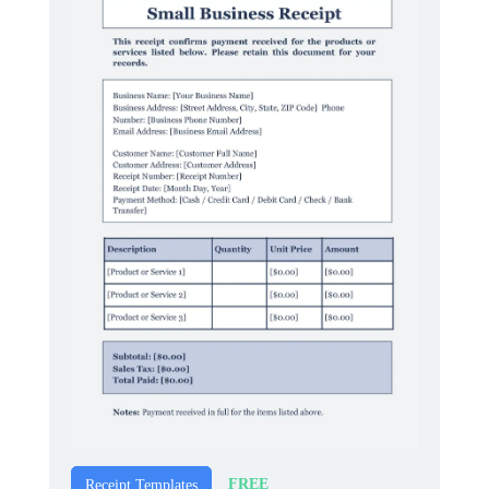
FREE
Receipt Templates