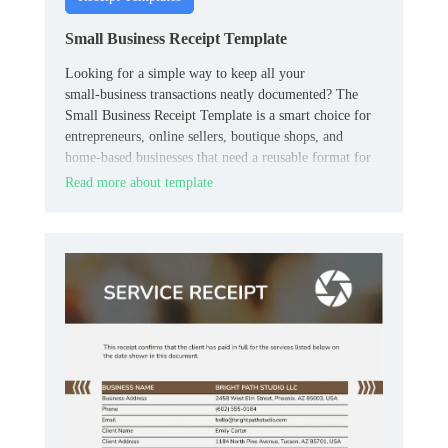
Small Business Receipt Template
Looking for a simple way to keep all your
small‑business transactions neatly documented? The
Small Business Receipt Template is a smart choice for
entrepreneurs, online sellers, boutique shops, and
home‑based businesses that need a reusable format for
customer payments.
Read more about template