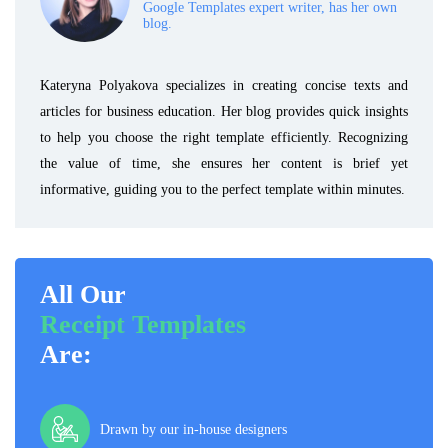
Google Templates expert writer, has her own
blog.
Kateryna Polyakova specializes in creating concise texts and
articles for business education. Her blog provides quick insights
to help you choose the right template efficiently. Recognizing
the value of time, she ensures her content is brief yet
informative, guiding you to the perfect template within minutes.
All Our
Receipt Templates
Are:
Drawn by our in-house designers