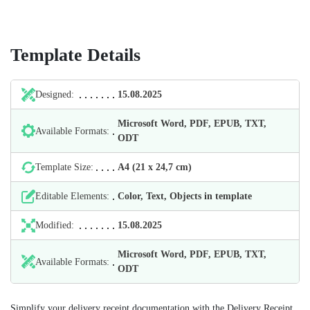
Template Details
Designed:
15.08.2025
Microsoft Word, PDF, EPUB, TXT,
Available Formats:
ODT
Template Size:
А4 (21 х 24,7 cm)
Editable Elements:
Color, Text, Objects in template
Modified:
15.08.2025
Microsoft Word, PDF, EPUB, TXT,
Available Formats:
ODT
Simplify your delivery receipt documentation with the Delivery Receipt