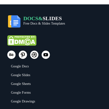
DOCS&
SLIDES
Free Docs & Slides Templates
Google Docs
Google Slides
Google Sheets
Google Forms
Google Drawings