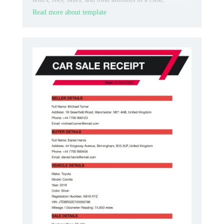
professional layout.
Read more about template