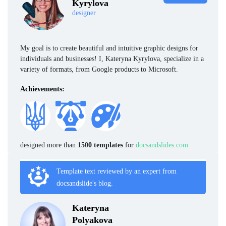
Kyrylova
designer
My goal is to create beautiful and intuitive graphic designs for
individuals and businesses! I, Kateryna Kyrylova, specialize in a
variety of formats, from Google products to Microsoft.
Achievements:
designed more than
1500 templates
for
docsandslides.com
Template text reviewed by an expert from
docsandslide's blog.
Kateryna
Polyakova