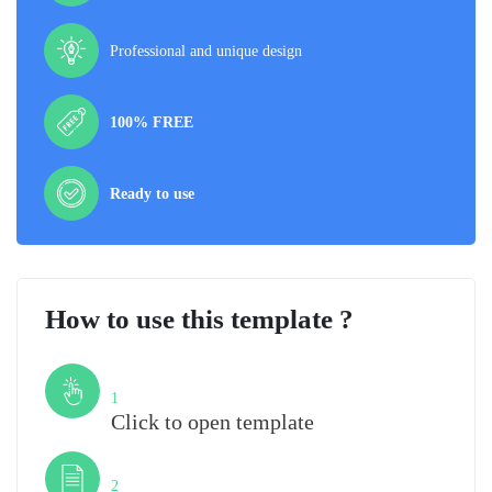
Professional and unique design
100% FREE
Ready to use
How to use this template ?
Step
1
Click to open template
Step
2