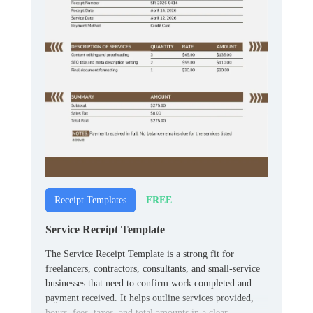
FREE
Receipt Templates
Service Receipt Template
The Service Receipt Template is a strong fit for
freelancers, contractors, consultants, and small‑service
businesses that need to confirm work completed and
payment received. It helps outline services provided,
hours, fees, taxes, and total amounts in a clear,