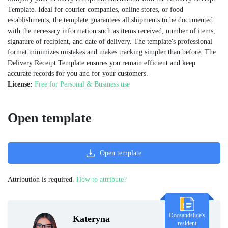
Template. Ideal for courier companies, online stores, or food
establishments, the template guarantees all shipments to be documented
with the necessary information such as items received, number of items,
signature of recipient, and date of delivery. The template's professional
format minimizes mistakes and makes tracking simpler than before. The
Delivery Receipt Template ensures you remain efficient and keep
accurate records for you and for your customers.
License:
Free for Personal & Business use
Open template
Open template
Attribution is required.
How to attribute?
Docsandslide's
Kateryna
resident