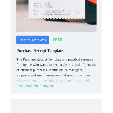
FREE
Receipt Templates
Purchase Receipt Template
The Purchase Receipt Template is a practical resource
for anyone who wants to keep a clear record of personal
or business purchases. It suits office managers,
shoppers, and small businesses that need to confirm
what was bought, the amount, and how it was paid.
Read more about template