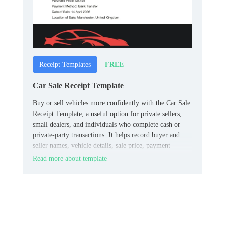
FREE
Receipt Templates
Car Sale Receipt Template
Buy or sell vehicles more confidently with the Car Sale
Receipt Template, a useful option for private sellers,
small dealers, and individuals who complete cash or
private‑party transactions. It helps record buyer and
seller names, vehicle details, sale price, payment
method, and date in a clean, straightforward format.
Read more about template