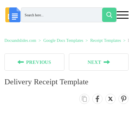
Docsandslides.com
Google Docs Templates
Receipt Templates
De
PREVIOUS
NEXT
Delivery Receipt Template