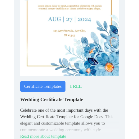
FREE
Certificate Templates
Wedding Certificate Template
Celebrate one of the most important days with the
Wedding Certificate Template for Google Docs. This
elegant and customizable template allows you to
commemorate a wedding ceremony with style.
Read more about template