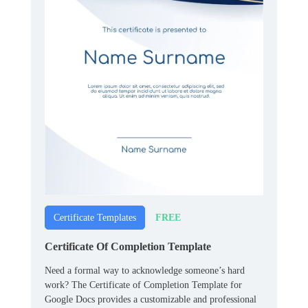
FREE
Certificate Templates
Certificate Of Completion Template
Need a formal way to acknowledge someone’s hard
work? The Certificate of Completion Template for
Google Docs provides a customizable and professional