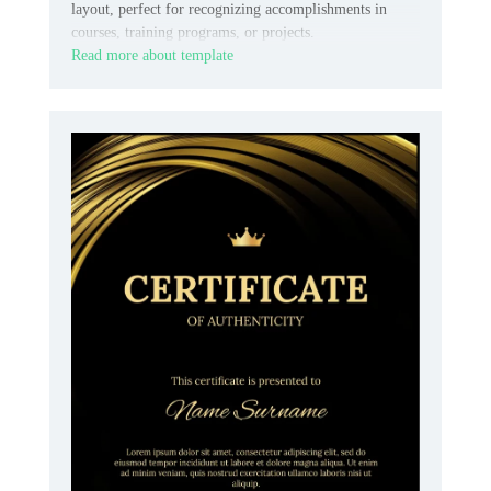
layout, perfect for recognizing accomplishments in
courses, training programs, or projects.
Read more about template