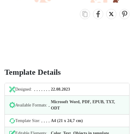
Template Details
Designed:
22.08.2023
Microsoft Word, PDF, EPUB, TXT,
Available Formats:
ODT
Template Size:
А4 (21 х 24,7 cm)
Editable Elements:
Color, Text, Objects in template