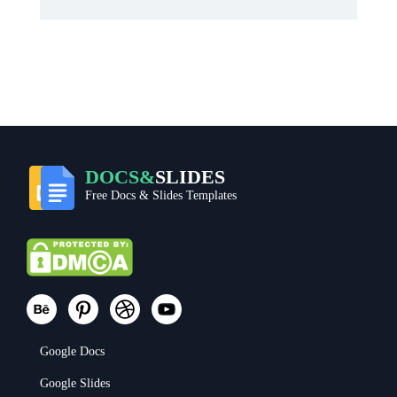
DOCS&
SLIDES
Free Docs & Slides Templates
Google Docs
Google Slides