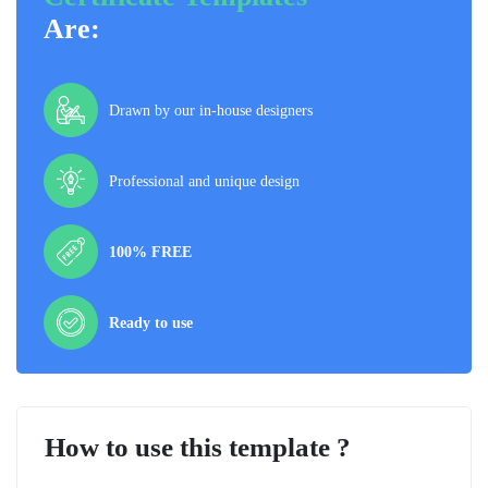
Are:
Drawn by our in-house designers
Professional and unique design
100% FREE
Ready to use
How to use this template ?