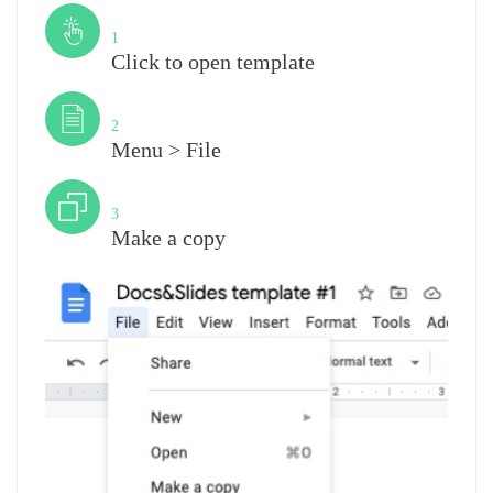
Step
1
Click to open template
Step
2
Menu > File
Step
3
Make a copy