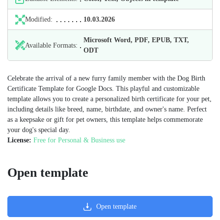
Modified:
10.03.2026
Microsoft Word, PDF, EPUB, TXT,
Available Formats:
ODT
Celebrate the arrival of a new furry family member with the Dog Birth
Certificate Template for Google Docs. This playful and customizable
template allows you to create a personalized birth certificate for your pet,
including details like breed, name, birthdate, and owner's name. Perfect
as a keepsake or gift for pet owners, this template helps commemorate
your dog's special day.
License:
Free for Personal & Business use
Open template
Open template