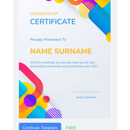
FREE
Certificate Templates