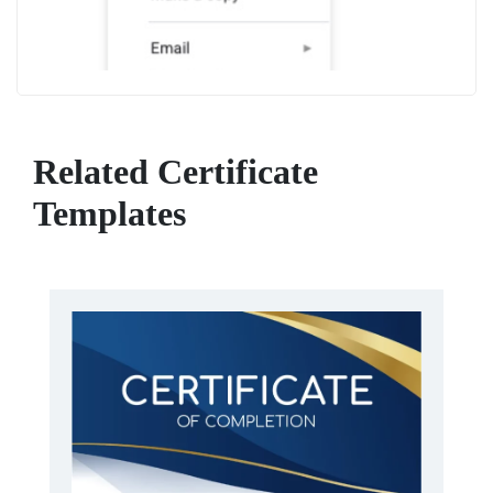
Related Certificate
Templates