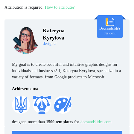
Attribution is required.
How to attribute?
Docsandslide's
Kateryna
resident
Kyrylova
designer
My goal is to create beautiful and intuitive graphic designs for
individuals and businesses! I, Kateryna Kyrylova, specialize in a
variety of formats, from Google products to Microsoft.
Achievements:
designed more than
1500 templates
for
docsandslides.com