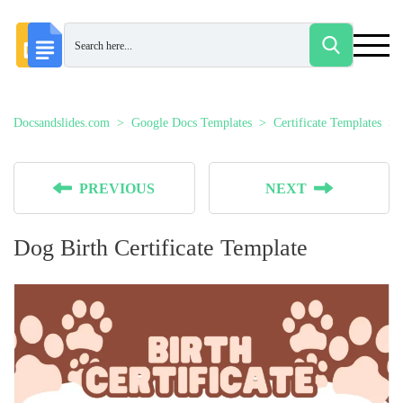
Docsandslides.com
Google Docs Templates
Certificate Templates
PREVIOUS
NEXT
Dog Birth Certificate Template