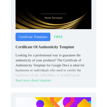
FREE
Certificate Templates
Certificate Of Authenticity Template
Looking for a professional way to guarantee the
authenticity of your products? The Certificate of
Authenticity Template for Google Docs is ideal for
businesses or individuals who need to certify the
legitimacy of art, collectibles, or branded goods.
Read more about template