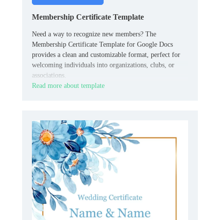
Membership Certificate Template
Need a way to recognize new members? The
Membership Certificate Template for Google Docs
provides a clean and customizable format, perfect for
welcoming individuals into organizations, clubs, or
associations.
Read more about template