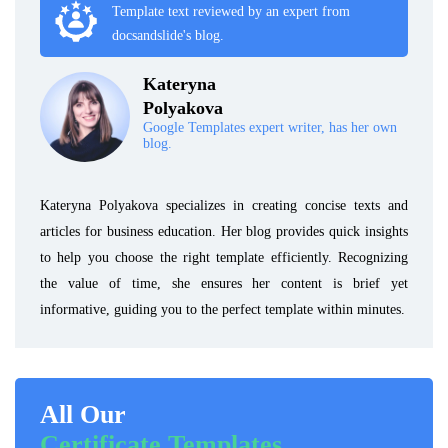
Template text reviewed by an expert from
docsandslide's blog.
Kateryna
Polyakova
Google Templates expert writer, has her own
blog.
Kateryna Polyakova specializes in creating concise texts and
articles for business education. Her blog provides quick insights
to help you choose the right template efficiently. Recognizing
the value of time, she ensures her content is brief yet
informative, guiding you to the perfect template within minutes.
All Our
Certificate Templates