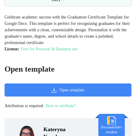
Celebrate academic success with the Graduation Certificate Template for
Google Docs. This template is perfect for recognizing graduates for their
achievements with a clean, customizable design. Personalize it with the
graduate's name, degree, and school details to create a polished,
professional certificate.
License:
Free for Personal & Business use
Open template
Open template
Attribution is required.
How to attribute?
Docsandslide's
Kateryna
resident