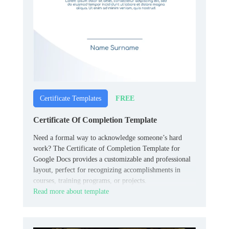
FREE
Certificate Templates
Certificate Of Completion Template
Need a formal way to acknowledge someone’s hard
work? The Certificate of Completion Template for
Google Docs provides a customizable and professional
layout, perfect for recognizing accomplishments in
courses, training programs, or projects.
Read more about template