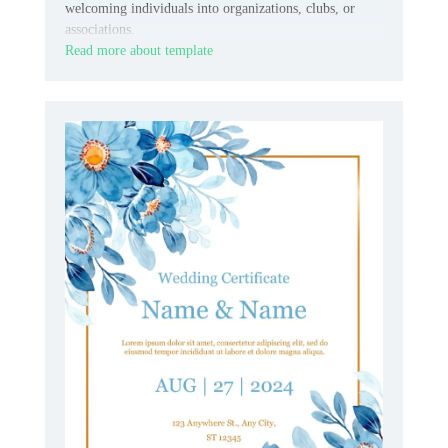
welcoming individuals into organizations, clubs, or
associations.
Read more about template