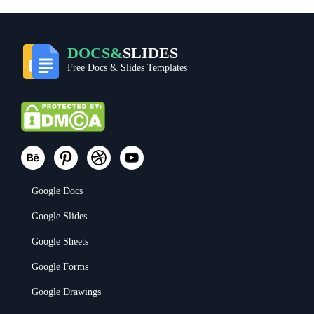
DOCS&
SLIDES
Free Docs & Slides Templates
Google Docs
Google Slides
Google Sheets
Google Forms
Google Drawings