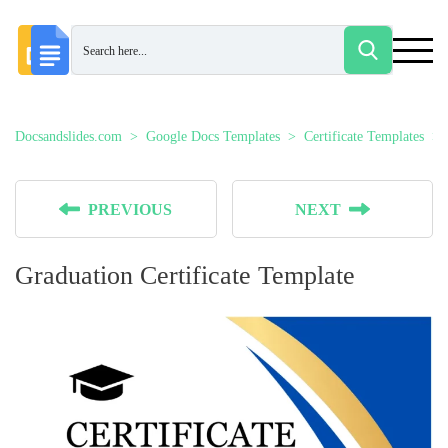
Docsandslides.com
Google Docs Templates
Certificate Templates
PREVIOUS
NEXT
Graduation Certificate Template