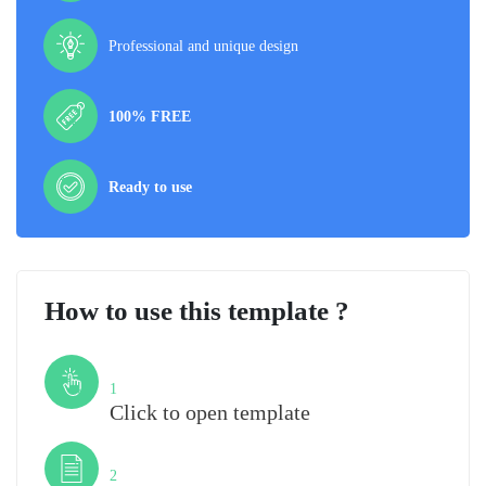
Professional and unique design
100% FREE
Ready to use
How to use this template ?
Step
1
Click to open template
Step
2