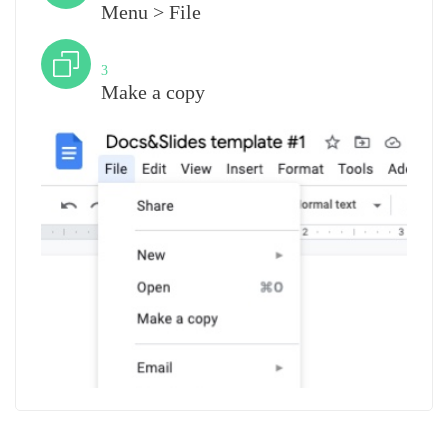
Menu > File
Step
3
Make a copy