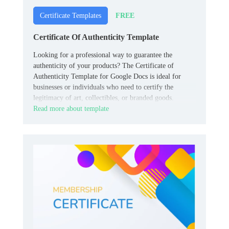
FREE
Certificate Templates
Certificate Of Authenticity Template
Looking for a professional way to guarantee the
authenticity of your products? The Certificate of
Authenticity Template for Google Docs is ideal for
businesses or individuals who need to certify the
legitimacy of art, collectibles, or branded goods.
Read more about template