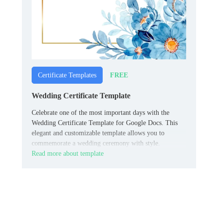
FREE
Certificate Templates
Wedding Certificate Template
Celebrate one of the most important days with the
Wedding Certificate Template for Google Docs. This
elegant and customizable template allows you to
commemorate a wedding ceremony with style.
Read more about template