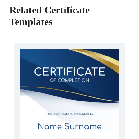
Related Certificate
Templates