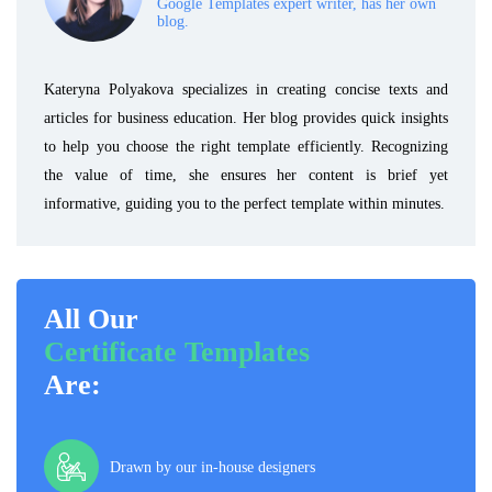
Google Templates expert writer, has her own
blog.
Kateryna Polyakova specializes in creating concise texts and
articles for business education. Her blog provides quick insights
to help you choose the right template efficiently. Recognizing
the value of time, she ensures her content is brief yet
informative, guiding you to the perfect template within minutes.
All Our
Certificate Templates
Are:
Drawn by our in-house designers