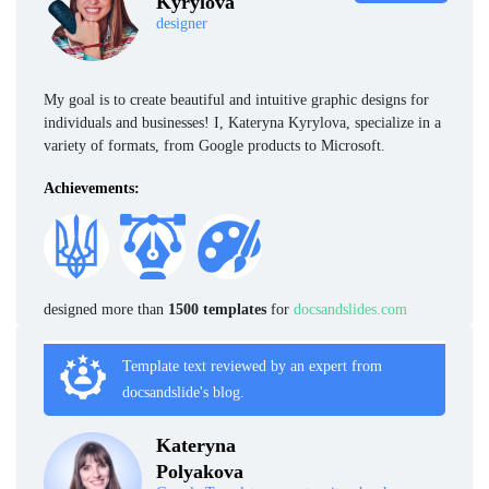
Kyrylova
designer
My goal is to create beautiful and intuitive graphic designs for
individuals and businesses! I, Kateryna Kyrylova, specialize in a
variety of formats, from Google products to Microsoft.
Achievements:
designed more than
1500 templates
for
docsandslides.com
Template text reviewed by an expert from
docsandslide's blog.
Kateryna
Polyakova