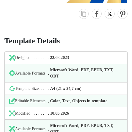
Template Details
Designed:
22.08.2023
Microsoft Word, PDF, EPUB, TXT,
Available Formats:
ODT
Template Size:
А4 (21 х 24,7 cm)
Editable Elements:
Color, Text, Objects in template
Modified:
10.03.2026
Microsoft Word, PDF, EPUB, TXT,
Available Formats:
ODT