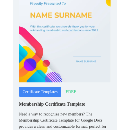
FREE
Certificate Templates
Membership Certificate Template
Need a way to recognize new members? The
Membership Certificate Template for Google Docs
provides a clean and customizable format, perfect for