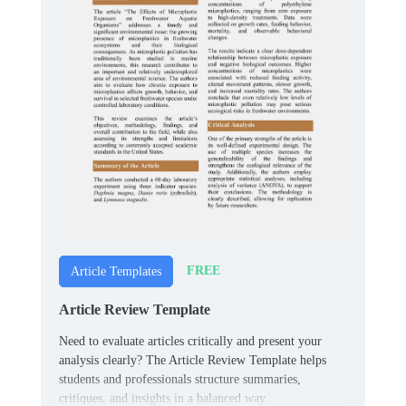
FREE
Article Templates
Article Review Template
Need to evaluate articles critically and present your
analysis clearly? The Article Review Template helps
students and professionals structure summaries,
critiques, and insights in a balanced way.