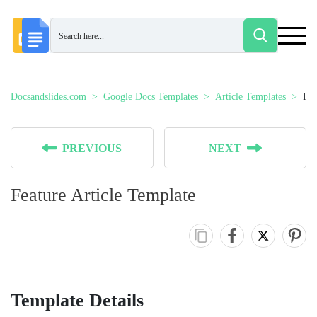
Docsandslides.com
Google Docs Templates
Article Templates
Fea
PREVIOUS
NEXT
Feature Article Template
Template Details