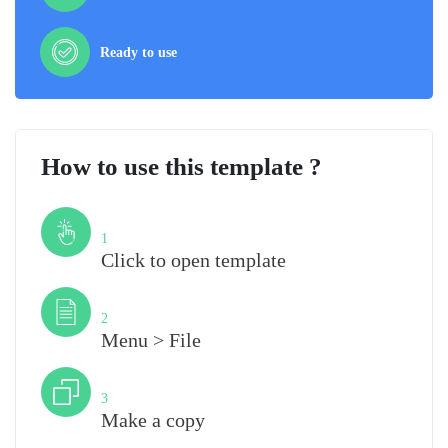
Ready to use
How to use this template ?
Step
1
Click to open template
Step
2
Menu > File
Step
3
Make a copy