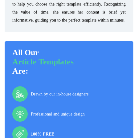
to help you choose the right template efficiently. Recognizing
the value of time, she ensures her content is brief yet
informative, guiding you to the perfect template within minutes.
All Our
Article Templates
Are:
Drawn by our in-house designers
Professional and unique design
100% FREE