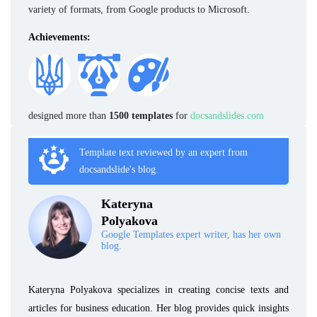
variety of formats, from Google products to Microsoft.
Achievements:
designed more than
1500 templates
for
docsandslides.com
Template text reviewed by an expert from
docsandslide's blog.
Kateryna
Polyakova
Google Templates expert writer, has her own
blog.
Kateryna Polyakova specializes in creating concise texts and
articles for business education. Her blog provides quick insights