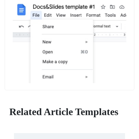
Related Article Templates