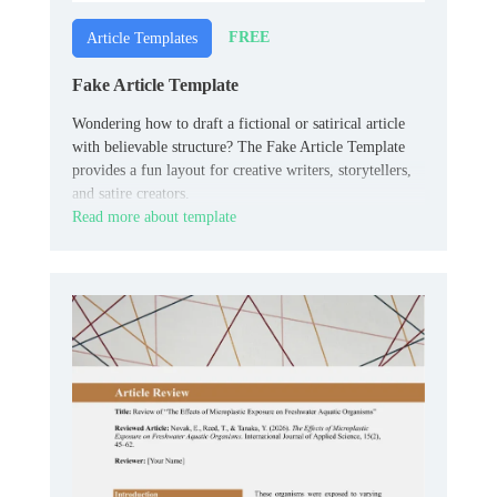
FREE
Article Templates
Fake Article Template
Wondering how to draft a fictional or satirical article
with believable structure? The Fake Article Template
provides a fun layout for creative writers, storytellers,
and satire creators.
Read more about template