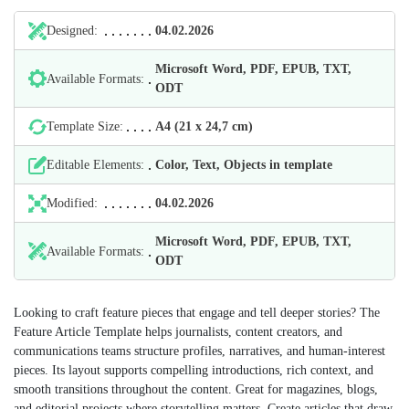
Designed:
04.02.2026
Microsoft Word, PDF, EPUB, TXT,
Available Formats:
ODT
Template Size:
А4 (21 х 24,7 cm)
Editable Elements:
Color, Text, Objects in template
Modified:
04.02.2026
Microsoft Word, PDF, EPUB, TXT,
Available Formats:
ODT
Looking to craft feature pieces that engage and tell deeper stories? The
Feature Article Template helps journalists, content creators, and
communications teams structure profiles, narratives, and human-interest
pieces. Its layout supports compelling introductions, rich context, and
smooth transitions throughout the content. Great for magazines, blogs,
and editorial projects where storytelling matters. Create articles that draw