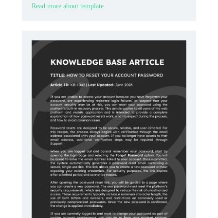
Read more about template