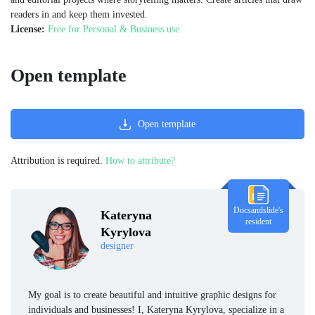
readers in and keep them invested.
License:
Free for Personal & Business use
Open template
Open template
Attribution is required.
How to attribute?
Docsandslide's
Kateryna
resident
Kyrylova
designer
My goal is to create beautiful and intuitive graphic designs for
individuals and businesses! I, Kateryna Kyrylova, specialize in a