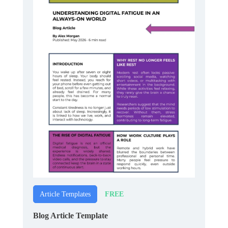
FREE
Article Templates
Blog Article Template