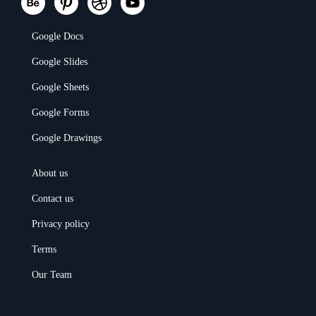
Google Docs
Google Slides
Google Sheets
Google Forms
Google Drawings
About us
Contact us
Privacy policy
Terms
Our Team