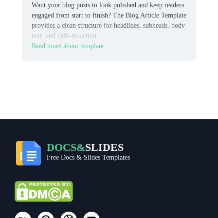
Want your blog posts to look polished and keep readers
engaged from start to finish? The Blog Article Template
provides a clean structure for headlines, subheads, body
text, and calls-to-action.
Read more about template
DOCS&
SLIDES
Free Docs & Slides Templates