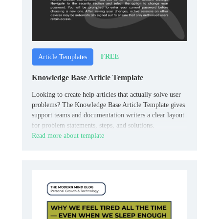
FREE
Article Templates
Knowledge Base Article Template
Looking to create help articles that actually solve user
problems? The Knowledge Base Article Template gives
support teams and documentation writers a clear layout
for problem statements, steps, and solutions.
Read more about template