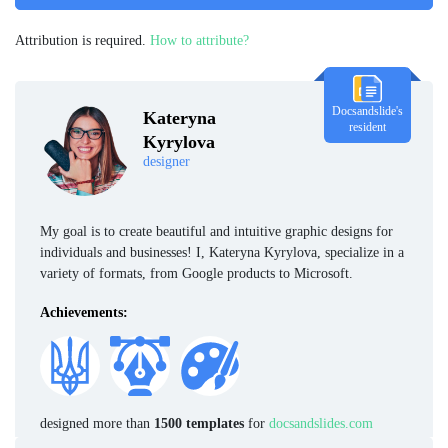
Attribution is required.
How to attribute?
Docsandslide's
Kateryna
resident
Kyrylova
designer
My goal is to create beautiful and intuitive graphic designs for
individuals and businesses! I, Kateryna Kyrylova, specialize in a
variety of formats, from Google products to Microsoft.
Achievements:
designed more than
1500 templates
for
docsandslides.com