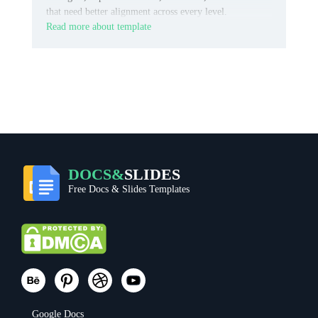
that need better alignment across every level.
Read more about template
DOCS&
SLIDES
Free Docs & Slides Templates
Google Docs