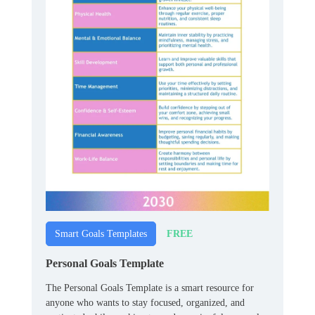
FREE
Smart Goals Templates
Personal Goals Template
The Personal Goals Template is a smart resource for
anyone who wants to stay focused, organized, and