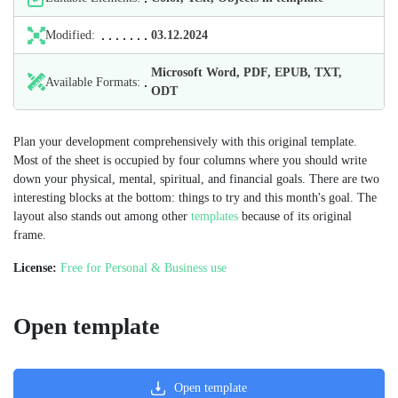
Modified:
03.12.2024
Microsoft Word, PDF, EPUB, TXT,
Available Formats:
ODT
Plan your development comprehensively with this original template.
Most of the sheet is occupied by four columns where you should write
down your physical, mental, spiritual, and financial goals. There are two
interesting blocks at the bottom: things to try and this month's goal. The
layout also stands out among other
templates
because of its original
frame.
License:
Free for Personal & Business use
Open template
Open template