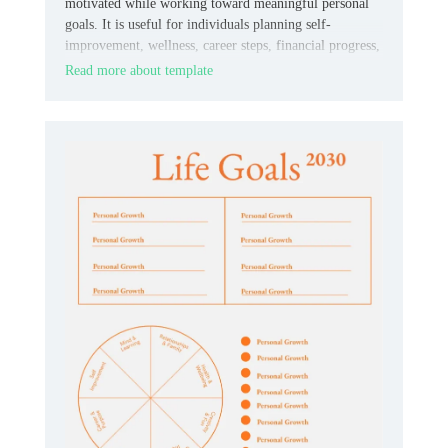
motivated while working toward meaningful personal
goals. It is useful for individuals planning self-
improvement, wellness, career steps, financial progress,
or everyday habits.
Read more about template