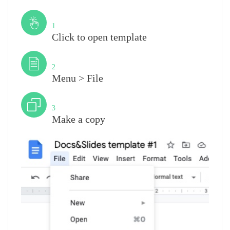
Step
1
Click to open template
Step
2
Menu > File
Step
3
Make a copy