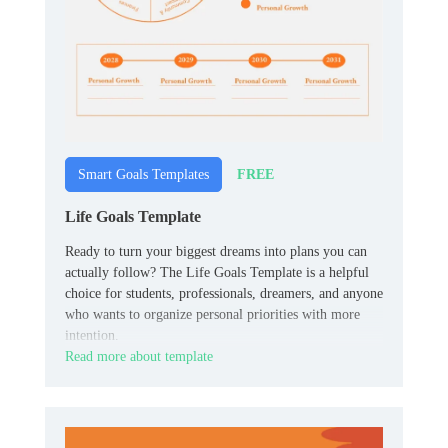
FREE
Smart Goals Templates
Life Goals Template
Ready to turn your biggest dreams into plans you can
actually follow? The Life Goals Template is a helpful
choice for students, professionals, dreamers, and anyone
who wants to organize personal priorities with more
intention.
Read more about template