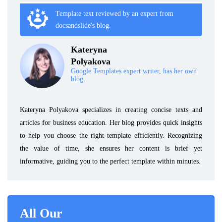
Template text reviewed by an expert from
docsandslide's blog.
Kateryna
Polyakova
Google Templates expert writer, has her own
blog.
Kateryna Polyakova specializes in creating concise texts and
articles for business education. Her blog provides quick insights
to help you choose the right template efficiently. Recognizing
the value of time, she ensures her content is brief yet
informative, guiding you to the perfect template within minutes.
All Our