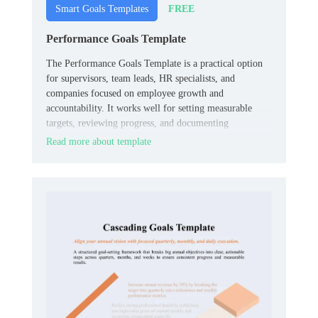
FREE
Smart Goals Templates
Performance Goals Template
The Performance Goals Template is a practical option
for supervisors, team leads, HR specialists, and
companies focused on employee growth and
accountability. It works well for setting measurable
targets, reviewing progress, and documenting
expectations in one organized place.
Read more about template