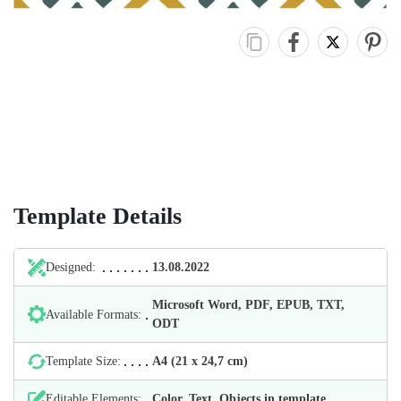
Template Details
Designed:
13.08.2022
Microsoft Word, PDF, EPUB, TXT,
Available Formats:
ODT
Template Size:
А4 (21 х 24,7 cm)
Editable Elements:
Color, Text, Objects in template