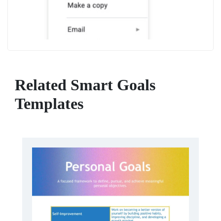
Related Smart Goals
Templates