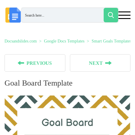
Docsandslides.com
Google Docs Templates
Smart Goals Templates
PREVIOUS
NEXT
Goal Board Template