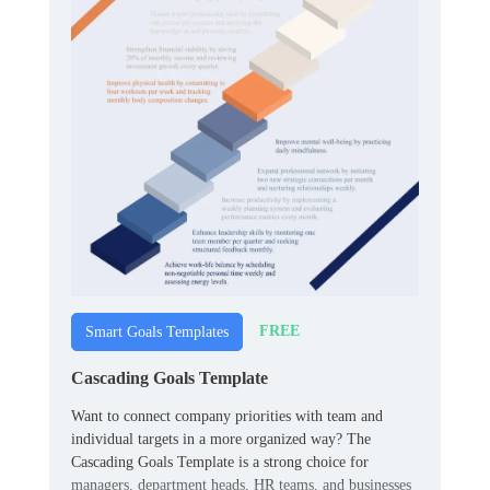
FREE
Smart Goals Templates
Cascading Goals Template
Want to connect company priorities with team and
individual targets in a more organized way? The
Cascading Goals Template is a strong choice for
managers, department heads, HR teams, and businesses