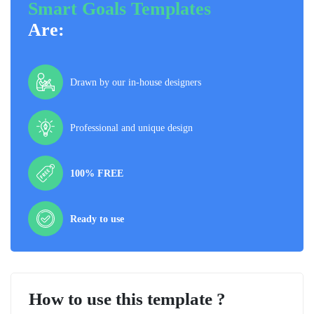
Smart Goals Templates
Are:
Drawn by our in-house designers
Professional and unique design
100% FREE
Ready to use
How to use this template ?