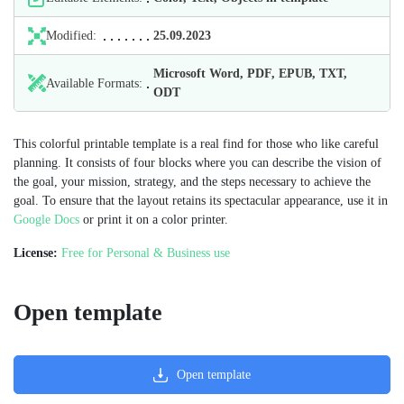
Modified:
25.09.2023
Microsoft Word, PDF, EPUB, TXT,
Available Formats:
ODT
This colorful printable template is a real find for those who like careful
planning. It consists of four blocks where you can describe the vision of
the goal, your mission, strategy, and the steps necessary to achieve the
goal. To ensure that the layout retains its spectacular appearance, use it in
Google Docs
or print it on a color printer.
License:
Free for Personal & Business use
Open template
Open template