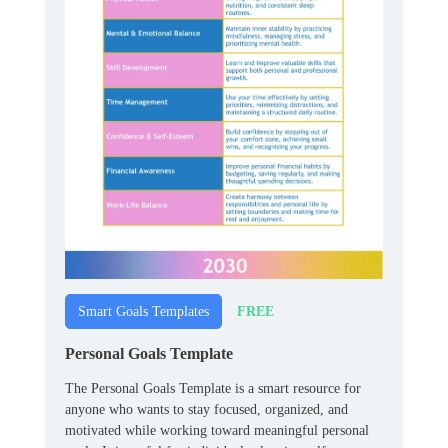
FREE
Smart Goals Templates
Personal Goals Template
The Personal Goals Template is a smart resource for
anyone who wants to stay focused, organized, and
motivated while working toward meaningful personal