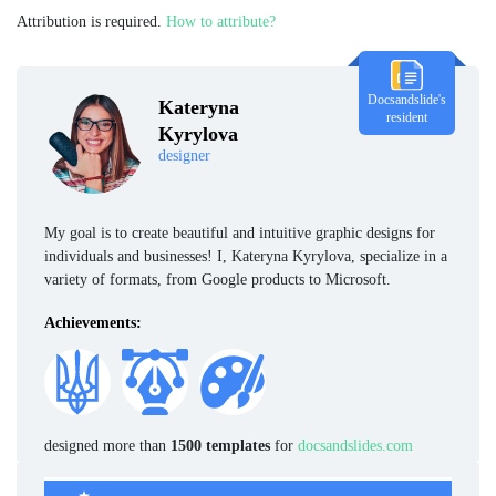
Attribution is required.
How to attribute?
Docsandslide's
Kateryna
resident
Kyrylova
designer
My goal is to create beautiful and intuitive graphic designs for
individuals and businesses! I, Kateryna Kyrylova, specialize in a
variety of formats, from Google products to Microsoft.
Achievements:
designed more than
1500 templates
for
docsandslides.com