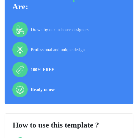
Are:
Drawn by our in-house designers
Professional and unique design
100% FREE
Ready to use
How to use this template ?