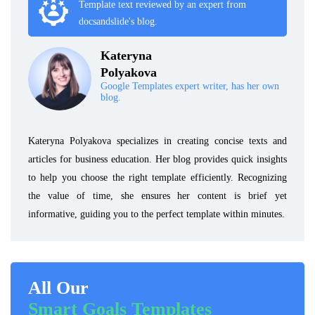
Template text reviewed by an expert from
docsandslide's blog.
Kateryna
Polyakova
Google Templates expert writer, has her own
blog.
Kateryna Polyakova specializes in creating concise texts and
articles for business education. Her blog provides quick insights
to help you choose the right template efficiently. Recognizing
the value of time, she ensures her content is brief yet
informative, guiding you to the perfect template within minutes.
All Our
Smart Goals Templates