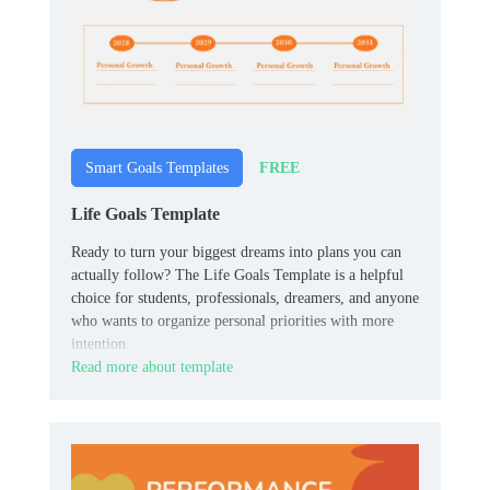
FREE
Smart Goals Templates
Life Goals Template
Ready to turn your biggest dreams into plans you can
actually follow? The Life Goals Template is a helpful
choice for students, professionals, dreamers, and anyone
who wants to organize personal priorities with more
intention.
Read more about template