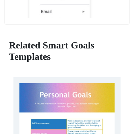
Related Smart Goals
Templates