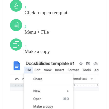
Step
1
Click to open template
Step
2
Menu > File
Step
3
Make a copy