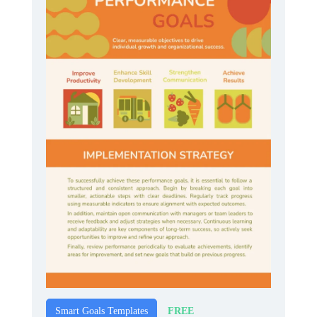
FREE
Smart Goals Templates