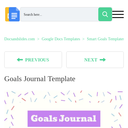
Docsandslides.com
Google Docs Templates
Smart Goals Templates
PREVIOUS
NEXT
Goals Journal Template