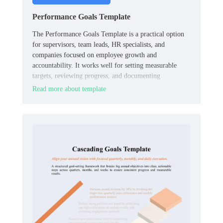
Performance Goals Template
The Performance Goals Template is a practical option
for supervisors, team leads, HR specialists, and
companies focused on employee growth and
accountability. It works well for setting measurable
targets, reviewing progress, and documenting
expectations in one organized place.
Read more about template