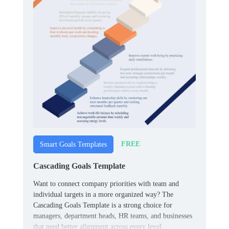
FREE
Smart Goals Templates
Cascading Goals Template
Want to connect company priorities with team and
individual targets in a more organized way? The
Cascading Goals Template is a strong choice for
managers, department heads, HR teams, and businesses
that need better alignment across every level.