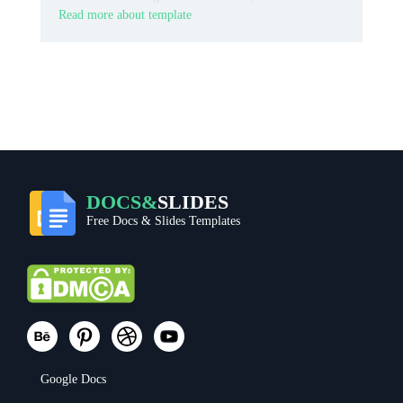
Read more about template
DOCS&
SLIDES
Free Docs & Slides Templates
Google Docs