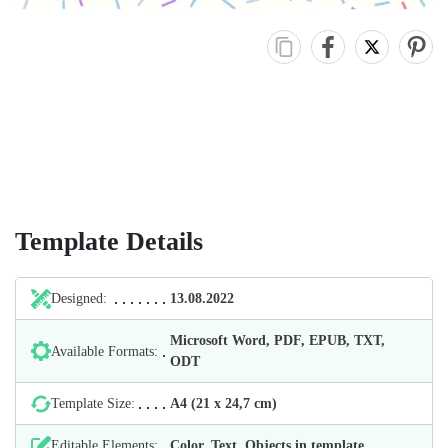
Template Details
Designed:
13.08.2022
Microsoft Word, PDF, EPUB, TXT,
Available Formats:
ODT
Template Size:
А4 (21 х 24,7 cm)
Editable Elements:
Color, Text, Objects in template