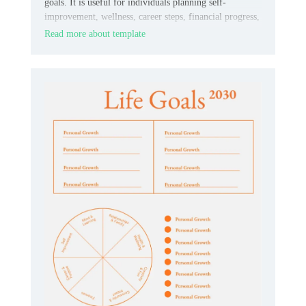
goals. It is useful for individuals planning self-
improvement, wellness, career steps, financial progress,
or everyday habits.
Read more about template